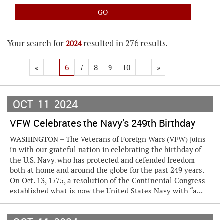
Your search for
resulted in 276 results.
2024
«
...
6
7
8
9
10
...
»
OCT
11
2024
VFW Celebrates the Navy’s 249th Birthday
WASHINGTON – The Veterans of Foreign Wars (VFW) joins
in with our grateful nation in celebrating the birthday of
the U.S. Navy, who has protected and defended freedom
both at home and around the globe for the past 249 years.
On Oct. 13, 1775, a resolution of the Continental Congress
established what is now the United States Navy with “a...