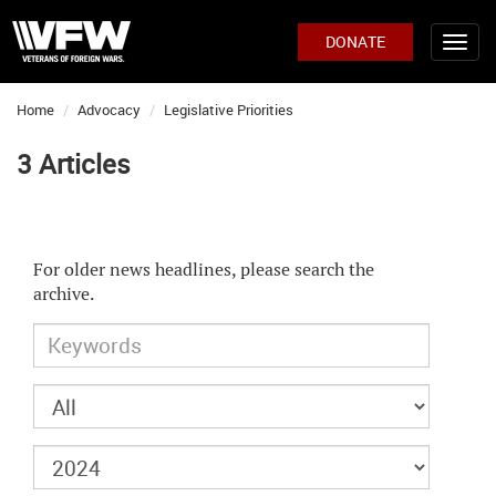
DONATE
Home
Advocacy
Legislative Priorities
3 Articles
For older news headlines, please search the
archive.