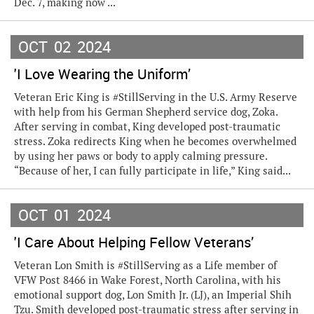
Dec. 7, making now ...
OCT
02
2024
'I Love Wearing the Uniform’
Veteran Eric King is #StillServing in the U.S. Army Reserve
with help from his German Shepherd service dog, Zoka.
After serving in combat, King developed post-traumatic
stress. Zoka redirects King when he becomes overwhelmed
by using her paws or body to apply calming pressure.
“Because of her, I can fully participate in life,” King said...
OCT
01
2024
'I Care About Helping Fellow Veterans’
Veteran Lon Smith is #StillServing as a Life member of
VFW Post 8466 in Wake Forest, North Carolina, with his
emotional support dog, Lon Smith Jr. (LJ), an Imperial Shih
Tzu. Smith developed post-traumatic stress after serving in