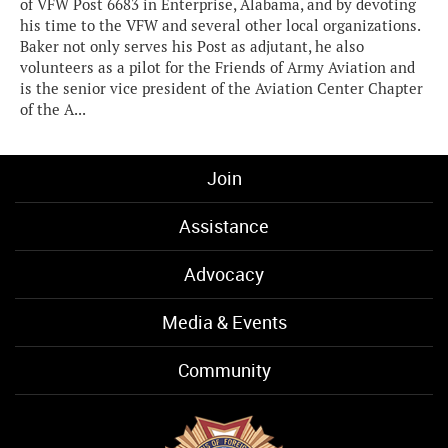
of VFW Post 6683 in Enterprise, Alabama, and by devoting
his time to the VFW and several other local organizations.
Baker not only serves his Post as adjutant, he also
volunteers as a pilot for the Friends of Army Aviation and
is the senior vice president of the Aviation Center Chapter
of the A...
Join
Assistance
Advocacy
Media & Events
Community