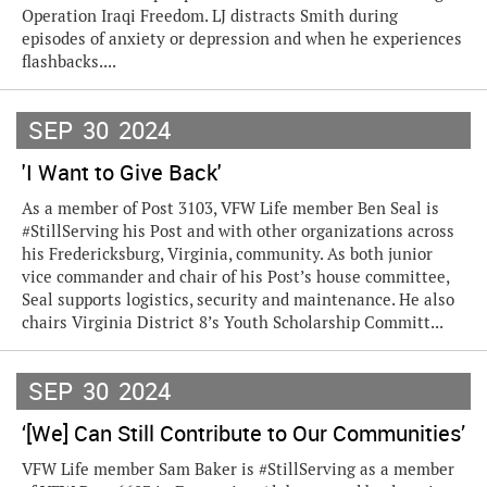
Operation Iraqi Freedom. LJ distracts Smith during
episodes of anxiety or depression and when he experiences
flashbacks....
SEP
30
2024
'I Want to Give Back'
As a member of Post 3103, VFW Life member Ben Seal is
#StillServing his Post and with other organizations across
his Fredericksburg, Virginia, community. As both junior
vice commander and chair of his Post’s house committee,
Seal supports logistics, security and maintenance. He also
chairs Virginia District 8’s Youth Scholarship Committ...
SEP
30
2024
‘[We] Can Still Contribute to Our Communities’
VFW Life member Sam Baker is #StillServing as a member