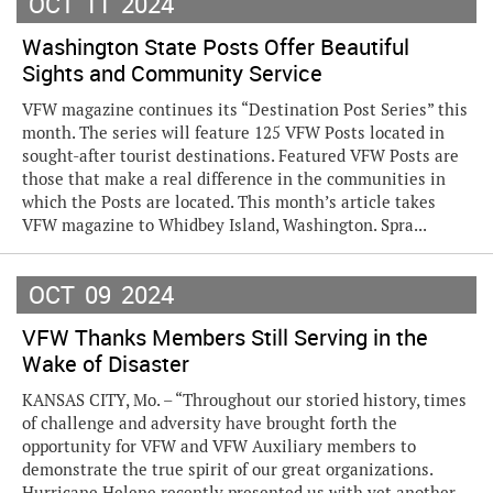
OCT
11
2024
Washington State Posts Offer Beautiful
Sights and Community Service
VFW magazine continues its “Destination Post Series” this
month. The series will feature 125 VFW Posts located in
sought-after tourist destinations. Featured VFW Posts are
those that make a real difference in the communities in
which the Posts are located. This month’s article takes
VFW magazine to Whidbey Island, Washington. Spra...
OCT
09
2024
VFW Thanks Members Still Serving in the
Wake of Disaster
KANSAS CITY, Mo. – “Throughout our storied history, times
of challenge and adversity have brought forth the
opportunity for VFW and VFW Auxiliary members to
demonstrate the true spirit of our great organizations.
Hurricane Helene recently presented us with yet another