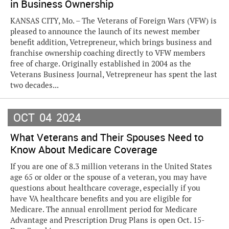
in Business Ownership
KANSAS CITY, Mo. – The Veterans of Foreign Wars (VFW) is
pleased to announce the launch of its newest member
benefit addition, Vetrepreneur, which brings business and
franchise ownership coaching directly to VFW members
free of charge. Originally established in 2004 as the
Veterans Business Journal, Vetrepreneur has spent the last
two decades...
OCT
04
2024
What Veterans and Their Spouses Need to
Know About Medicare Coverage
If you are one of 8.3 million veterans in the United States
age 65 or older or the spouse of a veteran, you may have
questions about healthcare coverage, especially if you
have VA healthcare benefits and you are eligible for
Medicare. The annual enrollment period for Medicare
Advantage and Prescription Drug Plans is open Oct. 15-