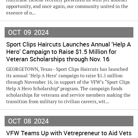
opportunity, and once again, our community united in the
essence of o...
OCT
09
2024
Sport Clips Haircuts Launches Annual ‘Help A
Hero’ Campaign to Raise $1.5 Million for
Veteran Scholarships through Nov. 16
GEORGETOWN, Texas– Sport Clips Haircuts has launched
its annual "Help A Hero" campaign to raise $1.5 million
through November 16, in support of the VFW’s “Sport Clips
Help A Hero Scholarship” program. The campaign funds
scholarships for veterans and service members making the
transition from military to civilian careers, wit...
OCT
08
2024
VFW Teams Up with Vetrepreneur to Aid Vets