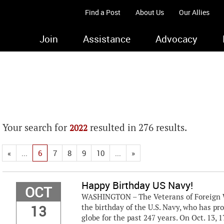
Find a Post
About Us
Our Allies
Join
Assistance
Advocacy
Your search for
resulted in 276 results.
2022
«
...
6
7
8
9
10
...
»
Happy Birthday US Navy!
OCT
WASHINGTON – The Veterans of Foreign Wa
13
the birthday of the U.S. Navy, who has p
globe for the past 247 years. On Oct. 13, 