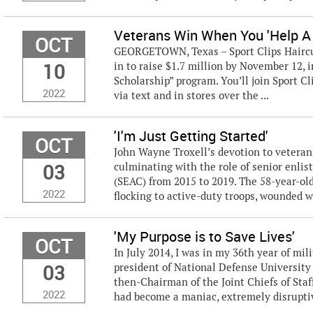
Veterans Win When You 'Help A
OCT
GEORGETOWN, Texas – Sport Clips Haircuts
10
in to raise $1.7 million by November 12, 
Scholarship” program. You’ll join Sport C
2022
via text and in stores over the ...
'I'm Just Getting Started'
OCT
John Wayne Troxell’s devotion to veteran
03
culminating with the role of senior enlist
(SEAC) from 2015 to 2019. The 58-year-old
2022
flocking to active-duty troops, wounded wa
'My Purpose is to Save Lives'
OCT
In July 2014, I was in my 36th year of mil
03
president of National Defense University 
then-Chairman of the Joint Chiefs of Staf
2022
had become a maniac, extremely disruptive