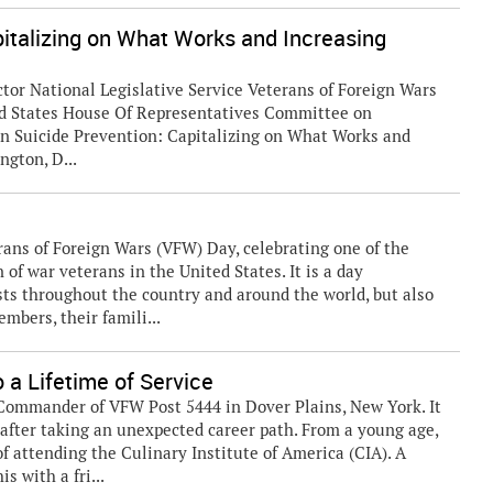
pitalizing on What Works and Increasing
or National Legislative Service Veterans of Foreign Wars
ted States House Of Representatives Committee on
an Suicide Prevention: Capitalizing on What Works and
gton, D...
ans of Foreign Wars (VFW) Day, celebrating one of the
of war veterans in the United States. It is a day
sts throughout the country and around the world, but also
mbers, their famili...
 a Lifetime of Service
 Commander of VFW Post 5444 in Dover Plains, New York. It
g after taking an unexpected career path. From a young age,
f attending the Culinary Institute of America (CIA). A
s with a fri...