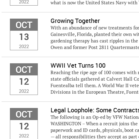
2022
what is now the United States Navy with “
Growing Together
OCT
With an abundance of new treatments fo
13
Gainesville, Florida, planted their own w
gardening therapy has cast ripples in th
2022
Owen and former Post 2811 Quartermaster
WWII Vet Turns 100
OCT
Reaching the ripe age of 100 comes with m
12
state officials gathered at Calvert Hall C
Fuentealba tell them. A World War II vet
2022
Divisions in the European Theatre, Fuent
Legal Loophole: Some Contracts
OCT
The following is an Op-ed by VFW Nation
12
WASHINGTON – When a recruit joins the U.
paperwork and ID cards, physicals, boot c
2022
— all responsibilities they accept as part o