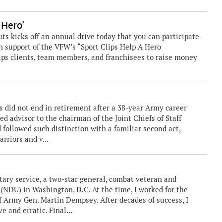
 Hero'
 kicks off an annual drive today that you can participate
in support of the VFW’s “Sport Clips Help A Hero
lips clients, team members, and franchisees to raise money
s did not end in retirement after a 38-year Army career
ed advisor to the chairman of the Joint Chiefs of Staff
 followed such distinction with a familiar second act,
rriors and v...
itary service, a two-star general, combat veteran and
(NDU) in Washington, D.C. At the time, I worked for the
f Army Gen. Martin Dempsey. After decades of success, I
 and erratic. Final...