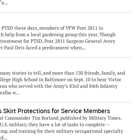
a...
r PTSD these days, members of VFW Post 2811 in
ith help from a local gardening group this year. Though
e treatment for PTSD, Post 2811 Surgeon General Avery
 Paul Deis faced a predicament when...
any stories to tell, and more than 130 friends, family, and
ollege High School in Baltimore on Sept. 10 to hear Victor
eran who served with the Army’s 83rd and 84th Infantry
ealba w...
 Skirt Protections for Service Members
al Commander Tim Borland, published by Military Times.
S. military, they have a lot of tasks to complete —
amp, and training for their military occupational specialty
f...