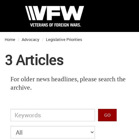
Home
Advocacy
Legislative Priorities
3 Articles
For older news headlines, please search the
archive.