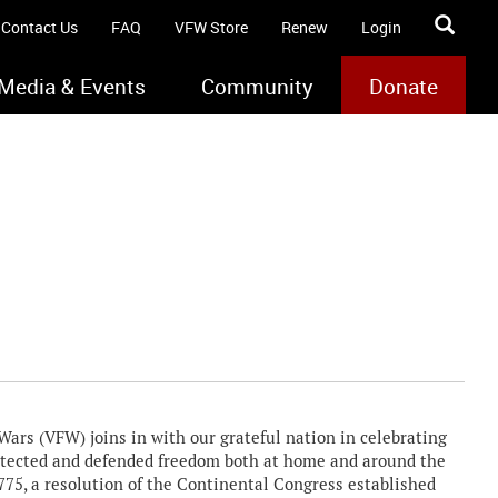
Contact Us
FAQ
VFW Store
Renew
Login
Media & Events
Community
Donate
rs (VFW) joins in with our grateful nation in celebrating
rotected and defended freedom both at home and around the
1775, a resolution of the Continental Congress established