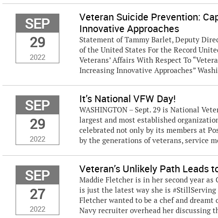
Veteran Suicide Prevention: Ca
SEP
Innovative Approaches
29
Statement of Tammy Barlet, Deputy Direct
of the United States For the Record Uni
2022
Veterans’ Affairs With Respect To “Veter
Increasing Innovative Approaches” Washin
It’s National VFW Day!
SEP
WASHINGTON – Sept. 29 is National Veter
29
largest and most established organization 
celebrated not only by its members at Po
2022
by the generations of veterans, service me
Veteran’s Unlikely Path Leads to
SEP
Maddie Fletcher is in her second year as
27
is just the latest way she is #StillServin
Fletcher wanted to be a chef and dreamt o
2022
Navy recruiter overhead her discussing thi