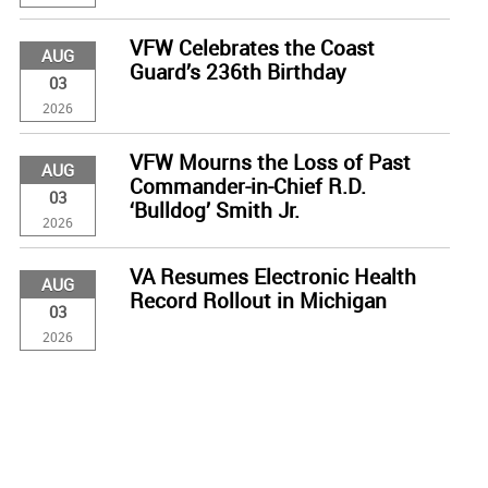
VFW Celebrates the Coast
AUG
Guard’s 236th Birthday
03
2026
VFW Mourns the Loss of Past
AUG
Commander-in-Chief R.D.
03
‘Bulldog’ Smith Jr.
2026
VA Resumes Electronic Health
AUG
Record Rollout in Michigan
03
2026