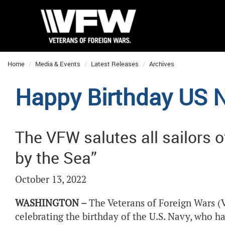
Home
Media & Events
Latest Releases
Archives
Happy Birthday US 
The VFW salutes all sailors o
by the Sea”
October 13, 2022
WASHINGTON –
The Veterans of Foreign Wars (V
celebrating the birthday of the U.S. Navy, who 