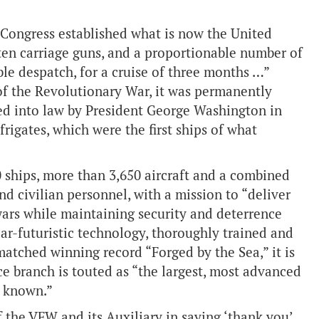
l Congress established what is now the United
y ten carriage guns, and a proportionable number of
ible despatch, for a cruise of three months …”
of the Revolutionary War, it was permanently
ned into law by President George Washington in
frigates, which were the first ships of what
0 ships, more than 3,650 aircraft and a combined
nd civilian personnel, with a mission to “deliver
wars while maintaining security and deterrence
ar-futuristic technology, thoroughly trained and
matched winning record “Forged by the Sea,” it is
e branch is touted as “the largest, most advanced
r known.”
 the VFW and its Auxiliary in saying ‘thank you’