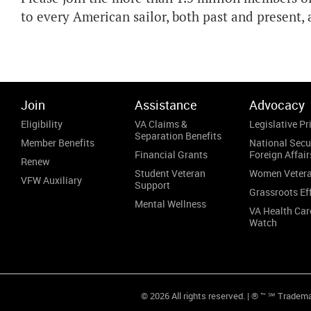
to every American sailor, both past and present
Join
Assistance
Advocacy
Eligibility
VA Claims &
Legislative Pri
Separation Benefits
Member Benefits
National Secu
Financial Grants
Foreign Affair
Renew
Student Veteran
Women Veter
VFW Auxiliary
Support
Grassroots Ef
Mental Wellness
VA Health Car
Watch
© 2026 All rights reserved. | ® ™ ℠ Tradem