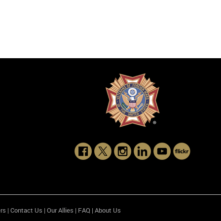
rs
|
Contact Us
|
Our Allies
|
FAQ
|
About Us