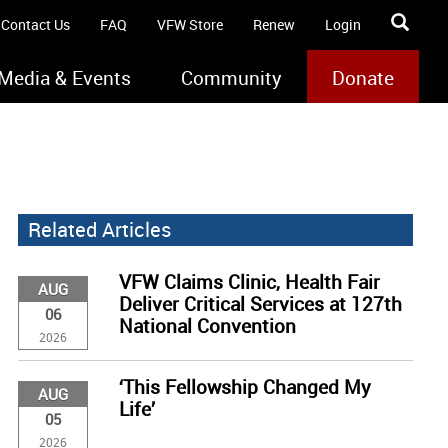
Contact Us
FAQ
VFW Store
Renew
Login
Media & Events
Community
Donate
Related Articles
VFW Claims Clinic, Health Fair
AUG
Deliver Critical Services at 127th
06
National Convention
2026
‘This Fellowship Changed My
AUG
Life’
05
2026