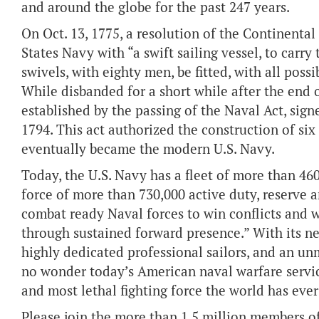
and around the globe for the past 247 years.
On Oct. 13, 1775, a resolution of the Continenta
States Navy with “a swift sailing vessel, to carr
swivels, with eighty men, be fitted, with all poss
While disbanded for a short while after the end 
established by the passing of the Naval Act, sig
1794. This act authorized the construction of six 
eventually became the modern U.S. Navy.
Today, the U.S. Navy has a fleet of more than 46
force of more than 730,000 active duty, reserve a
combat ready Naval forces to win conflicts and 
through sustained forward presence.” With its ne
highly dedicated professional sailors, and an un
no wonder today’s American naval warfare servic
and most lethal fighting force the world has eve
Please join the more than 1.5 million members of