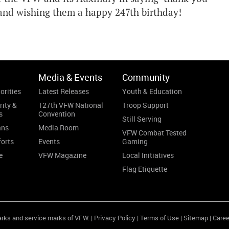
, and wishing them a happy 247th birthday!
Media & Events
Community
orities
Latest Releases
Youth & Education
rity &
127th VFW National
Troop Support
s
Convention
Still Serving
ans
Media Room
VFW Combat Tested
forts
Events
Gaming
e
VFW Magazine
Local Initiatives
Flag Etiquette
arks and service marks of VFW. |
Privacy Policy
|
Terms of Use
|
Sitemap
|
Caree