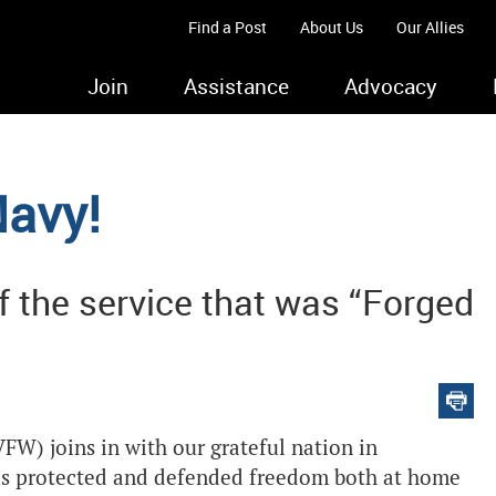
Find a Post
About Us
Our Allies
Join
Assistance
Advocacy
Navy!
f the service that was “Forged
FW) joins in with our grateful nation in
has protected and defended freedom both at home