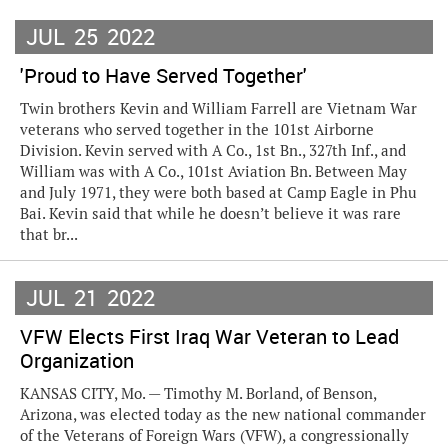
JUL
25
2022
'Proud to Have Served Together'
Twin brothers Kevin and William Farrell are Vietnam War
veterans who served together in the 101st Airborne
Division. Kevin served with A Co., 1st Bn., 327th Inf., and
William was with A Co., 101st Aviation Bn. Between May
and July 1971, they were both based at Camp Eagle in Phu
Bai. Kevin said that while he doesn’t believe it was rare
that br...
JUL
21
2022
VFW Elects First Iraq War Veteran to Lead
Organization
KANSAS CITY, Mo. — Timothy M. Borland, of Benson,
Arizona, was elected today as the new national commander
of the Veterans of Foreign Wars (VFW), a congressionally