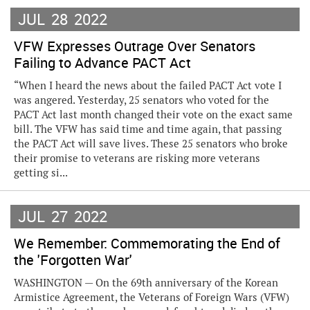
JUL
28
2022
VFW Expresses Outrage Over Senators
Failing to Advance PACT Act
“When I heard the news about the failed PACT Act vote I
was angered. Yesterday, 25 senators who voted for the
PACT Act last month changed their vote on the exact same
bill. The VFW has said time and time again, that passing
the PACT Act will save lives. These 25 senators who broke
their promise to veterans are risking more veterans
getting si...
JUL
27
2022
We Remember: Commemorating the End of
the 'Forgotten War'
WASHINGTON — On the 69th anniversary of the Korean
Armistice Agreement, the Veterans of Foreign Wars (VFW)