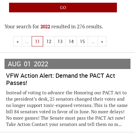
Your search for
resulted in 276 results.
2022
«
...
11
12
13
14
15
...
»
AUG
01
2022
VFW Action Alert: Demand the PACT Act
Passes!
Instead of voting to advance the Honoring our PACT Act to
the president’s desk, 25 senators changed their votes and
no longer support toxic-exposed veterans. This is the same
bill 84 senators voted in favor of in June. No more delays!
No more games! The Senate must pass the PACT Act now!
Take Action Contact your senators and tell them no m...