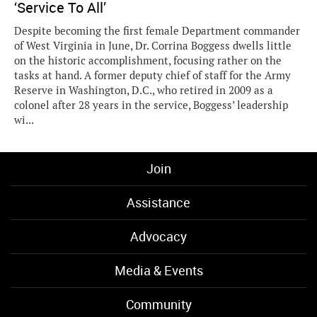
‘Service To All’
Despite becoming the first female Department commander
of West Virginia in June, Dr. Corrina Boggess dwells little
on the historic accomplishment, focusing rather on the
tasks at hand. A former deputy chief of staff for the Army
Reserve in Washington, D.C., who retired in 2009 as a
colonel after 28 years in the service, Boggess’ leadership
wi...
Join
Assistance
Advocacy
Media & Events
Community