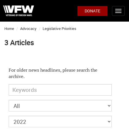
DONATE
Home
Advocacy
Legislative Priorities
3 Articles
For older news headlines, please search the
archive.