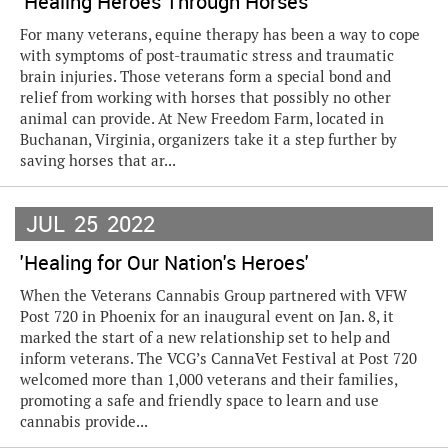
'Healing Heroes Through Horses'
For many veterans, equine therapy has been a way to cope
with symptoms of post-traumatic stress and traumatic
brain injuries. Those veterans form a special bond and
relief from working with horses that possibly no other
animal can provide. At New Freedom Farm, located in
Buchanan, Virginia, organizers take it a step further by
saving horses that ar...
JUL
25
2022
'Healing for Our Nation's Heroes'
When the Veterans Cannabis Group partnered with VFW
Post 720 in Phoenix for an inaugural event on Jan. 8, it
marked the start of a new relationship set to help and
inform veterans. The VCG’s CannaVet Festival at Post 720
welcomed more than 1,000 veterans and their families,
promoting a safe and friendly space to learn and use
cannabis provide...