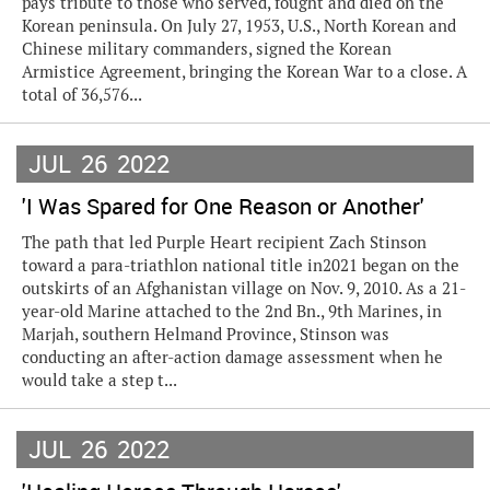
pays tribute to those who served, fought and died on the
Korean peninsula. On July 27, 1953, U.S., North Korean and
Chinese military commanders, signed the Korean
Armistice Agreement, bringing the Korean War to a close. A
total of 36,576...
JUL
26
2022
'I Was Spared for One Reason or Another'
The path that led Purple Heart recipient Zach Stinson
toward a para-triathlon national title in2021 began on the
outskirts of an Afghanistan village on Nov. 9, 2010. As a 21-
year-old Marine attached to the 2nd Bn., 9th Marines, in
Marjah, southern Helmand Province, Stinson was
conducting an after-action damage assessment when he
would take a step t...
JUL
26
2022