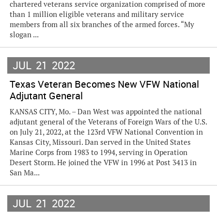
chartered veterans service organization comprised of more
than 1 million eligible veterans and military service
members from all six branches of the armed forces. “My
slogan ...
JUL
21
2022
Texas Veteran Becomes New VFW National
Adjutant General
KANSAS CITY, Mo. – Dan West was appointed the national
adjutant general of the Veterans of Foreign Wars of the U.S.
on July 21, 2022, at the 123rd VFW National Convention in
Kansas City, Missouri. Dan served in the United States
Marine Corps from 1983 to 1994, serving in Operation
Desert Storm. He joined the VFW in 1996 at Post 3413 in
San Ma...
JUL
21
2022