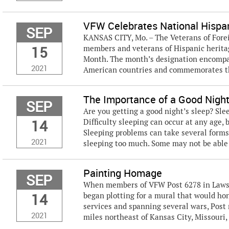
VFW Celebrates National Hispa
SEP
KANSAS CITY, Mo. – The Veterans of Forei
15
members and veterans of Hispanic heritag
Month. The month’s designation encompas
2021
American countries and commemorates th
The Importance of a Good Night
SEP
Are you getting a good night’s sleep? Slee
14
Difficulty sleeping can occur at any age, 
Sleeping problems can take several forms 
2021
sleeping too much. Some may not be able to
Painting Homage
SEP
When members of VFW Post 6278 in Lawson
14
began plotting for a mural that would hon
services and spanning several wars, Post 
2021
miles northeast of Kansas City, Missouri,