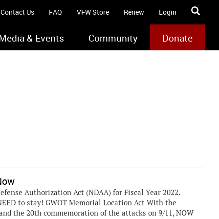
Contact Us
FAQ
VFW Store
Renew
Login
Media & Events
Community
Donate
 Now
efense Authorization Act (NDAA) for Fiscal Year 2022.
 NEED to stay! GWOT Memorial Location Act With the
n and the 20th commemoration of the attacks on 9/11, NOW