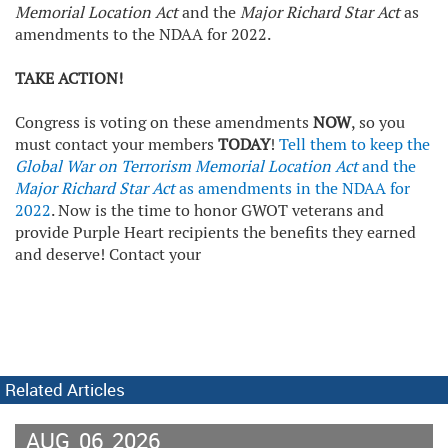
Memorial Location Act
and the
Major Richard Star Act
as
amendments to the NDAA for 2022.
TAKE ACTION!
Congress is voting on these amendments
NOW
, so you
must contact your members
TODAY
!
Tell them to keep the
Global War on Terrorism Memorial Location Act
and the
Major Richard Star Act
as amendments in the NDAA for
2022
. Now is the time to honor GWOT veterans and
provide Purple Heart recipients the benefits they earned
and deserve! Contact your
Related Articles
AUG
06
2026