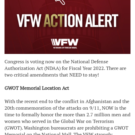
Congress is voting now on the National Defense
Authorization Act (NDAA) for Fiscal Year 2022. There are
two critical amendments that NEED to stay!
GWOT Memorial Location Act
With the recent end to the conflict in Afghanistan and the
20th commemoration of the attacks on 9/11, NOW is the
time to formally honor the more than 2.7 million men and
women who served in the Global War on Terrorism
(GWOT). Washington bureaucrats are prohibiting a GWOT
Memorial on the National Mall. The VFW strongly