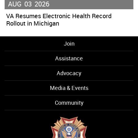
AUG
03
2026
VA Resumes Electronic Health Record
Rollout in Michigan
Join
Assistance
Advocacy
Media & Events
Community