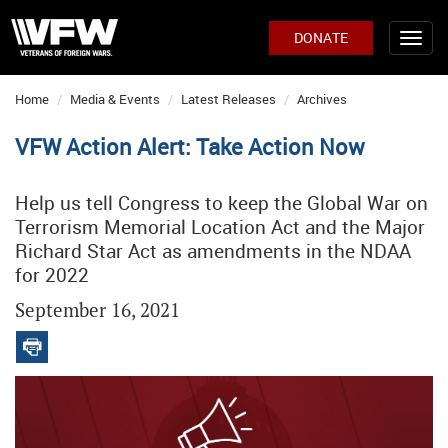
DONATE
Home
Media & Events
Latest Releases
Archives
VFW Action Alert: Take Action Now
Help us tell Congress to keep the Global War on
Terrorism Memorial Location Act and the Major
Richard Star Act as amendments in the NDAA
for 2022
September 16, 2021