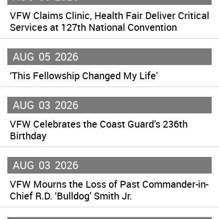
VFW Claims Clinic, Health Fair Deliver Critical
Services at 127th National Convention
AUG
05
2026
‘This Fellowship Changed My Life’
AUG
03
2026
VFW Celebrates the Coast Guard’s 236th
Birthday
AUG
03
2026
VFW Mourns the Loss of Past Commander-in-
Chief R.D. ‘Bulldog’ Smith Jr.