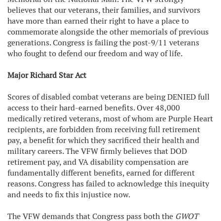
believes that our veterans, their families, and survivors
have more than earned their right to have a place to
commemorate alongside the other memorials of previous
generations. Congress is failing the post-9/11 veterans
who fought to defend our freedom and way of life.
Major Richard Star Act
Scores of disabled combat veterans are being DENIED full
access to their hard-earned benefits. Over 48,000
medically retired veterans, most of whom are Purple Heart
recipients, are forbidden from receiving full retirement
pay, a benefit for which they sacrificed their health and
military careers. The VFW firmly believes that DOD
retirement pay, and VA disability compensation are
fundamentally different benefits, earned for different
reasons. Congress has failed to acknowledge this inequity
and needs to fix this injustice now.
The VFW demands that Congress pass both the
GWOT