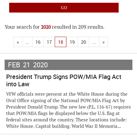
Your search for
resulted in 209 results.
2020
«
...
16
17
18
19
20
...
»
FEB
21
2020
President Trump Signs POW/MIA Flag Act
into Law
VFW officials were present at the White House during the
Oval Office signing of the National POW/MIA Flag Act by
President Donald Trump. The new law (P.L. 116-67) requires
that POW/MIA flags be displayed below the U.S. flag at
federal sites around the country. These locations include:
White House. Capitol building. World War II Memoria...