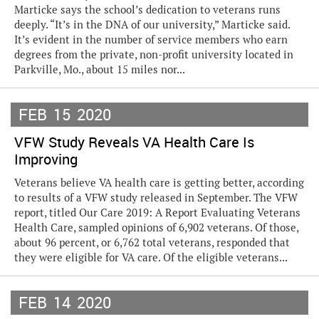
Marticke says the school’s dedication to veterans runs
deeply. “It’s in the DNA of our university,” Marticke said.
It’s evident in the number of service members who earn
degrees from the private, non-profit university located in
Parkville, Mo., about 15 miles nor...
FEB
15
2020
VFW Study Reveals VA Health Care Is
Improving
Veterans believe VA health care is getting better, according
to results of a VFW study released in September. The VFW
report, titled Our Care 2019: A Report Evaluating Veterans
Health Care, sampled opinions of 6,902 veterans. Of those,
about 96 percent, or 6,762 total veterans, responded that
they were eligible for VA care. Of the eligible veterans...
FEB
14
2020