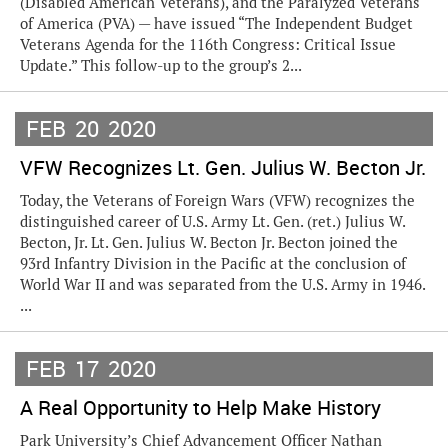
(Disabled American Veterans), and the Paralyzed Veterans
of America (PVA) — have issued “The Independent Budget
Veterans Agenda for the 116th Congress: Critical Issue
Update.” This follow-up to the group’s 2...
FEB
20
2020
VFW Recognizes Lt. Gen. Julius W. Becton Jr.
Today, the Veterans of Foreign Wars (VFW) recognizes the
distinguished career of U.S. Army Lt. Gen. (ret.) Julius W.
Becton, Jr. Lt. Gen. Julius W. Becton Jr. Becton joined the
93rd Infantry Division in the Pacific at the conclusion of
World War II and was separated from the U.S. Army in 1946.
...
FEB
17
2020
A Real Opportunity to Help Make History
Park University’s Chief Advancement Officer Nathan