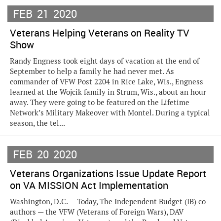
FEB
21
2020
Veterans Helping Veterans on Reality TV
Show
Randy Engness took eight days of vacation at the end of
September to help a family he had never met. As
commander of VFW Post 2204 in Rice Lake, Wis., Engness
learned at the Wojcik family in Strum, Wis., about an hour
away. They were going to be featured on the Lifetime
Network’s Military Makeover with Montel. During a typical
season, the tel...
FEB
20
2020
Veterans Organizations Issue Update Report
on VA MISSION Act Implementation
Washington, D.C. — Today, The Independent Budget (IB) co-
authors — the VFW (Veterans of Foreign Wars), DAV