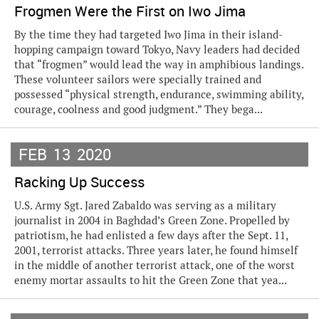
Frogmen Were the First on Iwo Jima
By the time they had targeted Iwo Jima in their island-
hopping campaign toward Tokyo, Navy leaders had decided
that “frogmen” would lead the way in amphibious landings.
These volunteer sailors were specially trained and
possessed “physical strength, endurance, swimming ability,
courage, coolness and good judgment.” They bega...
FEB
13
2020
Racking Up Success
U.S. Army Sgt. Jared Zabaldo was serving as a military
journalist in 2004 in Baghdad’s Green Zone. Propelled by
patriotism, he had enlisted a few days after the Sept. 11,
2001, terrorist attacks. Three years later, he found himself
in the middle of another terrorist attack, one of the worst
enemy mortar assaults to hit the Green Zone that yea...