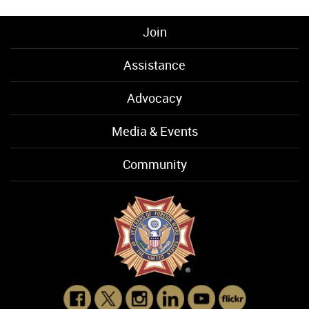
Join
Assistance
Advocacy
Media & Events
Community