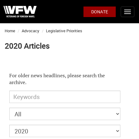
DONATE
Home
Advocacy
Legislative Priorities
2020 Articles
For older news headlines, please search the
archive.