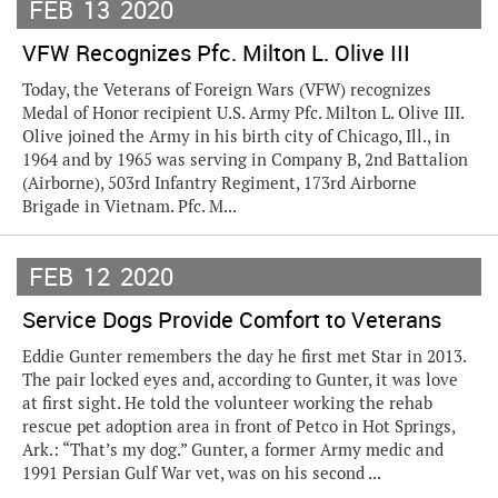
FEB
13
2020
VFW Recognizes Pfc. Milton L. Olive III
Today, the Veterans of Foreign Wars (VFW) recognizes
Medal of Honor recipient U.S. Army Pfc. Milton L. Olive III.
Olive joined the Army in his birth city of Chicago, Ill., in
1964 and by 1965 was serving in Company B, 2nd Battalion
(Airborne), 503rd Infantry Regiment, 173rd Airborne
Brigade in Vietnam. Pfc. M...
FEB
12
2020
Service Dogs Provide Comfort to Veterans
Eddie Gunter remembers the day he first met Star in 2013.
The pair locked eyes and, according to Gunter, it was love
at first sight. He told the volunteer working the rehab
rescue pet adoption area in front of Petco in Hot Springs,
Ark.: “That’s my dog.” Gunter, a former Army medic and
1991 Persian Gulf War vet, was on his second ...