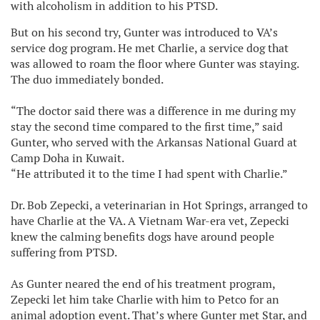
with alcoholism in addition to his PTSD.
But on his second try, Gunter was introduced to VA’s
service dog program. He met Charlie, a service dog that
was allowed to roam the floor where Gunter was staying.
The duo immediately bonded.
“The doctor said there was a difference in me during my
stay the second time compared to the first time,” said
Gunter, who served with the Arkansas National Guard at
Camp Doha in Kuwait.
“He attributed it to the time I had spent with Charlie.”
Dr. Bob Zepecki, a veterinarian in Hot Springs, arranged to
have Charlie at the VA. A Vietnam War-era vet, Zepecki
knew the calming benefits dogs have around people
suffering from PTSD.
As Gunter neared the end of his treatment program,
Zepecki let him take Charlie with him to Petco for an
animal adoption event. That’s where Gunter met Star, and