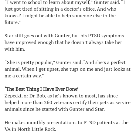
“I went to school to learn about myself,” Gunter said. “I
just got tired of sitting in a doctor’s office. And who
knows? I might be able to help someone else in the
future.”
Star still goes out with Gunter, but his PTSD symptoms
have improved enough that he doesn’t always take her
with him.
“She is pretty popular,” Gunter said. “And she’s a perfect
animal. When I get upset, she tugs on me and just looks at
me a certain way.”
‘The Best Thing I Have Ever Done’
Zepecki, or Dr. Bob, as he’s known to most, has since
helped more than 260 veterans certify their pets as service
animals since he started with Gunter and Star.
He makes monthly presentations to PTSD patients at the
VA in North Little Rock.