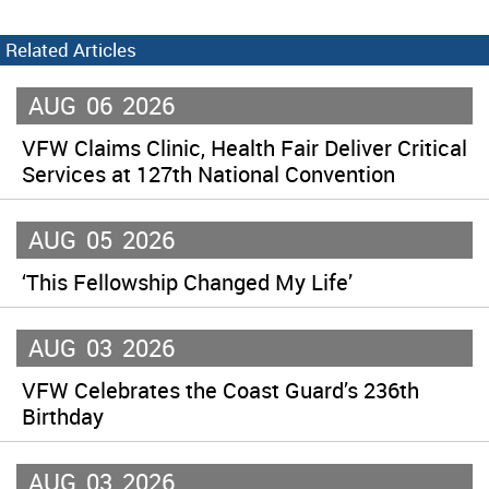
Related Articles
AUG
06
2026
VFW Claims Clinic, Health Fair Deliver Critical
Services at 127th National Convention
AUG
05
2026
‘This Fellowship Changed My Life’
AUG
03
2026
VFW Celebrates the Coast Guard’s 236th
Birthday
AUG
03
2026