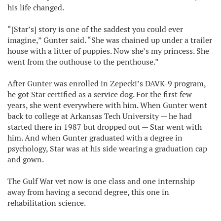
his life changed.
“[Star’s] story is one of the saddest you could ever
imagine,” Gunter said. “She was chained up under a trailer
house with a litter of puppies. Now she’s my princess. She
went from the outhouse to the penthouse.”
After Gunter was enrolled in Zepecki’s DAVK-9 program,
he got Star certified as a service dog. For the first few
years, she went everywhere with him. When Gunter went
back to college at Arkansas Tech University — he had
started there in 1987 but dropped out — Star went with
him. And when Gunter graduated with a degree in
psychology, Star was at his side wearing a graduation cap
and gown.
The Gulf War vet now is one class and one internship
away from having a second degree, this one in
rehabilitation science.