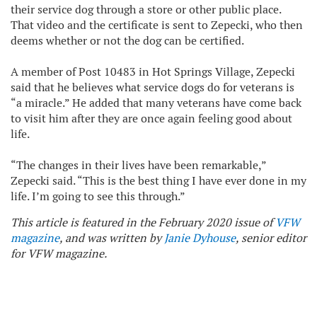
their service dog through a store or other public place.
That video and the certificate is sent to Zepecki, who then
deems whether or not the dog can be certified.
A member of Post 10483 in Hot Springs Village, Zepecki
said that he believes what service dogs do for veterans is
“a miracle.” He added that many veterans have come back
to visit him after they are once again feeling good about
life.
“The changes in their lives have been remarkable,”
Zepecki said. “This is the best thing I have ever done in my
life. I’m going to see this through.”
This article is featured in the February 2020 issue of
VFW
magazine
, and was written by
Janie Dyhouse
, senior editor
for VFW magazine.