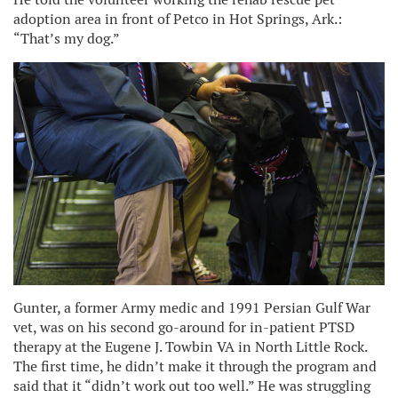
adoption area in front of Petco in Hot Springs, Ark.:
“That’s my dog.”
Gunter, a former Army medic and 1991 Persian Gulf War
vet, was on his second go-around for in-patient PTSD
therapy at the Eugene J. Towbin VA in North Little Rock.
The first time, he didn’t make it through the program and
said that it “didn’t work out too well.” He was struggling