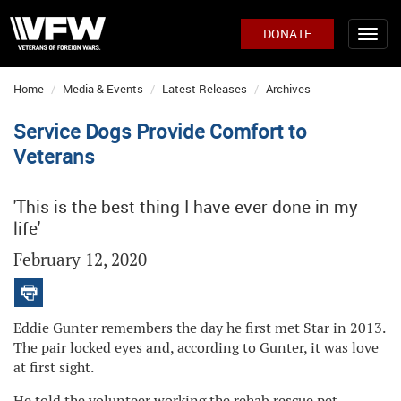
DONATE
Home
Media & Events
Latest Releases
Archives
Service Dogs Provide Comfort to
Veterans
'This is the best thing I have ever done in my
life'
February 12, 2020
Eddie Gunter remembers the day he first met Star in 2013.
The pair locked eyes and, according to Gunter, it was love
at first sight.
He told the volunteer working the rehab rescue pet