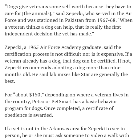
“Dogs give veterans some self-worth because they have to
care for [the animals],” said Zepecki, who served in the Air
Force and was stationed in Pakistan from 1967-68. “When
a veteran thinks a dog can help, that is really the first
independent decision the vet has made.”
Zepecki, a 1965 Air Force Academy graduate, said the
certification process is not difficult nor is it expensive. If a
veteran already has a dog, that dog can be certified. If not,
Zepecki recommends adopting a dog more than nine
months old. He said lab mixes like Star are generally the
best.
For “about $150,” depending on where a veteran lives in
the country, Petco or PetSmart has a basic behavior
program for dogs. Once completed, a certificate of
obedience is awarded.
If a vet is not in the Arkansas area for Zepecki to see in
person, he or she must ask someone to video a walk with