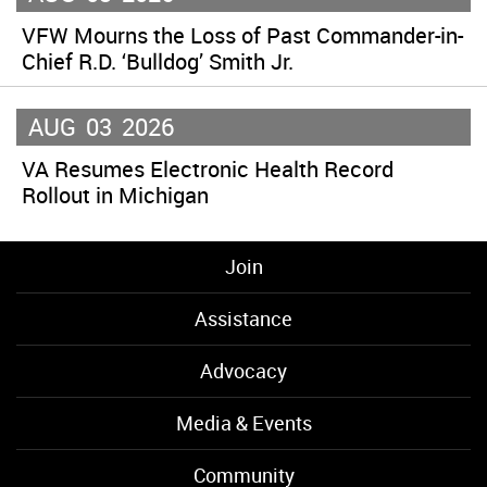
VFW Mourns the Loss of Past Commander-in-
Chief R.D. ‘Bulldog’ Smith Jr.
AUG
03
2026
VA Resumes Electronic Health Record
Rollout in Michigan
Join
Assistance
Advocacy
Media & Events
Community