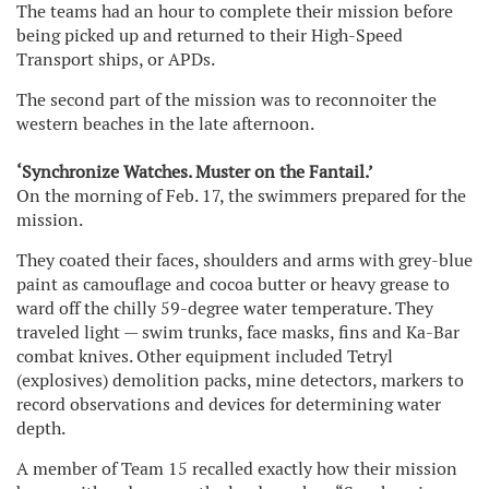
The teams had an hour to complete their mission before
being picked up and returned to their High-Speed
Transport ships, or APDs.
The second part of the mission was to reconnoiter the
western beaches in the late afternoon.
‘Synchronize Watches. Muster on the Fantail.’
On the morning of Feb. 17, the swimmers prepared for the
mission.
They coated their faces, shoulders and arms with grey-blue
paint as camouflage and cocoa butter or heavy grease to
ward off the chilly 59-degree water temperature. They
traveled light — swim trunks, face masks, fins and Ka-Bar
combat knives. Other equipment included Tetryl
(explosives) demolition packs, mine detectors, markers to
record observations and devices for determining water
depth.
A member of Team 15 recalled exactly how their mission