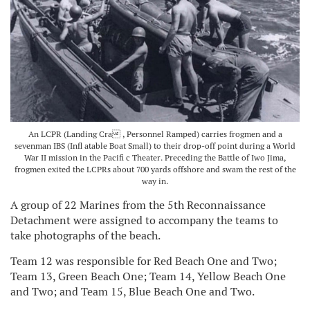
An LCPR (Landing Cra , Personnel Ramped) carries frogmen and a
sevenman IBS (Infl atable Boat Small) to their drop-off point during a World
War II mission in the Pacifi c Theater. Preceding the Battle of Iwo Jima,
frogmen exited the LCPRs about 700 yards offshore and swam the rest of the
way in.
A group of 22 Marines from the 5th Reconnaissance
Detachment were assigned to accompany the teams to
take photographs of the beach.
Team 12 was responsible for Red Beach One and Two;
Team 13, Green Beach One; Team 14, Yellow Beach One
and Two; and Team 15, Blue Beach One and Two.