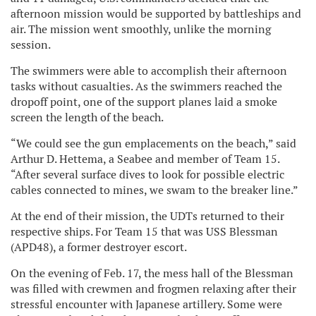
afternoon mission would be supported by battleships and
air. The mission went smoothly, unlike the morning
session.
The swimmers were able to accomplish their afternoon
tasks without casualties. As the swimmers reached the
dropoff point, one of the support planes laid a smoke
screen the length of the beach.
“We could see the gun emplacements on the beach,” said
Arthur D. Hettema, a Seabee and member of Team 15.
“After several surface dives to look for possible electric
cables connected to mines, we swam to the breaker line.”
At the end of their mission, the UDTs returned to their
respective ships. For Team 15 that was USS Blessman
(APD48), a former destroyer escort.
On the evening of Feb. 17, the mess hall of the Blessman
was filled with crewmen and frogmen relaxing after their
stressful encounter with Japanese artillery. Some were