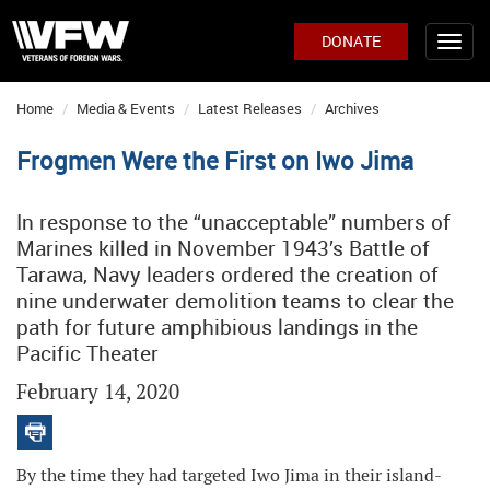
DONATE
Home
Media & Events
Latest Releases
Archives
Frogmen Were the First on Iwo Jima
In response to the “unacceptable” numbers of
Marines killed in November 1943’s Battle of
Tarawa, Navy leaders ordered the creation of
nine underwater demolition teams to clear the
path for future amphibious landings in the
Pacific Theater
February 14, 2020
By the time they had targeted Iwo Jima in their island-