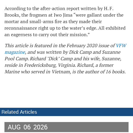
According to the after-action report written by H. F.
Brooks, the frogmen at Iwo Jima “were gallant under the
mortar and small-arms fire as they made their
reconnaissance right up to the water’s edge. All exhibited
an eagerness to carry out their mission.”
This article is featured in the February 2020 issue of
VFW
magazine
, and was written by Dick Camp and Suzanne
Pool Camp. Richard "Dick" Camp and his wife, Suzanne,
reside in Fredericksburg, Virginia. Richard, a former
Marine who served in Vietnam, is the author of 16 books.
Related Articles
AUG
06
2026