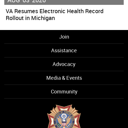
VA Resumes Electronic Health Record
Rollout in Michigan
Join
Assistance
Advocacy
Media & Events
Community