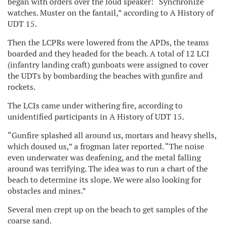
began with orders over the loud speaker: “Synchronize
watches. Muster on the fantail,” according to A History of
UDT 15.
Then the LCPRs were lowered from the APDs, the teams
boarded and they headed for the beach. A total of 12 LCI
(infantry landing craft) gunboats were assigned to cover
the UDTs by bombarding the beaches with gunfire and
rockets.
The LCIs came under withering fire, according to
unidentified participants in A History of UDT 15.
“Gunfire splashed all around us, mortars and heavy shells,
which doused us,” a frogman later reported. “The noise
even underwater was deafening, and the metal falling
around was terrifying. The idea was to run a chart of the
beach to determine its slope. We were also looking for
obstacles and mines.”
Several men crept up on the beach to get samples of the
coarse sand.