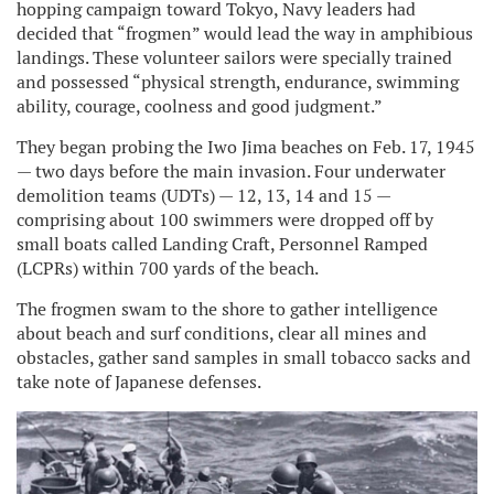
hopping campaign toward Tokyo, Navy leaders had
decided that “frogmen” would lead the way in amphibious
landings. These volunteer sailors were specially trained
and possessed “physical strength, endurance, swimming
ability, courage, coolness and good judgment.”
They began probing the Iwo Jima beaches on Feb. 17, 1945
— two days before the main invasion. Four underwater
demolition teams (UDTs) — 12, 13, 14 and 15 —
comprising about 100 swimmers were dropped off by
small boats called Landing Craft, Personnel Ramped
(LCPRs) within 700 yards of the beach.
The frogmen swam to the shore to gather intelligence
about beach and surf conditions, clear all mines and
obstacles, gather sand samples in small tobacco sacks and
take note of Japanese defenses.