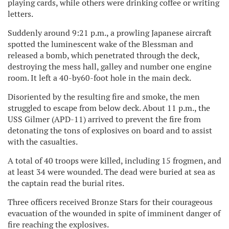
playing cards, while others were drinking coffee or writing
letters.
Suddenly around 9:21 p.m., a prowling Japanese aircraft
spotted the luminescent wake of the Blessman and
released a bomb, which penetrated through the deck,
destroying the mess hall, galley and number one engine
room. It left a 40-by60-foot hole in the main deck.
Disoriented by the resulting fire and smoke, the men
struggled to escape from below deck. About 11 p.m., the
USS Gilmer (APD-11) arrived to prevent the fire from
detonating the tons of explosives on board and to assist
with the casualties.
A total of 40 troops were killed, including 15 frogmen, and
at least 34 were wounded. The dead were buried at sea as
the captain read the burial rites.
Three officers received Bronze Stars for their courageous
evacuation of the wounded in spite of imminent danger of
fire reaching the explosives.