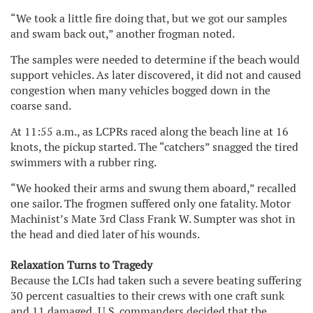
“We took a little fire doing that, but we got our samples
and swam back out,” another frogman noted.
The samples were needed to determine if the beach would
support vehicles. As later discovered, it did not and caused
congestion when many vehicles bogged down in the
coarse sand.
At 11:55 a.m., as LCPRs raced along the beach line at 16
knots, the pickup started. The “catchers” snagged the tired
swimmers with a rubber ring.
“We hooked their arms and swung them aboard,” recalled
one sailor. The frogmen suffered only one fatality. Motor
Machinist’s Mate 3rd Class Frank W. Sumpter was shot in
the head and died later of his wounds.
Relaxation Turns to Tragedy
Because the LCIs had taken such a severe beating suffering
30 percent casualties to their crews with one craft sunk
and 11 damaged, U.S. commanders decided that the