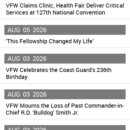
VFW Claims Clinic, Health Fair Deliver Critical
Services at 127th National Convention
AUG
05
2026
‘This Fellowship Changed My Life’
AUG
03
2026
VFW Celebrates the Coast Guard’s 236th
Birthday
AUG
03
2026
VFW Mourns the Loss of Past Commander-in-
Chief R.D. ‘Bulldog’ Smith Jr.
AUG
03
2026