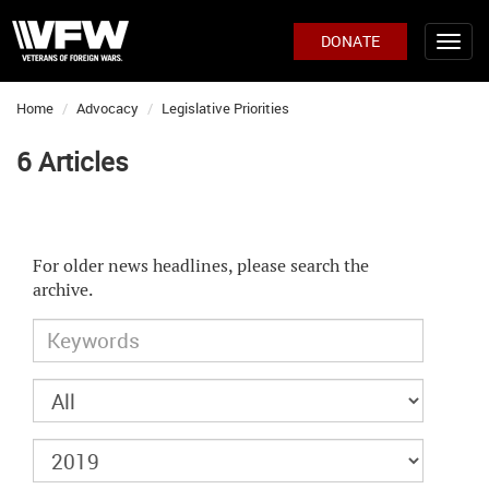
DONATE
Home
Advocacy
Legislative Priorities
6 Articles
For older news headlines, please search the
archive.