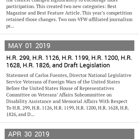
participation. This created two new categories: Best
Magazine and Best Feature Article. This year’s competition
retained those changes. Two non-VFW-affiliated journalism
pr...
MAY
01
2019
H.R. 299, H.R. 1126, H.R. 1199, H.R. 1200, H.R.
1628, H.R. 1826, and Draft Legislation
Statement of Carlos Fuentes, Director National Legislative
Service Veterans of Foreign Wars of the United States
Before the United States House of Representatives
Committee on Veterans’ Affairs Subcommittee on
Disability Assistance and Memorial Affairs With Respect
To H.R. 299, H.R. 1126, H.R. 1199, H.R. 1200, H.R. 1628, H.R.
1826, and D...
APR
30
2019