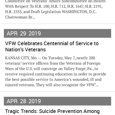
Committee on Veterans’ Affairs Subcommittee on Health
With Respect To H.R. 100, H.R. 712, H.R. 1647, H.R. 2191,
H.R. 2333, and Draft Legislation WASHINGTON, D.C.
Chairwoman Br...
APR
29
2019
VFW Celebrates Centennial of Service to
Nation’s Veterans
KANSAS CITY, Mo. — On Tuesday, May 7, nearly 200
veterans’ service officers from the Veterans of Foreign
Wars of the U.S. will converge on Valley Forge, Pa., to
receive required continuing education in order to provide
the best possible service to America’s wounded, ill and
injured veterans. They will also recognize the VFW’...
APR
28
2019
Tragic Trends: Suicide Prevention Among