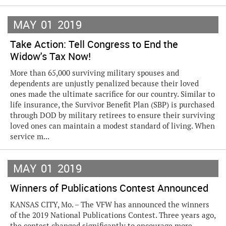
MAY
01
2019
Take Action: Tell Congress to End the
Widow's Tax Now!
More than 65,000 surviving military spouses and
dependents are unjustly penalized because their loved
ones made the ultimate sacrifice for our country. Similar to
life insurance, the Survivor Benefit Plan (SBP) is purchased
through DOD by military retirees to ensure their surviving
loved ones can maintain a modest standard of living. When
service m...
MAY
01
2019
Winners of Publications Contest Announced
KANSAS CITY, Mo. – The VFW has announced the winners
of the 2019 National Publications Contest. Three years ago,
the contest changed significantly to encourage more