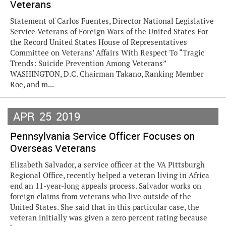
Veterans
Statement of Carlos Fuentes, Director National Legislative
Service Veterans of Foreign Wars of the United States For
the Record United States House of Representatives
Committee on Veterans’ Affairs With Respect To “Tragic
Trends: Suicide Prevention Among Veterans”
WASHINGTON, D.C. Chairman Takano, Ranking Member
Roe, and m...
APR
25
2019
Pennsylvania Service Officer Focuses on
Overseas Veterans
Elizabeth Salvador, a service officer at the VA Pittsburgh
Regional Office, recently helped a veteran living in Africa
end an 11-year-long appeals process. Salvador works on
foreign claims from veterans who live outside of the
United States. She said that in this particular case, the
veteran initially was given a zero percent rating because