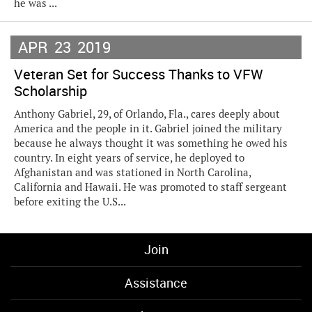
he was ...
APR
23
2019
Veteran Set for Success Thanks to VFW
Scholarship
Anthony Gabriel, 29, of Orlando, Fla., cares deeply about
America and the people in it. Gabriel joined the military
because he always thought it was something he owed his
country. In eight years of service, he deployed to
Afghanistan and was stationed in North Carolina,
California and Hawaii. He was promoted to staff sergeant
before exiting the U.S...
Join
Assistance