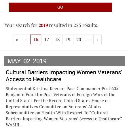
Your search for
resulted in 225 results.
2019
«
...
16
17
18
19
20
...
»
MAY
02
2019
Cultural Barriers Impacting Women Veterans’
Access to Healthcare
Statement of Kristina Keenan, Past-Commander Post 605
Benjamin Franklin Post Veterans of Foreign Wars of the
United States For the Record United States House of
Representatives Committee on Veterans’ Affairs
Subcommittee on Health With Respect To “Cultural
Barriers Impacting Women Veterans’ Access to Healthcare”
WASHI...