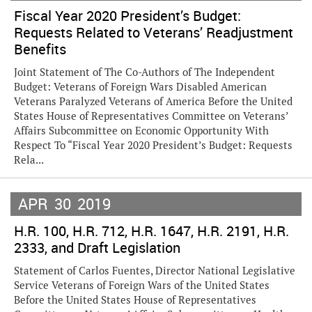
Fiscal Year 2020 President’s Budget:
Requests Related to Veterans’ Readjustment
Benefits
Joint Statement of The Co-Authors of The Independent
Budget: Veterans of Foreign Wars Disabled American
Veterans Paralyzed Veterans of America Before the United
States House of Representatives Committee on Veterans’
Affairs Subcommittee on Economic Opportunity With
Respect To “Fiscal Year 2020 President’s Budget: Requests
Rela...
APR
30
2019
H.R. 100, H.R. 712, H.R. 1647, H.R. 2191, H.R.
2333, and Draft Legislation
Statement of Carlos Fuentes, Director National Legislative
Service Veterans of Foreign Wars of the United States
Before the United States House of Representatives