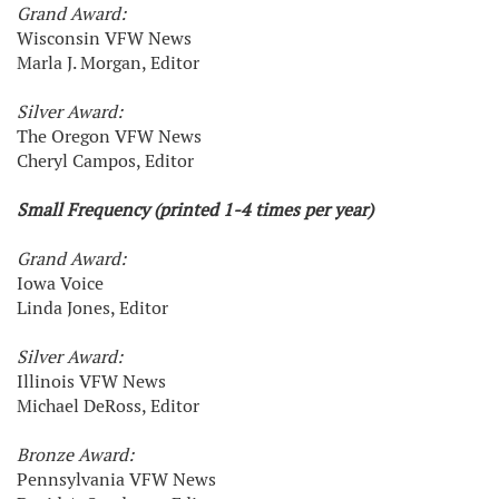
Grand Award:
Wisconsin VFW News
Marla J. Morgan, Editor
Silver Award:
The Oregon VFW News
Cheryl Campos, Editor
Small Frequency (printed 1-4 times per year)
Grand Award:
Iowa Voice
Linda Jones, Editor
Silver Award:
Illinois VFW News
Michael DeRoss, Editor
Bronze Award:
Pennsylvania VFW News