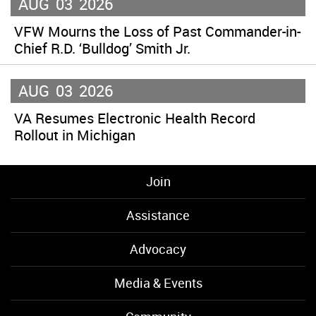
AUG
03
2026
VFW Mourns the Loss of Past Commander-in-
Chief R.D. ‘Bulldog’ Smith Jr.
AUG
03
2026
VA Resumes Electronic Health Record
Rollout in Michigan
Join
Assistance
Advocacy
Media & Events