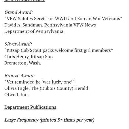
Grand Award:
“VFW Salutes Service of WWII and Korean War Veterans”
David A. Sandman, Pennsylvania VFW News
Department of Pennsylvania
Silver Award:
“Kitsap Cub Scout packs welcome first girl members”
Chris Henry, Kitsap Sun
Bremerton, Wash.
Bronze Award:
“Vet reminded he ‘was lucky one’”
Olivia Ingle, The (Dubois County) Herald
Otwell, Ind.
Department Publications
Large Frequency (printed 5+ times per year)