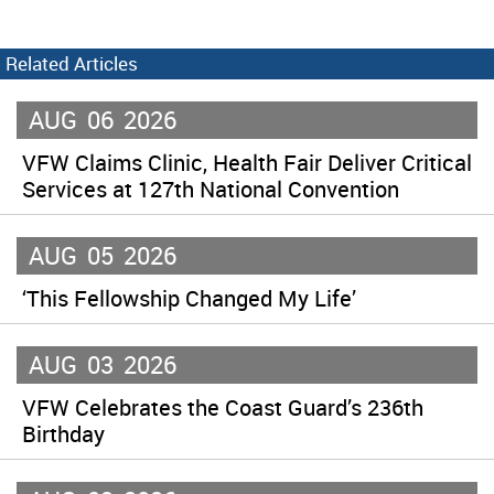
Related Articles
AUG
06
2026
VFW Claims Clinic, Health Fair Deliver Critical
Services at 127th National Convention
AUG
05
2026
‘This Fellowship Changed My Life’
AUG
03
2026
VFW Celebrates the Coast Guard’s 236th
Birthday