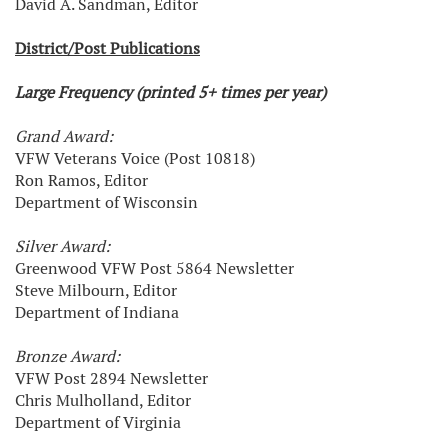
David A. Sandman, Editor
District/Post Publications
Large Frequency (printed 5+ times per year)
Grand Award:
VFW Veterans Voice (Post 10818)
Ron Ramos, Editor
Department of Wisconsin
Silver Award:
Greenwood VFW Post 5864 Newsletter
Steve Milbourn, Editor
Department of Indiana
Bronze Award:
VFW Post 2894 Newsletter
Chris Mulholland, Editor
Department of Virginia