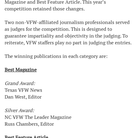
Magazine and Best Feature Article. This year’s
competition retained those changes.
Two non-VFW-affiliated journalism professionals served
as judges for the competition. This is designed to
guarantee impartiality and objectivity in the judging. To
reiterate, VFW staffers play no part in judging the entries.
The winning publications in each category are:
Best Magazine
Grand Award:
Texas VFW News
Dan West, Editor
Silver Award:
NC VFW The Leader Magazine
Russ Chambers, Editor
Best Feature Article