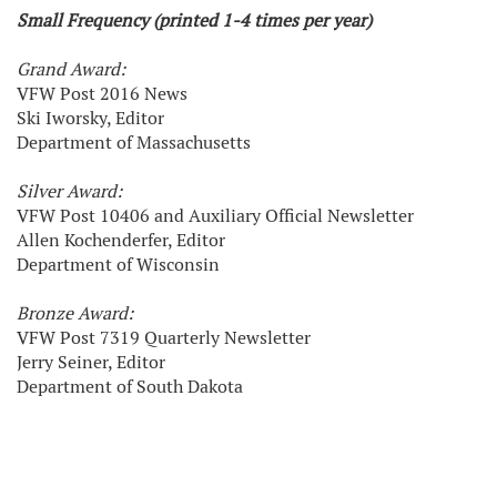
Small Frequency (printed 1-4 times per year)
Grand Award:
VFW Post 2016 News
Ski Iworsky, Editor
Department of Massachusetts
Silver Award:
VFW Post 10406 and Auxiliary Official Newsletter
Allen Kochenderfer, Editor
Department of Wisconsin
Bronze Award:
VFW Post 7319 Quarterly Newsletter
Jerry Seiner, Editor
Department of South Dakota