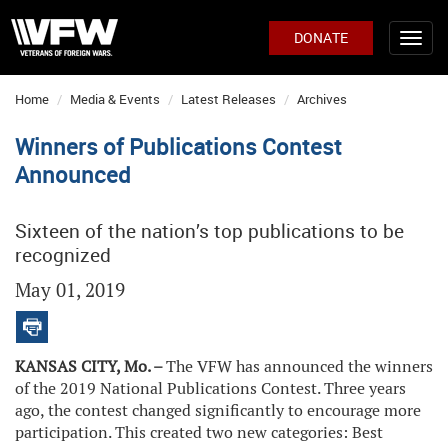
DONATE
Home
Media & Events
Latest Releases
Archives
Winners of Publications Contest
Announced
Sixteen of the nation’s top publications to be
recognized
May 01, 2019
KANSAS CITY, Mo. –
The VFW has announced the winners
of the 2019 National Publications Contest. Three years
ago, the contest changed significantly to encourage more
participation. This created two new categories: Best