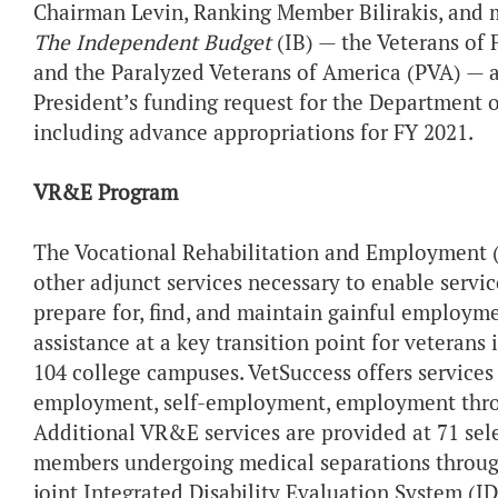
Chairman Levin, Ranking Member Bilirakis, and 
The Independent Budget
(IB) — the Veterans of
and the Paralyzed Veterans of America (PVA) — a
President’s funding request for the Department of
including advance appropriations for FY 2021.
VR&E Program
The Vocational Rehabilitation and Employment (
other adjunct services necessary to enable servi
prepare for, find, and maintain gainful employm
assistance at a key transition point for veteran
104 college campuses. VetSuccess offers services
employment, self-employment, employment throu
Additional VR&E services are provided at 71 selec
members undergoing medical separations throug
joint Integrated Disability Evaluation System (ID