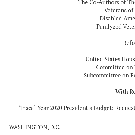
The Co-Authors of T
Veterans of
Disabled Ame
Paralyzed Vet
Befo
United States Hous
Committee on V
Subcommittee on E
With R
“Fiscal Year 2020 President’s Budget: Reques
WASHINGTON, D.C.