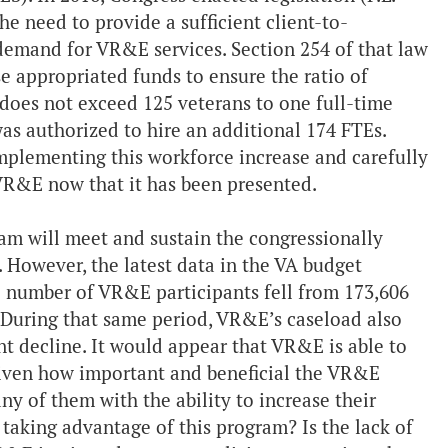
e need to provide a sufficient client-to-
 demand for VR&E services. Section 254 of that law
se appropriated funds to ensure the ratio of
 does not exceed 125 veterans to one full-time
s authorized to hire an additional 174 FTEs.
mplementing this workforce increase and carefully
 VR&E now that it has been presented.
m will meet and sustain the congressionally
. However, the latest data in the VA budget
 number of VR&E participants fell from 173,606
. During that same period, VR&E’s caseload also
t decline. It would appear that VR&E is able to
Given how important and beneficial the VR&E
ny of them with the ability to increase their
aking advantage of this program? Is the lack of