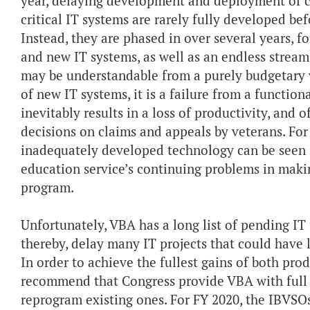
year, delaying development and deployment of cr
critical IT systems are rarely fully developed b
Instead, they are phased in over several years, f
and new IT systems, as well as an endless strea
may be understandable from a purely budgetary
of new IT systems, it is a failure from a function
inevitably results in a loss of productivity, and 
decisions on claims and appeals by veterans. Fo
inadequately developed technology can be seen 
education service’s continuing problems in maki
program.
Unfortunately, VBA has a long list of pending IT f
thereby, delay many IT projects that could have 
In order to achieve the fullest gains of both pro
recommend that Congress provide VBA with full 
reprogram existing ones. For FY 2020, the IBVSO