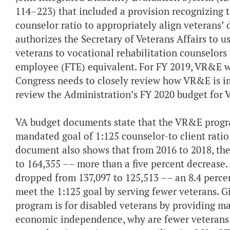
114–223) that included a provision recognizing th
counselor ratio to appropriately align veterans’
authorizes the Secretary of Veterans Affairs to u
veterans to vocational rehabilitation counselors
employee (FTE) equivalent. For FY 2019, VR&E wa
Congress needs to closely review how VR&E is i
review the Administration’s FY 2020 budget for
VA budget documents state that the VR&E progra
mandated goal of 1:125 counselor-to client ratio
document also shows that from 2016 to 2018, the
to 164,355 –– more than a five percent decrease
dropped from 137,097 to 125,513 –– an 8.4 percen
meet the 1:125 goal by serving fewer veterans. 
program is for disabled veterans by providing ma
economic independence, why are fewer veterans t