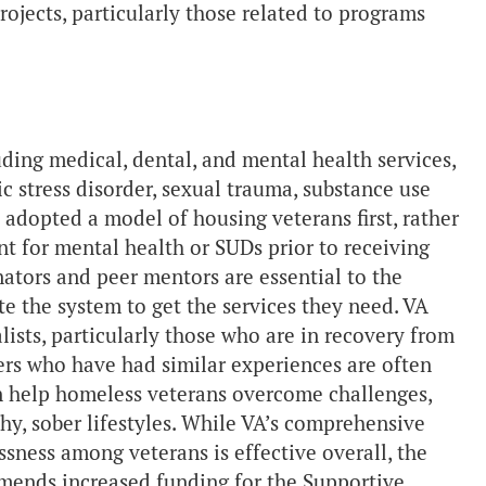
rojects, particularly those related to programs
ing medical, dental, and mental health services,
c stress disorder, sexual trauma, substance use
 adopted a model of housing veterans first, rather
nt for mental health or SUDs prior to receiving
ators and peer mentors are essential to the
e the system to get the services they need. VA
lists, particularly those who are in recovery from
rs who have had similar experiences are often
n help homeless veterans overcome challenges,
hy, sober lifestyles. While VA’s comprehensive
ssness among veterans is effective overall, the
mends increased funding for the Supportive