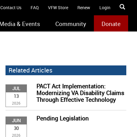
Contact Us
FAQ
VFW Store
Renew
Login
Media & Events
Community
Donate
Related Articles
PACT Act Implementation:
JUL
Modernizing VA Disability Claims
13
Through Effective Technology
2026
Pending Legislation
JUN
30
2026