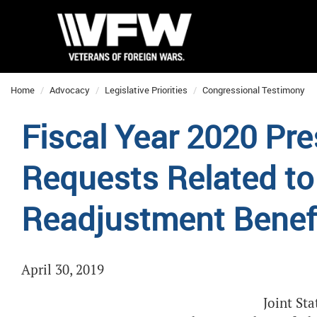
Home
Advocacy
Legislative Priorities
Congressional Testimony
Fiscal Year 2020 Pre
Requests Related to
Readjustment Benef
April 30, 2019
Joint St