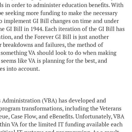
s in order to administer education benefits. With
be seeking more funding to make the necessary
d to implement GI Bill changes on time and under
e GI Bill in 1944. Each iteration of the GI Bill has
on, and the Forever GI Bill is just another
for breakdowns and failures, the method of
is something VA should look to do when making
 seems like VA is planning for the best, and
ges into account.
its Administration (VBA) has developed and
program transformations, including the Veterans
e, Case Flow, and eBenefits. Unfortunately, VBA
hin VA for the limited IT funding available each