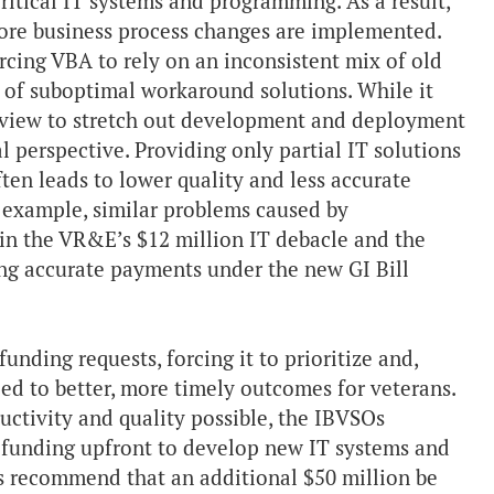
itical IT systems and programming. As a result,
efore business process changes are implemented.
orcing VBA to rely on an inconsistent mix of old
m of suboptimal workaround solutions. While it
 view to stretch out development and deployment
al perspective. Providing only partial IT solutions
often leads to lower quality and less accurate
r example, similar problems caused by
in the VR&E’s $12 million IT debacle and the
ng accurate payments under the new GI Bill
unding requests, forcing it to prioritize and,
led to better, more timely outcomes for veterans.
ductivity and quality possible, the IBVSOs
funding upfront to develop new IT systems and
s recommend that an additional $50 million be