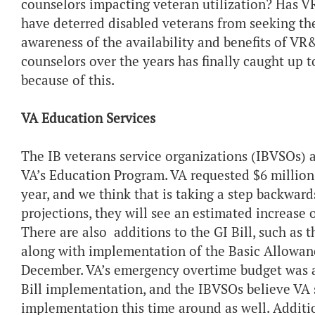
counselors impacting veteran utilization? Has VR
have deterred disabled veterans from seeking the
awareness of the availability and benefits of VR
counselors over the years has finally caught up
because of this.
VA Education Services
The IB veterans service organizations (IBVSOs) 
VA’s Education Program. VA requested $6 million
year, and we think that is taking a step backward
projections, they will see an estimated increase 
There are also additions to the GI Bill, such a
along with implementation of the Basic Allowanc
December. VA’s emergency overtime budget was a
Bill implementation, and the IBVSOs believe VA 
implementation this time around as well. Addition