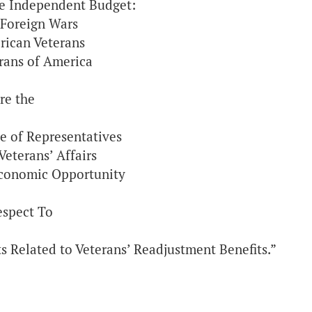
he Independent Budget:
 Foreign Wars
rican Veterans
erans of America
re the
e of Representatives
eterans’ Affairs
conomic Opportunity
espect To
ts Related to Veterans’ Readjustment Benefits.”