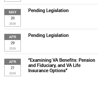
Pending Legislation
MAY
20
2026
Pending Legislation
APR
29
2026
“Examining VA Benefits: Pension
APR
and Fiduciary, and VA Life
21
Insurance Options”
2026