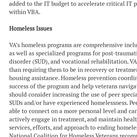
added to the IT budget to accelerate critical IT p
within VBA.
Homeless Issues
VA’s homeless programs are comprehensive includ
as well as specialized programs for post-traumati
disorder (SUD), and vocational rehabilitation. VA
than requiring them to be in recovery or treatme
housing assistance. Homeless prevention coordin
success of the program and help veterans navigat
should consider increasing the use of peer specia
SUDs and/or have experienced homelessness. Pee
able to connect on a more personal level and ca
actively engage in treatment, and maintain healt
services, efforts, and approach to ending homele
National Coalition for Homeless Veterans recom