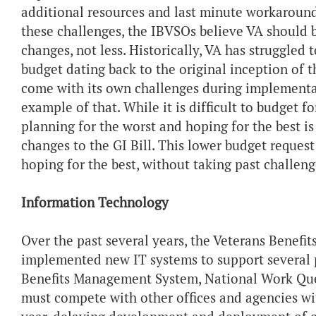
additional resources and last minute workaround
these challenges, the IBVSOs believe VA should 
changes, not less. Historically, VA has struggle
budget dating back to the original inception of th
come with its own challenges during implementati
example of that. While it is difficult to budget 
planning for the worst and hoping for the best 
changes to the GI Bill. This lower budget request
hoping for the best, without taking past challen
Information Technology
Over the past several years, the Veterans Benef
implemented new IT systems to support several 
Benefits Management System, National Work Queu
must compete with other offices and agencies wit