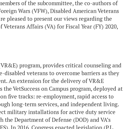
members of the subcommittee, the co-authors of
 Foreign Wars (VFW), Disabled American Veterans
re pleased to present our views regarding the
 Veterans Affairs (VA) for Fiscal Year (FY) 2020,
VR&E) program, provides critical counseling and
ce-disabled veterans to overcome barriers as they
ent. An extension for the delivery of VR&E
s is the VetSuccess on Campus program, deployed at
 on five tracks: re-employment, rapid access to
gh long-term services, and independent living.
t military installations for active duty service
h the Department of Defense (DOD) and VA’s
ES). In 2016, Congress enacted legislation (P.L.