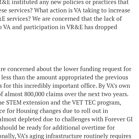
&E instituted any new policies or practices that
se services? What action is VA taking to increase
&E services? We are concerned that the lack of
 to VA and participation in VR&E has dropped
are concerned about the lower funding request for
 less than the amount appropriated the previous
s for this incredibly important office. By VA’s own
of almost 800,000 claims over the next two years.
s the STEM extension and the VET TEC program,
e for Housing changes due to roll out in
lmost depleted due to challenges with Forever GI
should be ready for additional overtime for
ally, VA’s aging infrastructure routinely requires