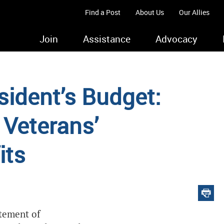
Find a Post
About Us
Our Allies
Join
Assistance
Advocacy
sident’s Budget:
 Veterans’
its
atement of