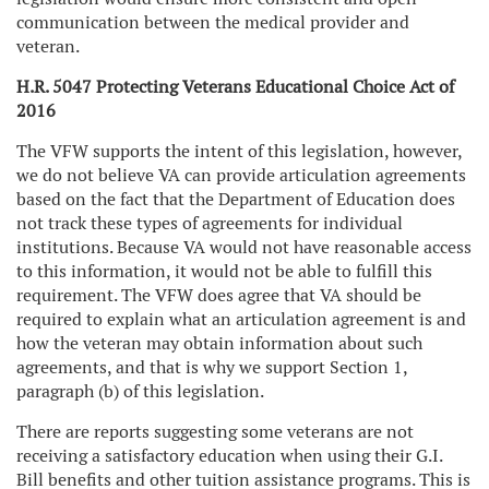
communication between the medical provider and
veteran.
H.R. 5047 Protecting Veterans Educational Choice Act of
2016
The VFW supports the intent of this legislation, however,
we do not believe VA can provide articulation agreements
based on the fact that the Department of Education does
not track these types of agreements for individual
institutions. Because VA would not have reasonable access
to this information, it would not be able to fulfill this
requirement. The VFW does agree that VA should be
required to explain what an articulation agreement is and
how the veteran may obtain information about such
agreements, and that is why we support Section 1,
paragraph (b) of this legislation.
There are reports suggesting some veterans are not
receiving a satisfactory education when using their G.I.
Bill benefits and other tuition assistance programs. This is