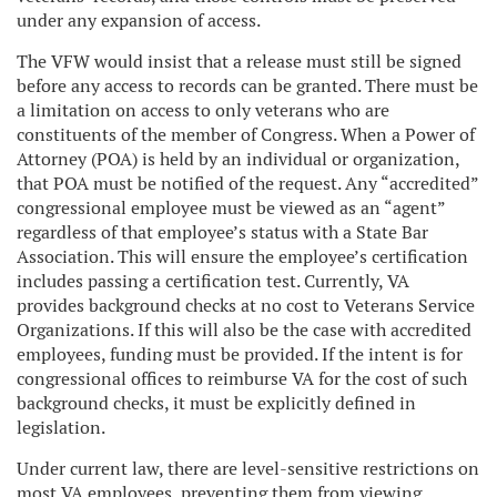
under any expansion of access.
The VFW would insist that a release must still be signed
before any access to records can be granted. There must be
a limitation on access to only veterans who are
constituents of the member of Congress. When a Power of
Attorney (POA) is held by an individual or organization,
that POA must be notified of the request. Any “accredited”
congressional employee must be viewed as an “agent”
regardless of that employee’s status with a State Bar
Association. This will ensure the employee’s certification
includes passing a certification test. Currently, VA
provides background checks at no cost to Veterans Service
Organizations. If this will also be the case with accredited
employees, funding must be provided. If the intent is for
congressional offices to reimburse VA for the cost of such
background checks, it must be explicitly defined in
legislation.
Under current law, there are level-sensitive restrictions on
most VA employees, preventing them from viewing