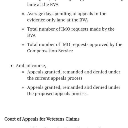
lane at the BVA
Average days pending of appeals in the
evidence only lane at the BVA
Total number of IMO requests made by the
BVA
Total number of IMO requests approved by the
Compensation Service
And, of course,
Appeals granted, remanded and denied under
the current appeals process
Appeals granted, remanded and denied under
the proposed appeals process.
Court of Appeals for Veterans Claims