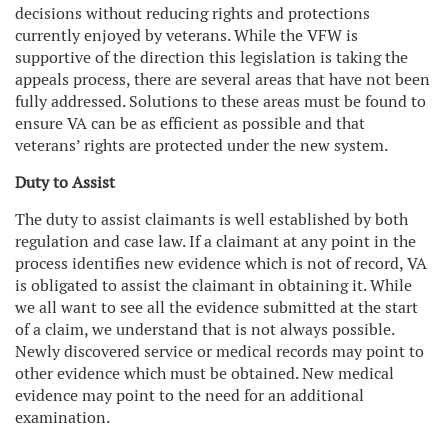
decisions without reducing rights and protections
currently enjoyed by veterans. While the VFW is
supportive of the direction this legislation is taking the
appeals process, there are several areas that have not been
fully addressed. Solutions to these areas must be found to
ensure VA can be as efficient as possible and that
veterans’ rights are protected under the new system.
Duty to Assist
The duty to assist claimants is well established by both
regulation and case law. If a claimant at any point in the
process identifies new evidence which is not of record, VA
is obligated to assist the claimant in obtaining it. While
we all want to see all the evidence submitted at the start
of a claim, we understand that is not always possible.
Newly discovered service or medical records may point to
other evidence which must be obtained. New medical
evidence may point to the need for an additional
examination.