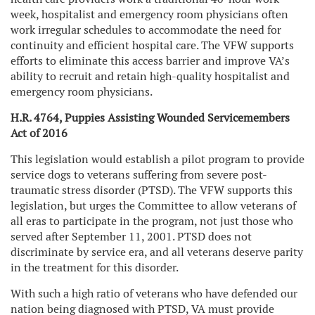
week, hospitalist and emergency room physicians often
work irregular schedules to accommodate the need for
continuity and efficient hospital care. The VFW supports
efforts to eliminate this access barrier and improve VA’s
ability to recruit and retain high-quality hospitalist and
emergency room physicians.
H.R. 4764, Puppies Assisting Wounded Servicemembers
Act of 2016
This legislation would establish a pilot program to provide
service dogs to veterans suffering from severe post-
traumatic stress disorder (PTSD). The VFW supports this
legislation, but urges the Committee to allow veterans of
all eras to participate in the program, not just those who
served after September 11, 2001. PTSD does not
discriminate by service era, and all veterans deserve parity
in the treatment for this disorder.
With such a high ratio of veterans who have defended our
nation being diagnosed with PTSD, VA must provide