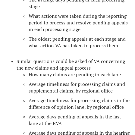
stage
What actions were taken during the reporting
period to process and resolve pending appeals
in each processing stage
The oldest pending appeals at each stage and
what action VA has taken to process them.
Similar questions could be asked of VA concerning
the new claims and appeal process
How many claims are pending in each lane
Average timeliness for processing claims and
supplemental claims, by regional office
Average timeliness for processing claims in the
difference of opinion lane, by regional office
Average days pending of appeals in the fast
lane at the BVA
Average days pending of appeals in the hearing