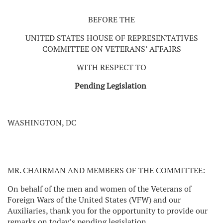
BEFORE THE
UNITED STATES HOUSE OF REPRESENTATIVES
COMMITTEE ON VETERANS’ AFFAIRS
WITH RESPECT TO
Pending Legislation
WASHINGTON, DC
MR. CHAIRMAN AND MEMBERS OF THE COMMITTEE:
On behalf of the men and women of the Veterans of
Foreign Wars of the United States (VFW) and our
Auxiliaries, thank you for the opportunity to provide our
remarks on today’s pending legislation.