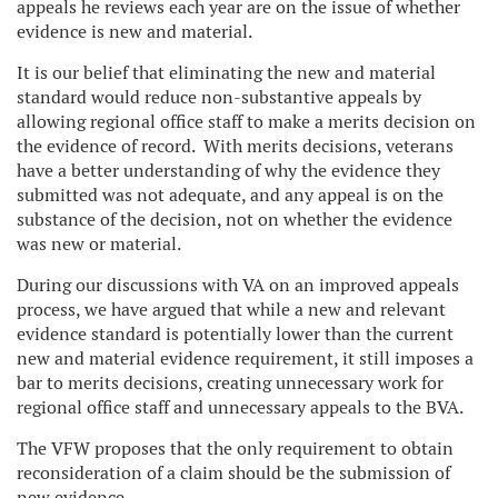
appeals he reviews each year are on the issue of whether
evidence is new and material.
It is our belief that eliminating the new and material
standard would reduce non-substantive appeals by
allowing regional office staff to make a merits decision on
the evidence of record. With merits decisions, veterans
have a better understanding of why the evidence they
submitted was not adequate, and any appeal is on the
substance of the decision, not on whether the evidence
was new or material.
During our discussions with VA on an improved appeals
process, we have argued that while a new and relevant
evidence standard is potentially lower than the current
new and material evidence requirement, it still imposes a
bar to merits decisions, creating unnecessary work for
regional office staff and unnecessary appeals to the BVA.
The VFW proposes that the only requirement to obtain
reconsideration of a claim should be the submission of
new evidence.