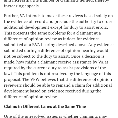
and increasing the number of claimants denied, thereby
increasing appeals.
Further, VA intends to make these reviews based solely on
the evidence of record and preclude the authority to order
additional development except for duty to assist errors.
This presents the same problems for a claimant at a
difference of opinion review as it does for evidence
submitted at a BVA hearing described above. Any evidence
submitted during a difference of opinion hearing would
not be subject to the duty to assist. Once a decision is
made, how might a claimant receive assistance by VA as
required by the current duty to assist provisions of the
law? This problem is not resolved by the language of this
proposal. The VFW believes that the difference of opinion
reviewers should be able to remand a claim for additional
development based on evidence received during the
difference of opinion review.
Claims in Different Lanes at the Same Time
One of the unresolved issues is whether claimants may