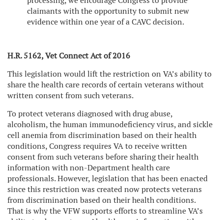
processing, we encourage Congress to provide
claimants with the opportunity to submit new
evidence within one year of a CAVC decision.
H.R. 5162, Vet Connect Act of 2016
This legislation would lift the restriction on VA’s ability to
share the health care records of certain veterans without
written consent from such veterans.
To protect veterans diagnosed with drug abuse,
alcoholism, the human immunodeficiency virus, and sickle
cell anemia from discrimination based on their health
conditions, Congress requires VA to receive written
consent from such veterans before sharing their health
information with non-Department health care
professionals. However, legislation that has been enacted
since this restriction was created now protects veterans
from discrimination based on their health conditions.
That is why the VFW supports efforts to streamline VA’s