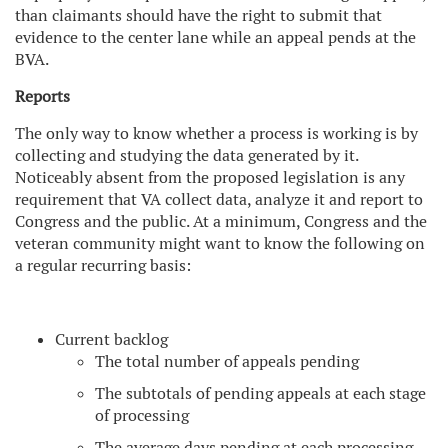
than claimants should have the right to submit that
evidence to the center lane while an appeal pends at the
BVA.
Reports
The only way to know whether a process is working is by
collecting and studying the data generated by it.
Noticeably absent from the proposed legislation is any
requirement that VA collect data, analyze it and report to
Congress and the public. At a minimum, Congress and the
veteran community might want to know the following on
a regular recurring basis:
Current backlog
The total number of appeals pending
The subtotals of pending appeals at each stage
of processing
The average days pending at each processing