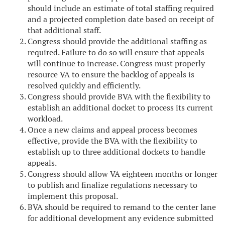
should include an estimate of total staffing required
and a projected completion date based on receipt of
that additional staff.
Congress should provide the additional staffing as
required. Failure to do so will ensure that appeals
will continue to increase. Congress must properly
resource VA to ensure the backlog of appeals is
resolved quickly and efficiently.
Congress should provide BVA with the flexibility to
establish an additional docket to process its current
workload.
Once a new claims and appeal process becomes
effective, provide the BVA with the flexibility to
establish up to three additional dockets to handle
appeals.
Congress should allow VA eighteen months or longer
to publish and finalize regulations necessary to
implement this proposal.
BVA should be required to remand to the center lane
for additional development any evidence submitted