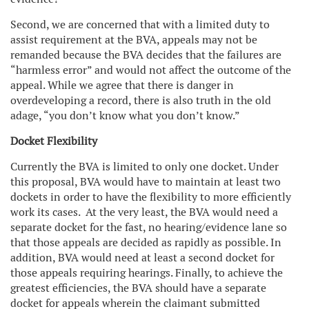
Second, we are concerned that with a limited duty to
assist requirement at the BVA, appeals may not be
remanded because the BVA decides that the failures are
“harmless error” and would not affect the outcome of the
appeal. While we agree that there is danger in
overdeveloping a record, there is also truth in the old
adage, “you don’t know what you don’t know.”
Docket Flexibility
Currently the BVA is limited to only one docket. Under
this proposal, BVA would have to maintain at least two
dockets in order to have the flexibility to more efficiently
work its cases. At the very least, the BVA would need a
separate docket for the fast, no hearing/evidence lane so
that those appeals are decided as rapidly as possible. In
addition, BVA would need at least a second docket for
those appeals requiring hearings. Finally, to achieve the
greatest efficiencies, the BVA should have a separate
docket for appeals wherein the claimant submitted