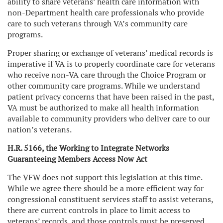
ability to share veterans’ health care information with
non-Department health care professionals who provide
care to such veterans through VA’s community care
programs.
Proper sharing or exchange of veterans’ medical records is
imperative if VA is to properly coordinate care for veterans
who receive non-VA care through the Choice Program or
other community care programs. While we understand
patient privacy concerns that have been raised in the past,
VA must be authorized to make all health information
available to community providers who deliver care to our
nation’s veterans.
H.R. 5166, the Working to Integrate Networks
Guaranteeing Members Access Now Act
The VFW does not support this legislation at this time.
While we agree there should be a more efficient way for
congressional constituent services staff to assist veterans,
there are current controls in place to limit access to
veterans’ records, and those controls must be preserved