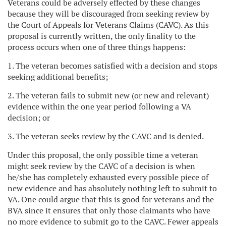
Veterans could be adversely effected by these changes
because they will be discouraged from seeking review by
the Court of Appeals for Veterans Claims (CAVC). As this
proposal is currently written, the only finality to the
process occurs when one of three things happens:
1. The veteran becomes satisfied with a decision and stops
seeking additional benefits;
2. The veteran fails to submit new (or new and relevant)
evidence within the one year period following a VA
decision; or
3. The veteran seeks review by the CAVC and is denied.
Under this proposal, the only possible time a veteran
might seek review by the CAVC of a decision is when
he/she has completely exhausted every possible piece of
new evidence and has absolutely nothing left to submit to
VA. One could argue that this is good for veterans and the
BVA since it ensures that only those claimants who have
no more evidence to submit go to the CAVC. Fewer appeals