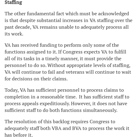
Staffing
The other fundamental fact which must be acknowledged
is that despite substantial increases in VA staffing over the
past decade, VA remains unable to adequately process all
its work.
VA has received funding to perform only some of the
functions assigned to it. If Congress expects VA to fulfill
all of its tasks in a timely manner, it must provide the
personnel to do so. Without appropriate levels of staffing,
VA will continue to fail and veterans will continue to wait
for decisions on their claims.
Today, VA has sufficient personnel to process claims to
completion in a reasonable time. It has sufficient staff to
process appeals expeditiously. However, it does not have
sufficient staff to do both functions simultaneously.
The resolution of this backlog requires Congress to
adequately staff both VBA and BVA to process the work it
has before it.