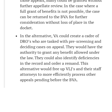
those appeals, many could be granted without
further appellate review. In the case where a
full grant of benefits is not possible, the case
can be returned to the BVA for further
consideration without loss of place in the
docket.
In the alternative, VA could create a cadre of
DRO’s who are tasked with pre-screening and
deciding cases on appeal. They would have the
authority to grant any benefit allowed under
the law. They could also identify deficiencies
in the record and order a remand. This
alternative would free up VLJ’s and their staff
attorneys to more efficiently process other
appeals pending before the BVA.