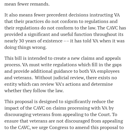
mean fewer remands.
It also means fewer precedent decisions instructing VA
that their practices do not conform to regulations and
their regulations do not conform to the law. The CAVC has
provided a significant and useful function throughout its
nearly 30 years of existence –– it has told VA when it was
doing things wrong.
This bill is intended to create a new claims and appeals
process. VA must write regulations which fill in the gaps
and provide additional guidance to both VA employees
and veterans. Without judicial review, there exists no
entity which can review VA’s actions and determine
whether they follow the law.
This proposal is designed to significantly reduce the
impact of the CAVC on claims processing with VA by
discouraging veterans from appealing to the Court. To
ensure that veterans are not discouraged from appealing
to the CAVC, we urge Congress to amend this proposal to