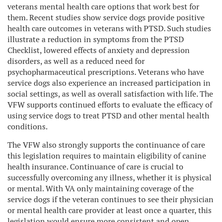
veterans mental health care options that work best for
them. Recent studies show service dogs provide positive
health care outcomes in veterans with PTSD. Such studies
illustrate a reduction in symptoms from the PTSD
Checklist, lowered effects of anxiety and depression
disorders, as well as a reduced need for
psychopharmaceutical prescriptions. Veterans who have
service dogs also experience an increased participation in
social settings, as well as overall satisfaction with life. The
VFW supports continued efforts to evaluate the efficacy of
using service dogs to treat PTSD and other mental health
conditions.
The VFW also strongly supports the continuance of care
this legislation requires to maintain eligibility of canine
health insurance. Continuance of care is crucial to
successfully overcoming any illness, whether it is physical
or mental. With VA only maintaining coverage of the
service dogs if the veteran continues to see their physician
or mental health care provider at least once a quarter, this
legislation would ensure more consistent and open