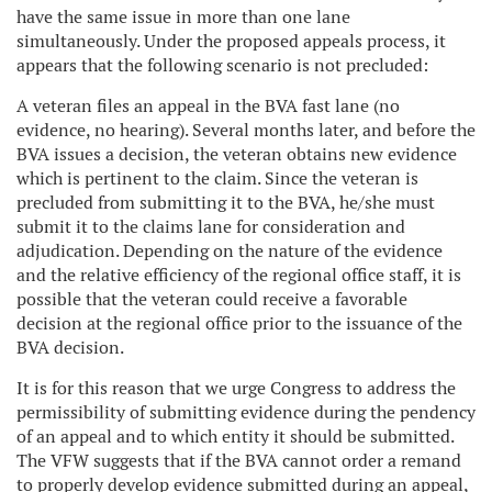
have the same issue in more than one lane
simultaneously. Under the proposed appeals process, it
appears that the following scenario is not precluded:
A veteran files an appeal in the BVA fast lane (no
evidence, no hearing). Several months later, and before the
BVA issues a decision, the veteran obtains new evidence
which is pertinent to the claim. Since the veteran is
precluded from submitting it to the BVA, he/she must
submit it to the claims lane for consideration and
adjudication. Depending on the nature of the evidence
and the relative efficiency of the regional office staff, it is
possible that the veteran could receive a favorable
decision at the regional office prior to the issuance of the
BVA decision.
It is for this reason that we urge Congress to address the
permissibility of submitting evidence during the pendency
of an appeal and to which entity it should be submitted.
The VFW suggests that if the BVA cannot order a remand
to properly develop evidence submitted during an appeal,