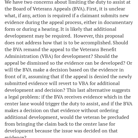
We have two concerns about limiting the duty to assist at
the Board of Veterans Appeals (BVA). First, it is unclear
what, if any, action is required if a claimant submits new
evidence during the appeal process, either in documentary
form or during a hearing. It is likely that additional
development may be required. However, this proposal
does not address how that is to be accomplished. Should
the BVA remand the appeal to the Veterans Benefit
Administration (VBA) for development? Should the
appeal be dismissed so the evidence can be developed? Or
will the BVA make a decision based on the evidence in
front of it, assuming that if the appeal is denied the newly
submitted evidence will revert to VBA for additional
development and decision? This last alternative suggests
a legal problem: if the BVA receives evidence which in the
center lane would trigger the duty to assist, and if the BVA
makes a decision on that evidence without ordering
additional development, would the veteran be precluded
from bringing the claim back to the center lane for
development because the issue was decided on that
evidence?