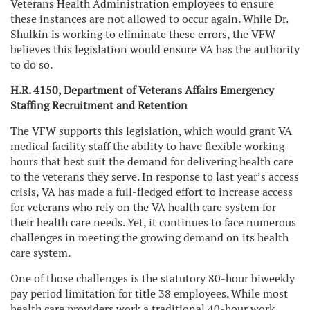
Veterans Health Administration employees to ensure
these instances are not allowed to occur again. While Dr.
Shulkin is working to eliminate these errors, the VFW
believes this legislation would ensure VA has the authority
to do so.
H.R. 4150, Department of Veterans Affairs Emergency
Staffing Recruitment and Retention
The VFW supports this legislation, which would grant VA
medical facility staff the ability to have flexible working
hours that best suit the demand for delivering health care
to the veterans they serve. In response to last year’s access
crisis, VA has made a full-fledged effort to increase access
for veterans who rely on the VA health care system for
their health care needs. Yet, it continues to face numerous
challenges in meeting the growing demand on its health
care system.
One of those challenges is the statutory 80-hour biweekly
pay period limitation for title 38 employees. While most
health care providers work a traditional 40-hour work