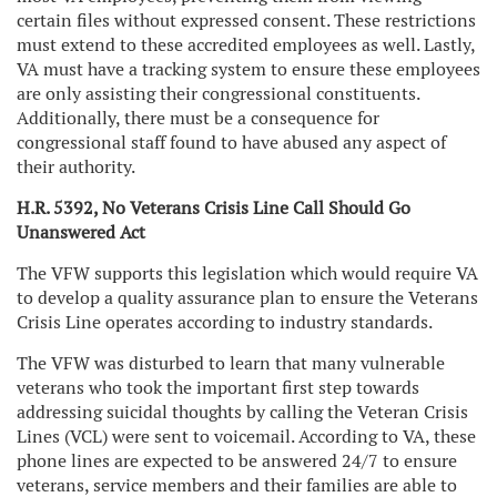
certain files without expressed consent. These restrictions
must extend to these accredited employees as well. Lastly,
VA must have a tracking system to ensure these employees
are only assisting their congressional constituents.
Additionally, there must be a consequence for
congressional staff found to have abused any aspect of
their authority.
H.R. 5392, No Veterans Crisis Line Call Should Go
Unanswered Act
The VFW supports this legislation which would require VA
to develop a quality assurance plan to ensure the Veterans
Crisis Line operates according to industry standards.
The VFW was disturbed to learn that many vulnerable
veterans who took the important first step towards
addressing suicidal thoughts by calling the Veteran Crisis
Lines (VCL) were sent to voicemail. According to VA, these
phone lines are expected to be answered 24/7 to ensure
veterans, service members and their families are able to