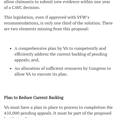
allow claimants to submit new evidence within one year
of a CAVC decision.
This legislation, even if approved with VFW’s
recommendations, is only one third of the solution. There
are two elements missing from this proposal:
A comprehensive plan by VA to competently and
efficiently address the current backlog of pending
appeals; and,
An allocation of sufficient resources by Congress to
allow VA to execute its plan.
Plan to Reduce Current Backlog
VA must have a plan in place to process to completion the
450,000 pending appeals. It must be part of the proposed