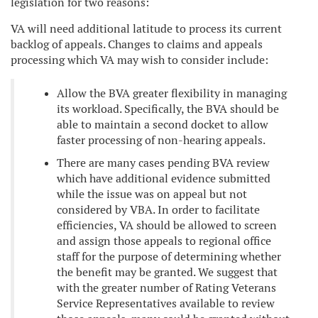
legislation for two reasons:
VA will need additional latitude to process its current
backlog of appeals. Changes to claims and appeals
processing which VA may wish to consider include:
Allow the BVA greater flexibility in managing
its workload. Specifically, the BVA should be
able to maintain a second docket to allow
faster processing of non-hearing appeals.
There are many cases pending BVA review
which have additional evidence submitted
while the issue was on appeal but not
considered by VBA. In order to facilitate
efficiencies, VA should be allowed to screen
and assign those appeals to regional office
staff for the purpose of determining whether
the benefit may be granted. We suggest that
with the greater number of Rating Veterans
Service Representatives available to review