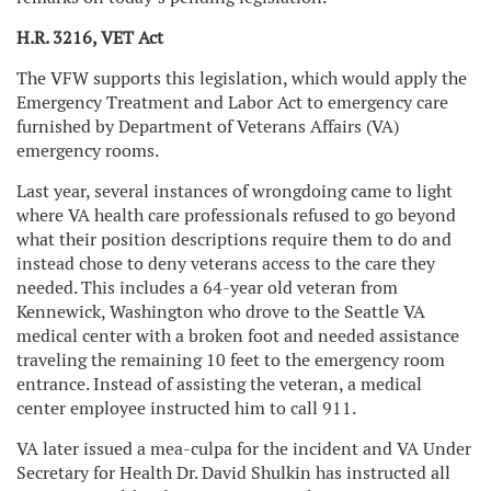
H.R. 3216, VET Act
The VFW supports this legislation, which would apply the
Emergency Treatment and Labor Act to emergency care
furnished by Department of Veterans Affairs (VA)
emergency rooms.
Last year, several instances of wrongdoing came to light
where VA health care professionals refused to go beyond
what their position descriptions require them to do and
instead chose to deny veterans access to the care they
needed. This includes a 64-year old veteran from
Kennewick, Washington who drove to the Seattle VA
medical center with a broken foot and needed assistance
traveling the remaining 10 feet to the emergency room
entrance. Instead of assisting the veteran, a medical
center employee instructed him to call 911.
VA later issued a mea-culpa for the incident and VA Under
Secretary for Health Dr. David Shulkin has instructed all