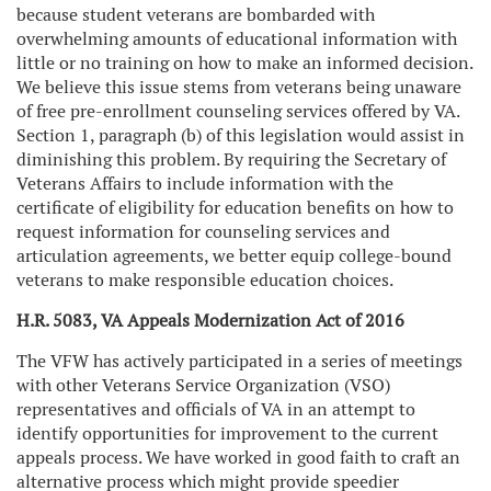
because student veterans are bombarded with
overwhelming amounts of educational information with
little or no training on how to make an informed decision.
We believe this issue stems from veterans being unaware
of free pre-enrollment counseling services offered by VA.
Section 1, paragraph (b) of this legislation would assist in
diminishing this problem. By requiring the Secretary of
Veterans Affairs to include information with the
certificate of eligibility for education benefits on how to
request information for counseling services and
articulation agreements, we better equip college-bound
veterans to make responsible education choices.
H.R. 5083, VA Appeals Modernization Act of 2016
The VFW has actively participated in a series of meetings
with other Veterans Service Organization (VSO)
representatives and officials of VA in an attempt to
identify opportunities for improvement to the current
appeals process. We have worked in good faith to craft an
alternative process which might provide speedier