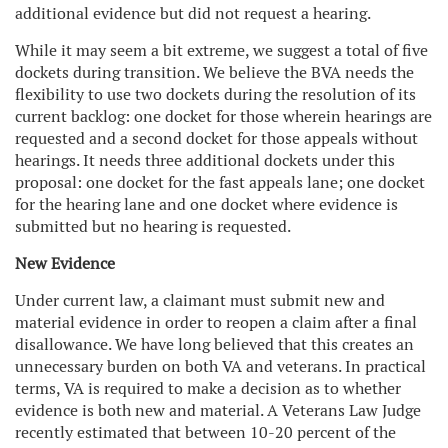
additional evidence but did not request a hearing.
While it may seem a bit extreme, we suggest a total of five
dockets during transition. We believe the BVA needs the
flexibility to use two dockets during the resolution of its
current backlog: one docket for those wherein hearings are
requested and a second docket for those appeals without
hearings. It needs three additional dockets under this
proposal: one docket for the fast appeals lane; one docket
for the hearing lane and one docket where evidence is
submitted but no hearing is requested.
New Evidence
Under current law, a claimant must submit new and
material evidence in order to reopen a claim after a final
disallowance. We have long believed that this creates an
unnecessary burden on both VA and veterans. In practical
terms, VA is required to make a decision as to whether
evidence is both new and material. A Veterans Law Judge
recently estimated that between 10-20 percent of the