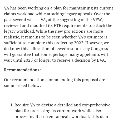
VA has been working on a plan for maintaining its current
claims workload while attacking legacy appeals. Over the
past several weeks, VA, at the suggesting of the VFW,
reviewed and modified its FTE requirements to attach the
legacy workload. While the new projections are more
realistic, it remains to be seen whether VA’s estimate is
sufficient to complete this project by 2022. However, we
do know this: allocation of fewer resources by Congress
will guarantee that some, perhaps many appellants will
wait until 2025 or longer to receive a decision by BVA.
Recommendations:
Our recommendations for amending this proposal are
summarized below:
Require VA to devise a detailed and comprehensive
plan for processing its current work while also
processing its current appeals workload. This plan