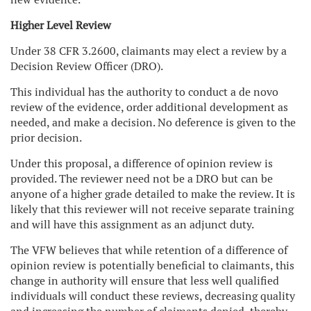
Higher Level Review
Under 38 CFR 3.2600, claimants may elect a review by a
Decision Review Officer (DRO).
This individual has the authority to conduct a de novo
review of the evidence, order additional development as
needed, and make a decision. No deference is given to the
prior decision.
Under this proposal, a difference of opinion review is
provided. The reviewer need not be a DRO but can be
anyone of a higher grade detailed to make the review. It is
likely that this reviewer will not receive separate training
and will have this assignment as an adjunct duty.
The VFW believes that while retention of a difference of
opinion review is potentially beneficial to claimants, this
change in authority will ensure that less well qualified
individuals will conduct these reviews, decreasing quality