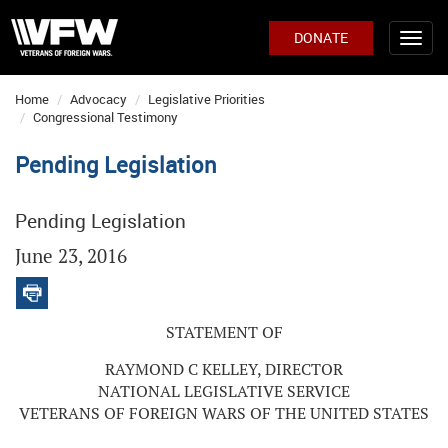
DONATE
Home
Advocacy
Legislative Priorities
Congressional Testimony
Pending Legislation
Pending Legislation
June 23, 2016
STATEMENT OF
RAYMOND C KELLEY, DIRECTOR
NATIONAL LEGISLATIVE SERVICE
VETERANS OF FOREIGN WARS OF THE UNITED STATES