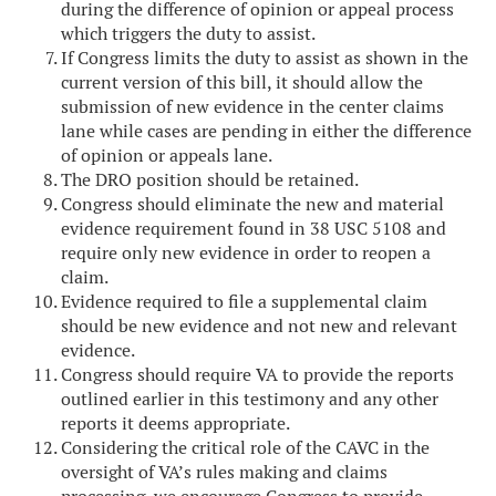
during the difference of opinion or appeal process
which triggers the duty to assist.
If Congress limits the duty to assist as shown in the
current version of this bill, it should allow the
submission of new evidence in the center claims
lane while cases are pending in either the difference
of opinion or appeals lane.
The DRO position should be retained.
Congress should eliminate the new and material
evidence requirement found in 38 USC 5108 and
require only new evidence in order to reopen a
claim.
Evidence required to file a supplemental claim
should be new evidence and not new and relevant
evidence.
Congress should require VA to provide the reports
outlined earlier in this testimony and any other
reports it deems appropriate.
Considering the critical role of the CAVC in the
oversight of VA’s rules making and claims