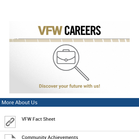
More About Us
VFW Fact Sheet
Community Achievements