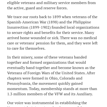
eligible veterans and military service members from
the active, guard and reserve forces.
We trace our roots back to 1899 when veterans of the
Spanish-American War (1898) and the Philippine
Insurrection (1899-1902) founded local organizations
to secure rights and benefits for their service. Many
arrived home wounded or sick. There was no medical
care or veterans' pension for them, and they were left
to care for themselves.
In their misery, some of these veterans banded
together and formed organizations that would
eventually band together and become known as the
Veterans of Foreign Wars of the United States. After
chapters were formed in Ohio, Colorado and
Pennsylvania, the movement quickly gained
momentum. Today, membership stands at more than
1.3 million members of the VFW and its Auxiliary.
Our voice was instrumental in establishing the