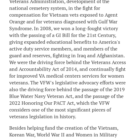
Veterans Administration, development of the
national cemetery system, in the fight for
compensation for Vietnam vets exposed to Agent
Orange and for veterans diagnosed with Gulf War
Syndrome. In 2008, we won a long-fought victory
with the passing of a GI Bill for the 21st Century,
giving expanded educational benefits to America's
active duty service members, and members of the
guard and reserves, fighting in Iraq and Afghanistan.
We were the driving force behind the Veterans Access
and Accountability Act of 2014, and continually fight
for improved VA medical centers services for women
veterans. The VFW's legislative advocacy efforts were
also the driving force behind the passage of the 2019
Blue Water Navy Veteran Act, and the passage of the
2022 Honoring Our PACT Act, which the VFW
considers one of the most significant pieces of
veterans legislation in history.
Besides helping fund the creation of the Vietnam,
Korean War, World War II and Women in Military