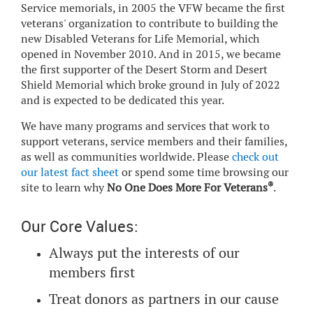
Service memorials, in 2005 the VFW became the first
veterans' organization to contribute to building the
new Disabled Veterans for Life Memorial, which
opened in November 2010. And in 2015, we became
the first supporter of the Desert Storm and Desert
Shield Memorial which broke ground in July of 2022
and is expected to be dedicated this year.
We have many programs and services that work to
support veterans, service members and their families,
as well as communities worldwide. Please
check out
our latest fact sheet
or spend some time browsing our
®
site to learn why
No One Does More For Veterans
.
Our Core Values:
Always put the interests of our
members first
Treat donors as partners in our cause