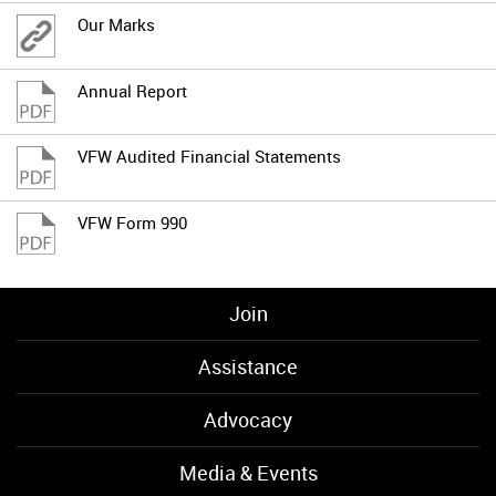
Our Marks
Annual Report
VFW Audited Financial Statements
VFW Form 990
Join
Assistance
Advocacy
Media & Events