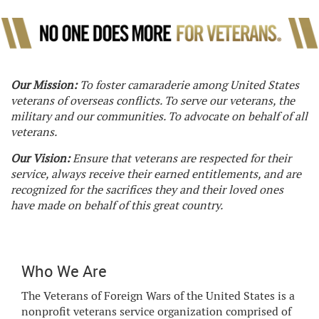
Our Mission:
To foster camaraderie among United States
veterans of overseas conflicts. To serve our veterans, the
military and our communities. To advocate on behalf of all
veterans.
Our Vision:
Ensure that veterans are respected for their
service, always receive their earned entitlements, and are
recognized for the sacrifices they and their loved ones
have made on behalf of this great country.
Who We Are
The Veterans of Foreign Wars of the United States is a
nonprofit veterans service organization comprised of