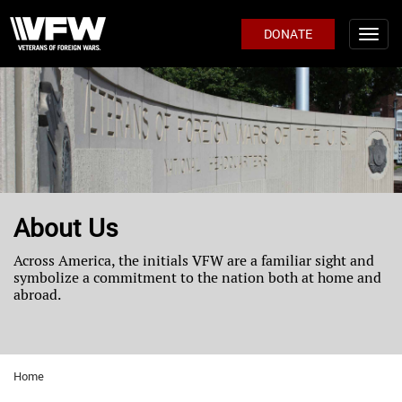
DONATE
About Us
Across America, the initials VFW are a familiar sight and
symbolize a commitment to the nation both at home and
abroad.
Home