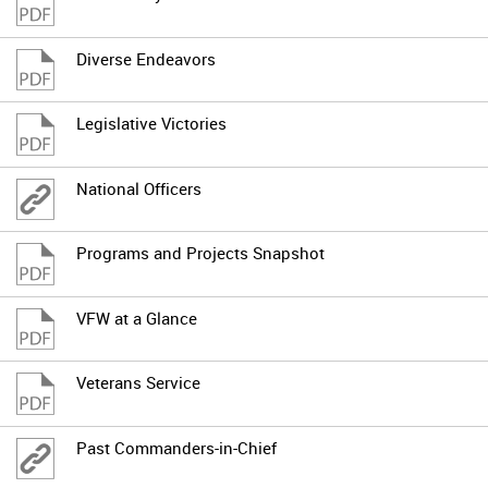
Diverse Endeavors
Legislative Victories
National Officers
Programs and Projects Snapshot
VFW at a Glance
Veterans Service
Past Commanders-in-Chief