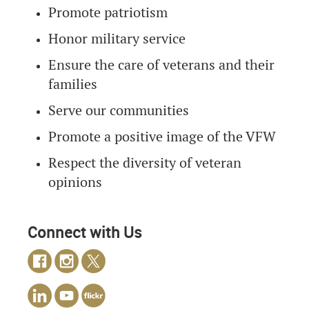
Promote patriotism
Honor military service
Ensure the care of veterans and their
families
Serve our communities
Promote a positive image of the VFW
Respect the diversity of veteran
opinions
Connect with Us