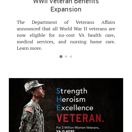
WWII Veteran Benefits
Expansion
The Department of Veterans Affairs
announced that all World War II veterans are
now eligible for no-cost VA health care,
medical services, and nursing home care.
Learn more.