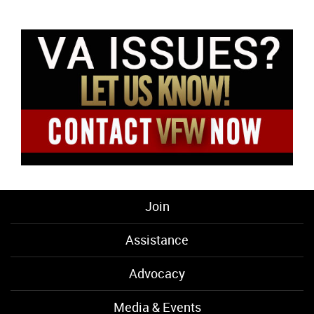
Join
Assistance
Advocacy
Media & Events