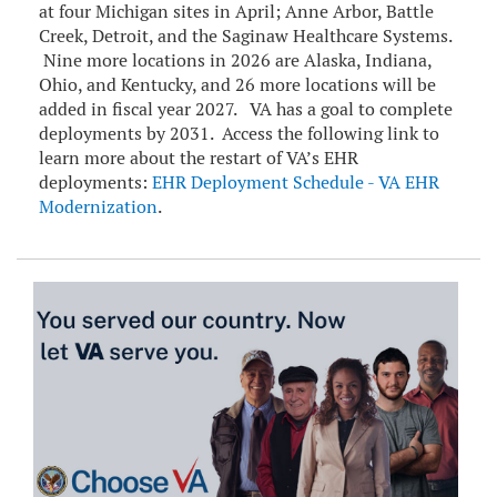
at four Michigan sites in April; Anne Arbor, Battle
Creek, Detroit, and the Saginaw Healthcare Systems.
Nine more locations in 2026 are Alaska, Indiana,
Ohio, and Kentucky, and 26 more locations will be
added in fiscal year 2027. VA has a goal to complete
deployments by 2031. Access the following link to
learn more about the restart of VA’s EHR
deployments:
EHR Deployment Schedule - VA EHR
Modernization
.