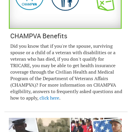
CHAMPVA Benefits
Did you know that if you're the spouse, surviving
spouse or a child of a veteran with disabilities or a
veteran who has died, if you don't qualify for
TRICARE, you may be able to get health insurance
coverage through the Civilian Health and Medical
Program of the Department of Veterans Affairs
(CHAMPVA)? For more information on CHAMPVA
eligibility, answers to frequently asked questions and
how to apply,
click here
.