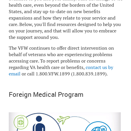
health care, even beyond the borders of the United
States, and stay up-to-date on new benefits
expansions and how they relate to your service and
care. Below, you'll find resources designed to help you
on your journey, and that will allow you to embrace
the support around you.
The VFW continues to offer direct intervention on
behalf of veterans who are experiencing problems
accessing care. To report problems or concerns
regarding VA health care or benefits,
contact us by
email
or call 1.800.VFW.1899 (1.800.839.1899).
Foreign Medical Program