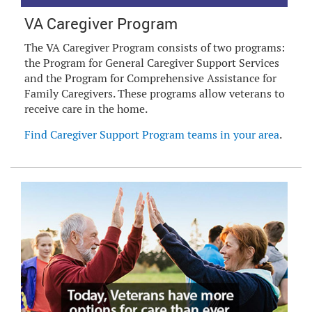
VA Caregiver Program
The VA Caregiver Program consists of two programs:
the Program for General Caregiver Support Services
and the Program for Comprehensive Assistance for
Family Caregivers. These programs allow veterans to
receive care in the home.
Find Caregiver Support Program teams in your area
.