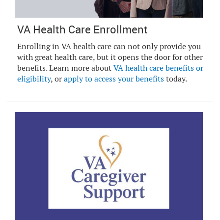
VA Health Care Enrollment
Enrolling in VA health care can not only provide you
with great health care, but it opens the door for other
benefits. Learn more about
VA health care benefits or
eligibility
, or
apply to access your benefits
today.