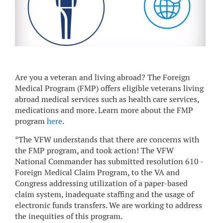
Are you a veteran and living abroad? The Foreign
Medical Program (FMP) offers eligible veterans living
abroad medical services such as health care services,
medications and more. Learn more about the FMP
program
here
.
*The VFW understands that there are concerns with
the FMP program, and took action! The VFW
National Commander has submitted resolution 610 -
Foreign Medical Claim Program, to the VA and
Congress addressing utilization of a paper-based
claim system, inadequate staffing and the usage of
electronic funds transfers. We are working to address
the inequities of this program.