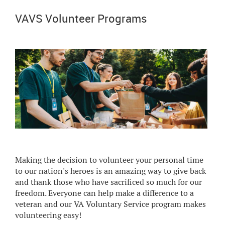
VAVS Volunteer Programs
Making the decision to volunteer your personal time
to our nation's heroes is an amazing way to give back
and thank those who have sacrificed so much for our
freedom. Everyone can help make a difference to a
veteran and our VA Voluntary Service program makes
volunteering easy!