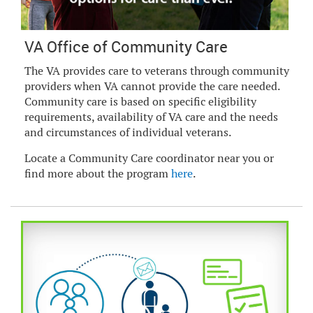
VA Office of Community Care
The VA provides care to veterans through community
providers when VA cannot provide the care needed.
Community care is based on specific eligibility
requirements, availability of VA care and the needs
and circumstances of individual veterans.
Locate a Community Care coordinator near you or
find more about the program
here
.