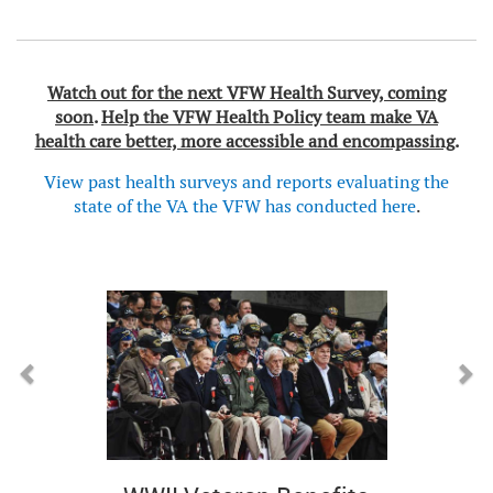
Watch out for the next VFW Health Survey, coming
soon
.
Help the VFW Health Policy team make VA
health care better, more accessible and encompassing
.
View past health surveys and reports evaluating the
state of the VA the VFW has conducted here
.
Previous
Next