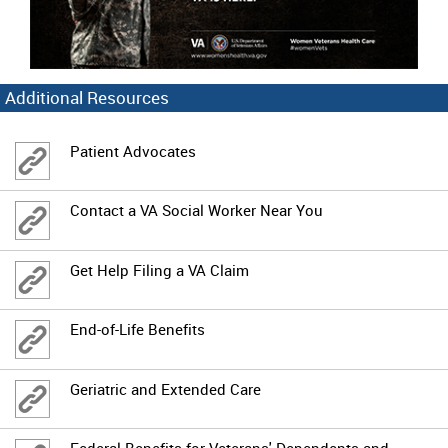
Additional Resources
Patient Advocates
Contact a VA Social Worker Near You
Get Help Filing a VA Claim
End-of-Life Benefits
Geriatric and Extended Care