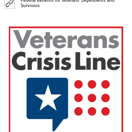
Federal Benefits for Veterans' Dependents and
Survivors