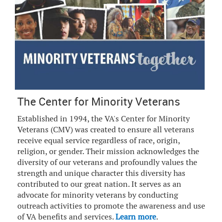
The Center for Minority Veterans
Established in 1994, the VA's Center for Minority
Veterans (CMV) was created to ensure all veterans
receive equal service regardless of race, origin,
religion, or gender. Their mission acknowledges the
diversity of our veterans and profoundly values the
strength and unique character this diversity has
contributed to our great nation. It serves as an
advocate for minority veterans by conducting
outreach activities to promote the awareness and use
of VA benefits and services.
Learn more
.