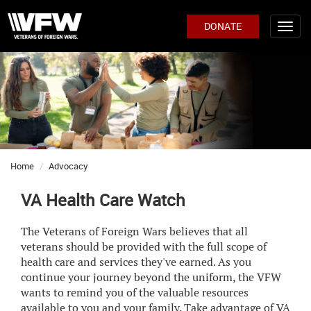
DONATE
Home
Advocacy
VA Health Care Watch
The Veterans of Foreign Wars believes that all
veterans should be provided with the full scope of
health care and services they've earned. As you
continue your journey beyond the uniform, the VFW
wants to remind you of the valuable resources
available to you and your family. Take advantage of VA