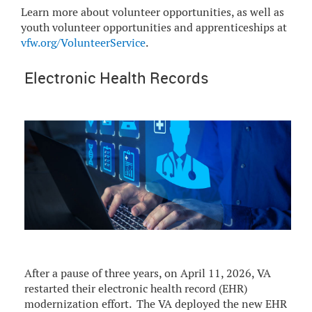
Learn more about volunteer opportunities, as well as
youth volunteer opportunities and apprenticeships at
vfw.org/VolunteerService
.
Electronic Health Records
After a pause of three years, on April 11, 2026, VA
restarted their electronic health record (EHR)
modernization effort. The VA deployed the new EHR