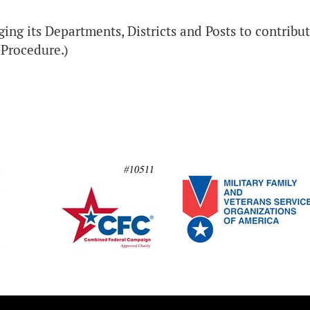
ing its Departments, Districts and Posts to contribute
f Procedure.)