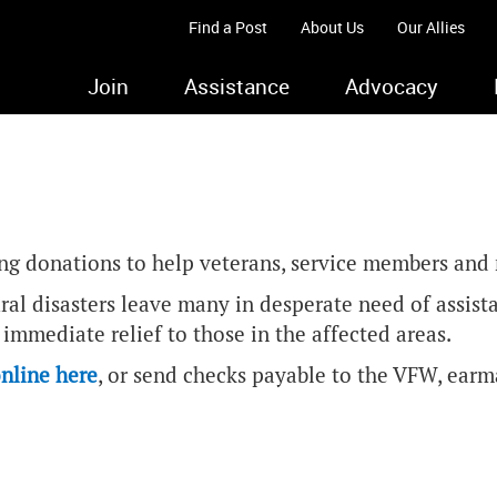
Find a Post
About Us
Our Allies
Join
Assistance
Advocacy
ing donations to help veterans, service members and m
ural disasters leave many in desperate need of assis
immediate relief to those in the affected areas.
nline here
, or send checks payable to the VFW, earma