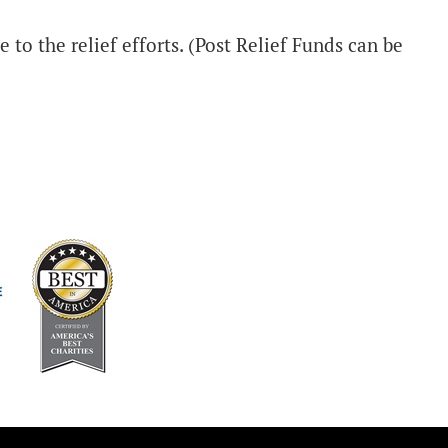
 to the relief efforts. (Post Relief Funds can be