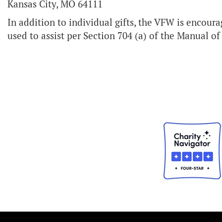
Kansas City, MO 64111
In addition to individual gifts, the VFW is encourag
used to assist per Section 704 (a) of the Manual o