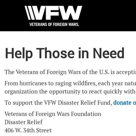
Help Those in Need
The Veterans of Foreign Wars of the U.S. is accept
From hurricanes to raging wildfires, each year nat
organization the opportunity to react quickly with 
To support the VFW Disaster Relief Fund,
donate o
Veterans of Foreign Wars Foundation
Disaster Relief
406 W. 34th Street