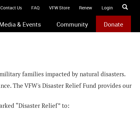
Contact Us
FAQ
VFW Store
Renew
Login
Media & Events
Community
Donate
ilitary families impacted by natural disasters.
tance. The VFW's Disaster Relief Fund provides our
rked “Disaster Relief” to: