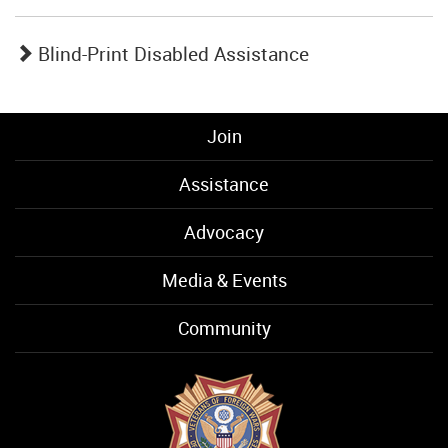
Blind-Print Disabled Assistance
Join
Assistance
Advocacy
Media & Events
Community