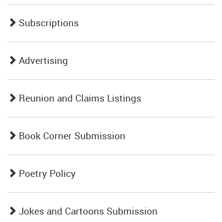
Subscriptions
Advertising
Reunion and Claims Listings
Book Corner Submission
Poetry Policy
Jokes and Cartoons Submission