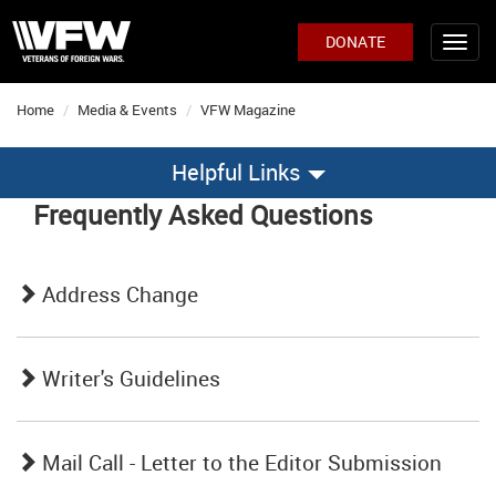
DONATE
Home
Media & Events
VFW Magazine
Helpful Links
Frequently Asked Questions
Address Change
Writer's Guidelines
Mail Call - Letter to the Editor Submission