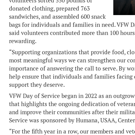
volunteers sorted 550 pounds of
donated clothing, prepared 763
sandwiches, and assembled 600 snack
bags for individuals and families in need. VFW
said volunteers contributed more than 100 hours
rewarding.
“Supporting organizations that provide food, clot
most meaningful ways we can strengthen our co
importance of answering the call to serve. By w
help ensure that individuals and families facing d
support they deserve.
VFW Day of Service began in 2022 as an outgrow
that highlights the ongoing dedication of veter
and improve their communities after their milita
Service was sponsored by Humana, USAA, Center
“For the fifth year in a row, our members and ve