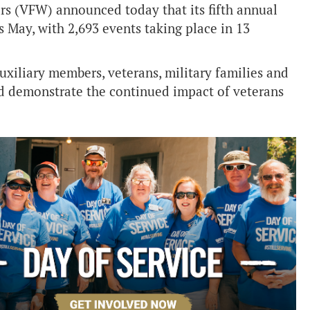
rs (VFW) announced today that its fifth annual
 May, with 2,693 events taking place in 13
iliary members, veterans, military families and
d demonstrate the continued impact of veterans