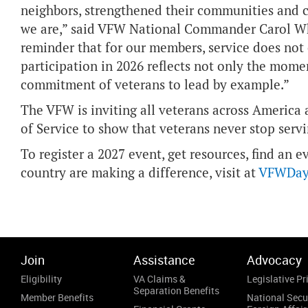
neighbors, strengthened their communities and c
we are,” said VFW National Commander Carol Wh
reminder that for our members, service does not
participation in 2026 reflects not only the momen
commitment of veterans to lead by example.”
The VFW is inviting all veterans across America
of Service to show that veterans never stop servi
To register a 2027 event, get resources, find an 
country are making a difference, visit at
VFWDayo
Join
Assistance
Advocacy
Eligibility
VA Claims &
Legislative Pri
Separation Benefits
Member Benefits
National Secu