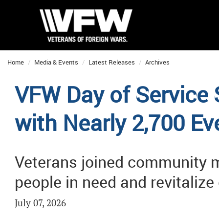
Home
Media & Events
Latest Releases
Archives
VFW Day of Service
with Nearly 2,700 Ev
Veterans joined community m
people in need and revitaliz
July 07, 2026