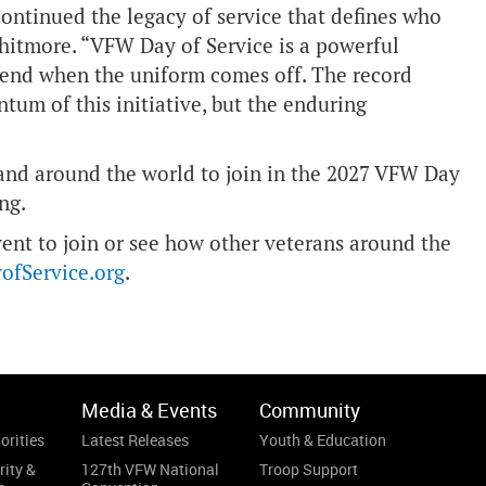
ontinued the legacy of service that defines who
itmore. “VFW Day of Service is a powerful
 end when the uniform comes off. The record
tum of this initiative, but the enduring
 and around the world to join in the 2027 VFW Day
ng.
event to join or see how other veterans around the
fService.org
.
Media & Events
Community
orities
Latest Releases
Youth & Education
rity &
127th VFW National
Troop Support