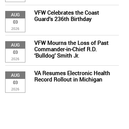
VFW Celebrates the Coast
AUG
Guard’s 236th Birthday
03
2026
VFW Mourns the Loss of Past
AUG
Commander-in-Chief R.D.
03
‘Bulldog’ Smith Jr.
2026
VA Resumes Electronic Health
AUG
Record Rollout in Michigan
03
2026