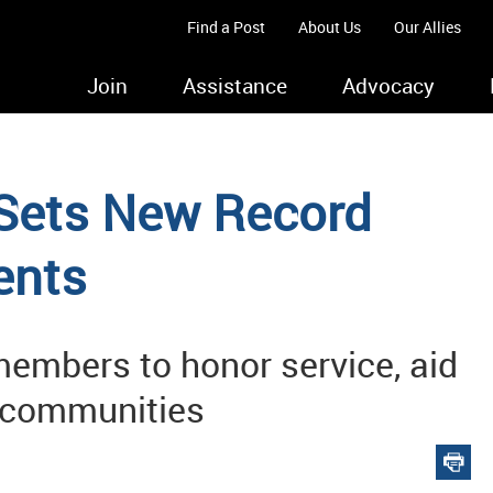
Find a Post
About Us
Our Allies
Join
Assistance
Advocacy
 Sets New Record
ents
embers to honor service, aid
e communities