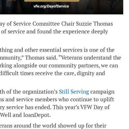
 Day of Service Committee Chair Suzzie Thomas
 of service and found the experience deeply
hing and other essential services is one of the
mmunity,” Thomas said. “Veterans understand the
orking alongside our community partners, we can
ifficult times receive the care, dignity and
th of the organization’s
Still Serving
campaign
ans and service members who continue to uplift
ry service has ended. This year’s VFW Day of
Well and loanDepot.
terans around the world showed up for their