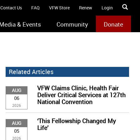
Contact Us
FAQ
VFW Store
Renew
Login
Media & Events
Community
Donate
Related Articles
VFW Claims Clinic, Health Fair
AUG
Deliver Critical Services at 127th
06
National Convention
2026
‘This Fellowship Changed My
AUG
Life’
05
2026