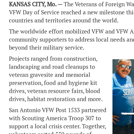
KANSAS CITY, Mo. —
The Veterans of Foreign Wa
VFW Day of Service reached a new milestone this
countries and territories around the world.
The worldwide effort mobilized VFW and VFW Aux
community supporters to address local needs an
beyond their military service.
Projects ranged from construction,
landscaping and road cleanups to
veteran gravesite and memorial
preservation, food and hygiene kit
drives, veteran resource fairs, blood
drives, habitat restoration and more.
San Antonio VFW Post 1533 partnered
with Scouting America Troop 307 to
support a local crisis center. Together,