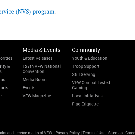
ervice (NVS) program
.
Media & Events
Community
orities
Latest Releases
Youth & Education
rity &
127th VFW National
Troop Support
s
Convention
Still Serving
ans
Media Room
VFW Combat Tested
forts
Events
Gaming
e
VFW Magazine
Local Initiatives
Flag Etiquette
arks and service marks of VFW. |
Privacy Policy
|
Terms of Use
|
Sitemap
|
Caree