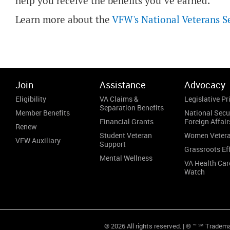
help you receive the benefits you’ve earned.”
Learn more about the
VFW's National Veterans S
Join
Assistance
Advocacy
Eligibility
VA Claims &
Legislative Pri
Separation Benefits
Member Benefits
National Secu
Financial Grants
Foreign Affair
Renew
Student Veteran
Women Veter
VFW Auxiliary
Support
Grassroots Ef
Mental Wellness
VA Health Car
Watch
© 2026 All rights reserved. | ® ™ ℠ Tradem