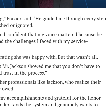
g,” Frazier said. “He guided me through every step
shed or ignored.
d and confident that my voice mattered because he
nd the challenges I faced with my service-
 rating she was happy with. But that wasn’t all.
t Mr. Jackson showed me that you don’t have to
 trust in the process.”
er professionals like Jackson, who realize their
e owed.
of my accomplishments and grateful for the honor
understands the system and genuinely wants to