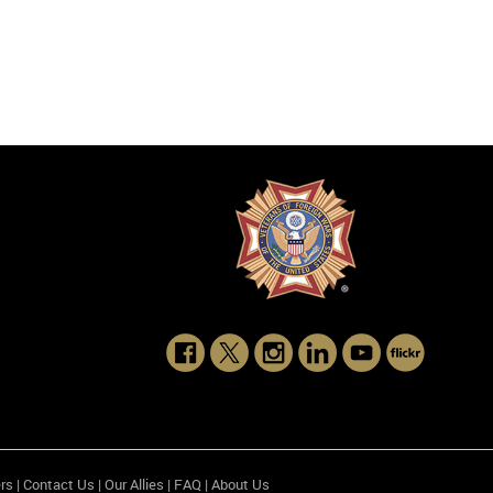
rs
|
Contact Us
|
Our Allies
|
FAQ
|
About Us