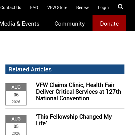
Contact Us
FAQ
VFW Store
Renew
Login
Media & Events
Community
Donate
Related Articles
VFW Claims Clinic, Health Fair
AUG
Deliver Critical Services at 127th
06
National Convention
2026
‘This Fellowship Changed My
AUG
Life’
05
2026