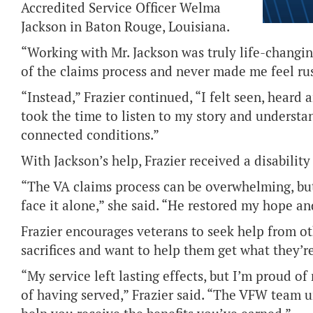
Accredited Service Officer Welma
Jackson in Baton Rouge, Louisiana.
“Working with Mr. Jackson was truly life-changin
of the claims process and never made me feel ru
“Instead,” Frazier continued, “I felt seen, hear
took the time to listen to my story and understa
connected conditions.”
With Jackson’s help, Frazier received a disability
“The VA claims process can be overwhelming, bu
face it alone,” she said. “He restored my hope and
Frazier encourages veterans to seek help from oth
sacrifices and want to help them get what they’r
“My service left lasting effects, but I’m proud 
of having served,” Frazier said. “The VFW team 