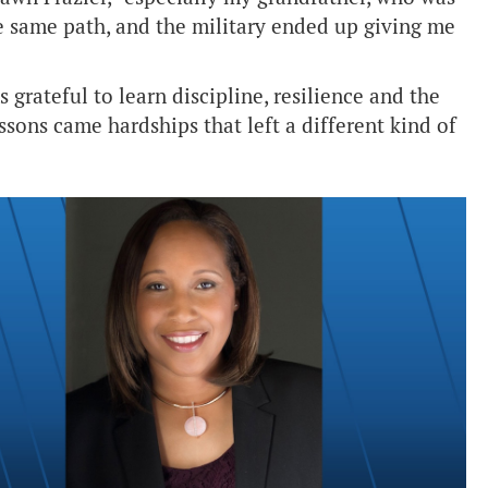
e same path, and the military ended up giving me
 grateful to learn discipline, resilience and the
ssons came hardships that left a different kind of