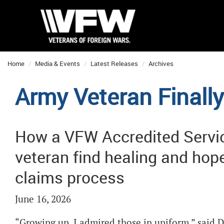
Home
Media & Events
Latest Releases
Archives
Army Veteran Finall
How a VFW Accredited Servic
veteran find healing and ho
claims process
June 16, 2026
“Growing up, I admired those in uniform,” said D