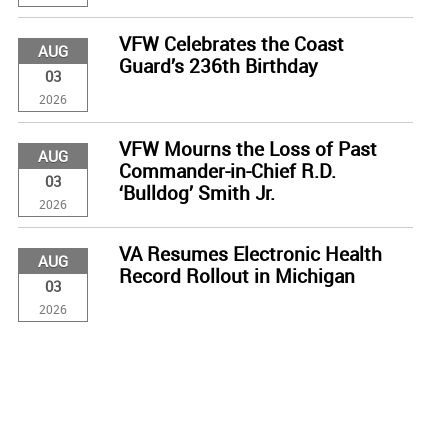
VFW Celebrates the Coast
AUG
Guard’s 236th Birthday
03
2026
VFW Mourns the Loss of Past
AUG
Commander-in-Chief R.D.
03
‘Bulldog’ Smith Jr.
2026
VA Resumes Electronic Health
AUG
Record Rollout in Michigan
03
2026