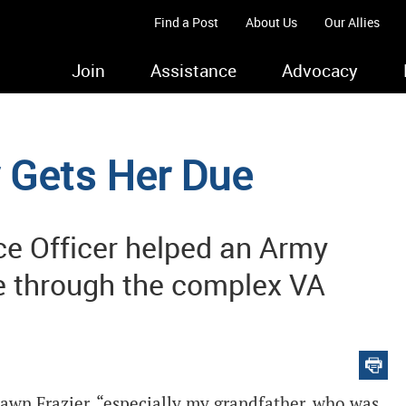
Find a Post
About Us
Our Allies
Join
Assistance
Advocacy
y Gets Her Due
e Officer helped an Army
pe through the complex VA
awn Frazier, “especially my grandfather, who was