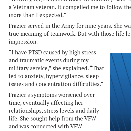
a Vietnam veteran. It compelled me to follow th
more than I expected.”
Frazier served in the Army for nine years. She was
true meaning of teamwork. But with those life le
impression.
“I have PTSD caused by high stress
and traumatic events during my
military service,” she explained. “That
led to anxiety, hypervigilance, sleep
issues and concentration difficulties.”
Frazier’s symptoms worsened over
time, eventually affecting her
relationships, stress levels and daily
life. She sought help from the VFW
and was connected with VFW