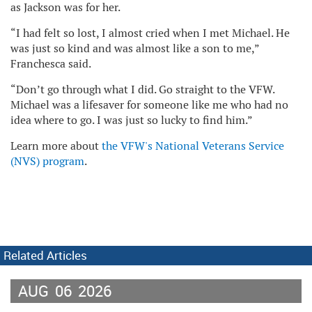
as Jackson was for her.
“I had felt so lost, I almost cried when I met Michael. He
was just so kind and was almost like a son to me,”
Franchesca said.
“Don’t go through what I did. Go straight to the VFW.
Michael was a lifesaver for someone like me who had no
idea where to go. I was just so lucky to find him.”
Learn more about
the VFW's National Veterans Service
(NVS) program
.
Related Articles
AUG
06
2026