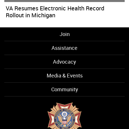
VA Resumes Electronic Health Record
Rollout in Michigan
Join
Assistance
Advocacy
Media & Events
Community