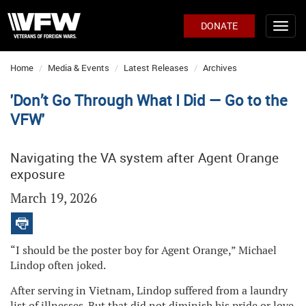
DONATE
Home
Media & Events
Latest Releases
Archives
'Don’t Go Through What I Did — Go to the
VFW'
Navigating the VA system after Agent Orange
exposure
March 19, 2026
“I should be the poster boy for Agent Orange,” Michael
Lindop often joked.
After serving in Vietnam, Lindop suffered from a laundry
list of illnesses. But that did not diminish his pride or love