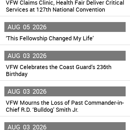
VFW Claims Clinic, Health Fair Deliver Critical
Services at 127th National Convention
AUG
05
2026
‘This Fellowship Changed My Life’
AUG
03
2026
VFW Celebrates the Coast Guard’s 236th
Birthday
AUG
03
2026
VFW Mourns the Loss of Past Commander-in-
Chief R.D. ‘Bulldog’ Smith Jr.
AUG
03
2026