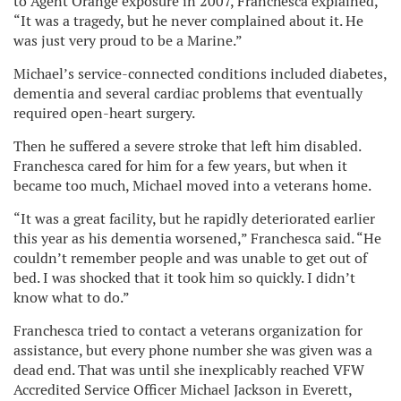
to Agent Orange exposure in 2007, Franchesca explained,
“It was a tragedy, but he never complained about it. He
was just very proud to be a Marine.”
Michael’s service-connected conditions included diabetes,
dementia and several cardiac problems that eventually
required open-heart surgery.
Then he suffered a severe stroke that left him disabled.
Franchesca cared for him for a few years, but when it
became too much, Michael moved into a veterans home.
“It was a great facility, but he rapidly deteriorated earlier
this year as his dementia worsened,” Franchesca said. “He
couldn’t remember people and was unable to get out of
bed. I was shocked that it took him so quickly. I didn’t
know what to do.”
Franchesca tried to contact a veterans organization for
assistance, but every phone number she was given was a
dead end. That was until she inexplicably reached VFW
Accredited Service Officer Michael Jackson in Everett,