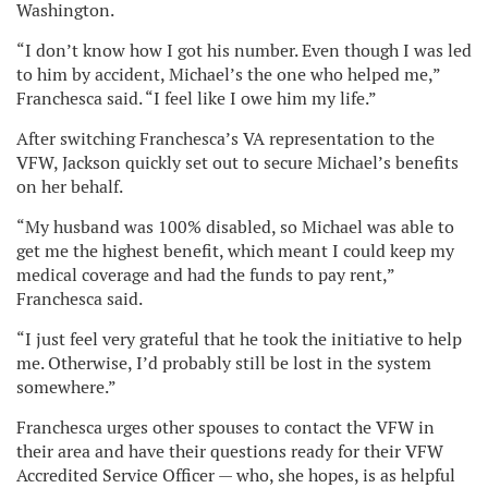
Washington.
“I don’t know how I got his number. Even though I was led
to him by accident, Michael’s the one who helped me,”
Franchesca said. “I feel like I owe him my life.”
After switching Franchesca’s VA representation to the
VFW, Jackson quickly set out to secure Michael’s benefits
on her behalf.
“My husband was 100% disabled, so Michael was able to
get me the highest benefit, which meant I could keep my
medical coverage and had the funds to pay rent,”
Franchesca said.
“I just feel very grateful that he took the initiative to help
me. Otherwise, I’d probably still be lost in the system
somewhere.”
Franchesca urges other spouses to contact the VFW in
their area and have their questions ready for their VFW
Accredited Service Officer — who, she hopes, is as helpful