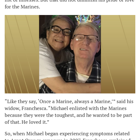
for the Marines.
“Like they say, ‘Once a Marine, always a Marine,’” said his
widow, Franchesca. “Michael enlisted with the Marines
because they were the toughest, and he wanted to be part
of that. He loved it.”
So, when Michael began experiencing symptoms related