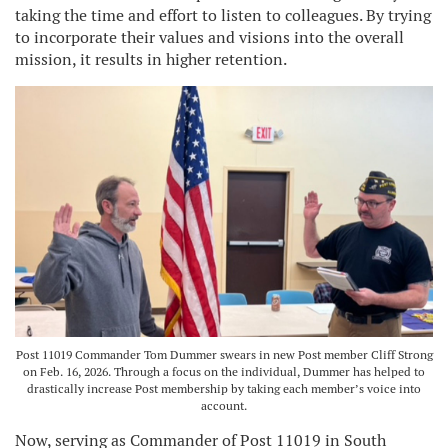
taking the time and effort to listen to colleagues. By trying
to incorporate their values and visions into the overall
mission, it results in higher retention.
Post 11019 Commander Tom Dummer swears in new Post member Cliff Strong
on Feb. 16, 2026. Through a focus on the individual, Dummer has helped to
drastically increase Post membership by taking each member’s voice into
account.
Now, serving as Commander of Post 11019 in South