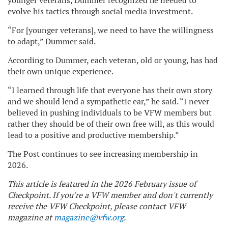
younger veterans, Dummer recognized he needed to
evolve his tactics through social media investment.
“For [younger veterans], we need to have the willingness
to adapt,” Dummer said.
According to Dummer, each veteran, old or young, has had
their own unique experience.
“I learned through life that everyone has their own story
and we should lend a sympathetic ear,” he said. “I never
believed in pushing individuals to be VFW members but
rather they should be of their own free will, as this would
lead to a positive and productive membership.”
The Post continues to see increasing membership in
2026.
This article is featured in the 2026 February issue of
Checkpoint. If you're a VFW member and don't currently
receive the VFW Checkpoint, please contact VFW
magazine at
magazine@vfw.org
.