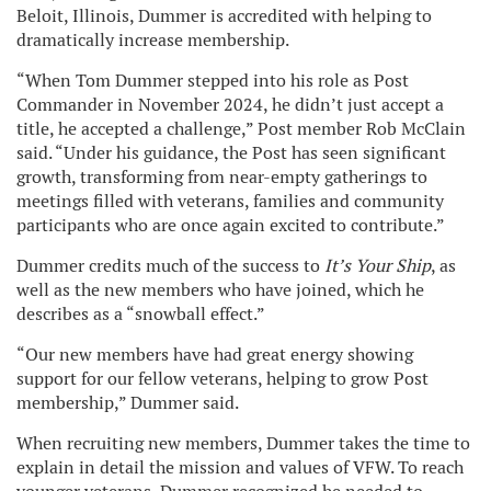
Beloit, Illinois, Dummer is accredited with helping to
dramatically increase membership.
“When Tom Dummer stepped into his role as Post
Commander in November 2024, he didn’t just accept a
title, he accepted a challenge,” Post member Rob McClain
said. “Under his guidance, the Post has seen significant
growth, transforming from near-empty gatherings to
meetings filled with veterans, families and community
participants who are once again excited to contribute.”
Dummer credits much of the success to
It’s Your Ship
, as
well as the new members who have joined, which he
describes as a “snowball effect.”
“Our new members have had great energy showing
support for our fellow veterans, helping to grow Post
membership,” Dummer said.
When recruiting new members, Dummer takes the time to
explain in detail the mission and values of VFW. To reach