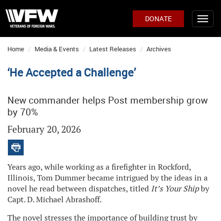
DONATE
Home
Media & Events
Latest Releases
Archives
‘He Accepted a Challenge’
New commander helps Post membership grow
by 70%
February 20, 2026
Years ago, while working as a firefighter in Rockford,
Illinois, Tom Dummer became intrigued by the ideas in a
novel he read between dispatches, titled
It’s Your Ship
by
Capt. D. Michael Abrashoff.
The novel stresses the importance of building trust by