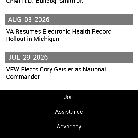
Chief R.D. ‘Bulldog’ Smith Jr.
AUG
03
2026
VA Resumes Electronic Health Record
Rollout in Michigan
JUL
29
2026
VFW Elects Cory Geisler as National
Commander
Join
Assistance
Advocacy