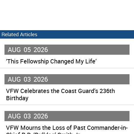
Related Articles
AUG
05
2026
‘This Fellowship Changed My Life’
AUG
03
2026
VFW Celebrates the Coast Guard’s 236th
Birthday
AUG
03
2026
VFW Mourns the Loss of Past Commander-in-