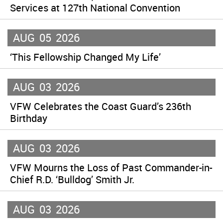
Services at 127th National Convention
AUG
05
2026
‘This Fellowship Changed My Life’
AUG
03
2026
VFW Celebrates the Coast Guard’s 236th
Birthday
AUG
03
2026
VFW Mourns the Loss of Past Commander-in-
Chief R.D. ‘Bulldog’ Smith Jr.
AUG
03
2026