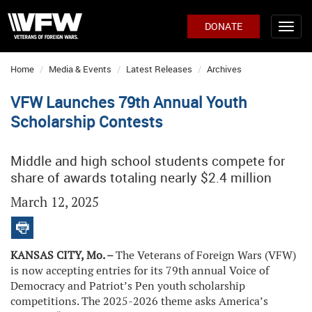
DONATE
Home
Media & Events
Latest Releases
Archives
VFW Launches 79th Annual Youth
Scholarship Contests
Middle and high school students compete for
share of awards totaling nearly $2.4 million
March 12, 2025
KANSAS CITY, Mo. –
The Veterans of Foreign Wars (VFW)
is now accepting entries for its 79th annual Voice of
Democracy and Patriot’s Pen youth scholarship
competitions. The 2025-2026 theme asks America’s