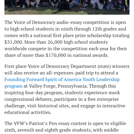
The Voice of Democracy audio-essay competition is open
to high school students in ninth through 12th grades and
comes with a national first place prize scholarship totaling
$35,000. More than 26,000 high school students
worldwide compete in the competition each year for their
share of more than $170,000 in national awards.
First place Voice of Democracy Department (state) winners
will also receive an all-expenses-paid trip to attend a
Founding Forward Spirit of America Youth Leadership
program
at Valley Forge, Pennsylvania. Through this
inspiring four-day program, students experience mock
congressional debates, participate in a free enterprise
challenge, visit historical sites, and engage in interactive
educational activities.
The VFW’s Patriot’s Pen essay contest is open to eligible
sixth, seventh and eighth grade students, with middle