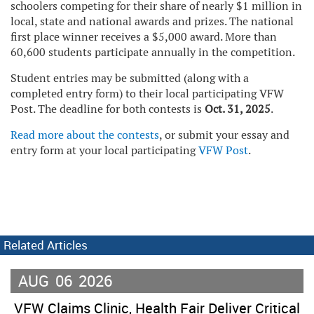
schoolers competing for their share of nearly $1 million in
local, state and national awards and prizes. The national
first place winner receives a $5,000 award. More than
60,600 students participate annually in the competition.
Student entries may be submitted (along with a
completed entry form) to their local participating VFW
Post. The deadline for both contests is
Oct. 31, 2025
.
Read more about the contests
, or submit your essay and
entry form at your local participating
VFW Post
.
Related Articles
AUG
06
2026
VFW Claims Clinic, Health Fair Deliver Critical