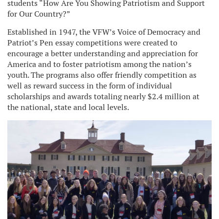
students “How Are You Showing Patriotism and Support
for Our Country?”
Established in 1947, the VFW’s Voice of Democracy and
Patriot’s Pen essay competitions were created to
encourage a better understanding and appreciation for
America and to foster patriotism among the nation’s
youth. The programs also offer friendly competition as
well as reward success in the form of individual
scholarships and awards totaling nearly $2.4 million at
the national, state and local levels.