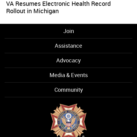
VA Resumes Electronic Health Record
Rollout in Michigan
Join
Assistance
Advocacy
Media & Events
Community