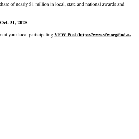
hare of nearly $1 million in local, state and national awards and
Oct. 31, 2025
.
VFW Post
m at your local participating