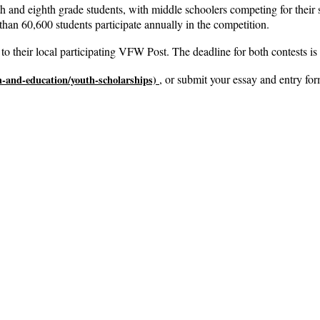
h and eighth grade students, with middle schoolers competing for their s
than 60,600 students participate annually in the competition.
to their local participating VFW Post. The deadline for both contests is
, or submit your essay and entry for