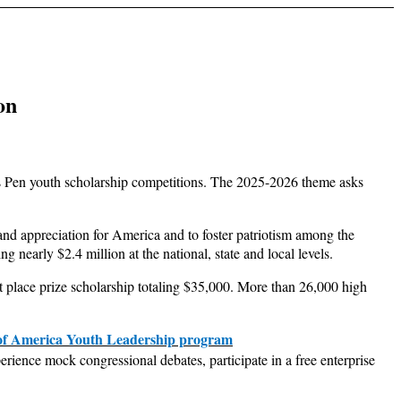
on
s Pen youth scholarship competitions. The 2025-2026 theme asks
nd appreciation for America and to foster patriotism among the
 nearly $2.4 million at the national, state and local levels.
t place prize scholarship totaling $35,000. More than 26,000 high
of America Youth Leadership program
rience mock congressional debates, participate in a free enterprise