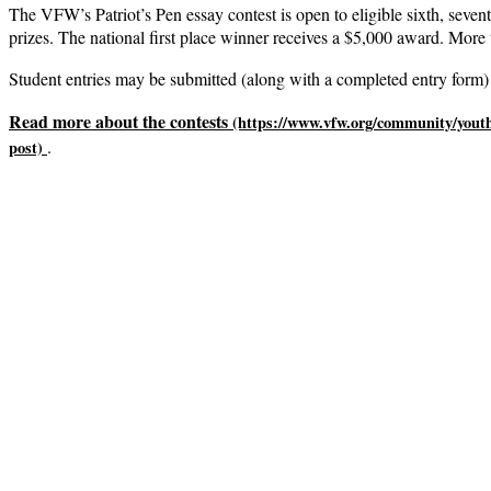
The VFW’s Patriot’s Pen essay contest is open to eligible sixth, sevent
prizes. The national first place winner receives a $5,000 award. More 
Student entries may be submitted (along with a completed entry form) 
Read more about the contests
.