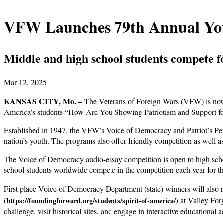
VFW Launches 79th Annual You
Middle and high school students compete fo
Mar 12, 2025
KANSAS CITY, Mo. –
The Veterans of Foreign Wars (VFW) is now 
America’s students “How Are You Showing Patriotism and Support f
Established in 1947, the VFW’s Voice of Democracy and Patriot’s Pen 
nation’s youth. The programs also offer friendly competition as well as
The Voice of Democracy audio-essay competition is open to high schoo
school students worldwide compete in the competition each year for th
First place Voice of Democracy Department (state) winners will also re
at Valley For
challenge, visit historical sites, and engage in interactive educational ac