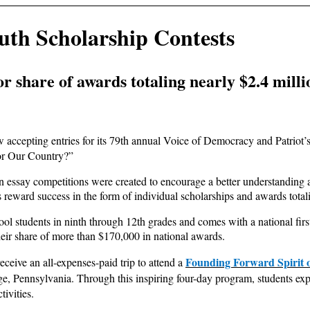
th Scholarship Contests
r share of awards totaling nearly $2.4 milli
accepting entries for its 79th annual Voice of Democracy and Patriot’
or Our Country?”
essay competitions were created to encourage a better understanding a
 reward success in the form of individual scholarships and awards totaling
l students in ninth through 12th grades and comes with a national firs
eir share of more than $170,000 in national awards.
Founding Forward Spirit 
ceive an all-expenses-paid trip to attend a
ge, Pennsylvania. Through this inspiring four-day program, students expe
tivities.