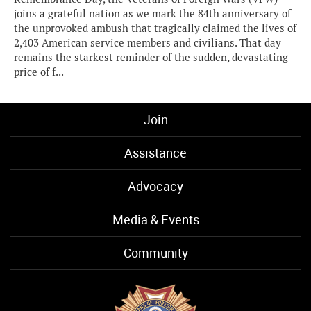
joins a grateful nation as we mark the 84th anniversary of
the unprovoked ambush that tragically claimed the lives of
2,403 American service members and civilians. That day
remains the starkest reminder of the sudden, devastating
price of f...
Join
Assistance
Advocacy
Media & Events
Community