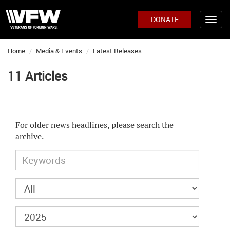
DONATE
Home
Media & Events
Latest Releases
11 Articles
For older news headlines, please search the
archive.