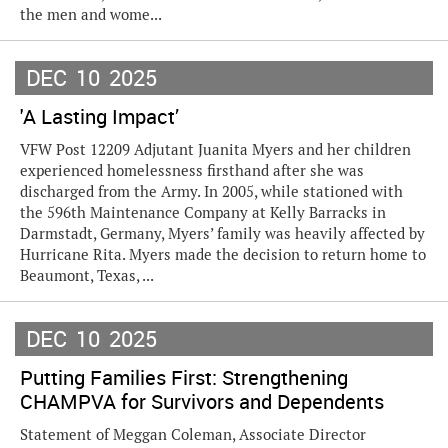
the men and wome...
DEC
10
2025
'A Lasting Impact’
VFW Post 12209 Adjutant Juanita Myers and her children
experienced homelessness firsthand after she was
discharged from the Army. In 2005, while stationed with
the 596th Maintenance Company at Kelly Barracks in
Darmstadt, Germany, Myers’ family was heavily affected by
Hurricane Rita. Myers made the decision to return home to
Beaumont, Texas, ...
DEC
10
2025
Putting Families First: Strengthening
CHAMPVA for Survivors and Dependents
Statement of Meggan Coleman, Associate Director