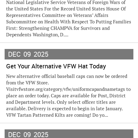
National Legislative Service Veterans of Foreign Wars of
the United States For the Record United States House Of
Representatives Committee on Veterans’ Affairs
Subcommittee on Health With Respect To Putting Families
First: Strengthening CHAMPVA for Survivors and
Dependents Washington, D....
DEC
09
2025
Get Your Alternative VFW Hat Today
New alternative official baseball caps can now be ordered
from the VFW Store.
Visitvfwstore.org/category/vfw/uniformcapandnametags to
place an order today. Caps are available for Post, District
and Department levels. Only select officer titles are
available. Delivery is expected to begin in late January.
VFW Tartan Patterned Kilts are coming! Do yo...
DEC
09
2025