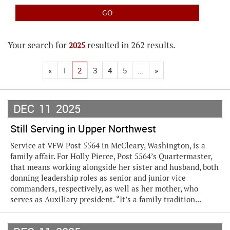
Your search for
resulted in 262 results.
2025
«
1
2
3
4
5
...
»
DEC
11
2025
Still Serving in Upper Northwest
Service at VFW Post 5564 in McCleary, Washington, is a
family affair. For Holly Pierce, Post 5564’s Quartermaster,
that means working alongside her sister and husband, both
donning leadership roles as senior and junior vice
commanders, respectively, as well as her mother, who
serves as Auxiliary president. “It’s a family tradition...