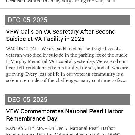
because I wanted to do my duty during the war,” he s...
DEC
05
2025
VFW Calls on VA Secretary After Second
Suicide at VA Facility in 2025
WASHINGTON — We are saddened by the tragic loss of a
veteran who died by suicide in the parking lot of the Audie
L. Murphy Memorial VA Hospital yesterday. We extend our
heartfelt condolences to his family, friends, and all who are
grieving. Every loss of life in our veteran community is a
solemn reminder of the challenges many continue to fac...
DEC
05
2025
VFW Commemorates National Pearl Harbor
Remembrance Day
KANSAS CITY, Mo. – On Dec. 7, National Pearl Harbor
Remembrance Day, the Veterans of Foreign Wars (VFW)