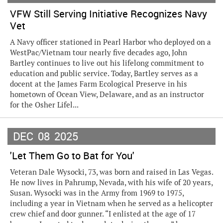
VFW Still Serving Initiative Recognizes Navy
Vet
A Navy officer stationed in Pearl Harbor who deployed on a
WestPac/Vietnam tour nearly five decades ago, John
Bartley continues to live out his lifelong commitment to
education and public service. Today, Bartley serves as a
docent at the James Farm Ecological Preserve in his
hometown of Ocean View, Delaware, and as an instructor
for the Osher Lifel...
DEC
08
2025
'Let Them Go to Bat for You'
Veteran Dale Wysocki, 73, was born and raised in Las Vegas.
He now lives in Pahrump, Nevada, with his wife of 20 years,
Susan. Wysocki was in the Army from 1969 to 1975,
including a year in Vietnam when he served as a helicopter
crew chief and door gunner. “I enlisted at the age of 17