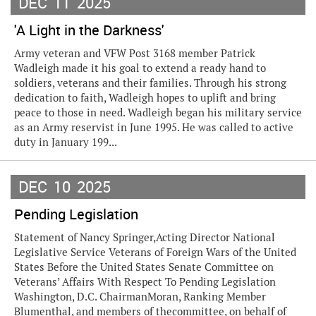
DEC
11
2025
'A Light in the Darkness'
Army veteran and VFW Post 3168 member Patrick
Wadleigh made it his goal to extend a ready hand to
soldiers, veterans and their families. Through his strong
dedication to faith, Wadleigh hopes to uplift and bring
peace to those in need. Wadleigh began his military service
as an Army reservist in June 1995. He was called to active
duty in January 199...
DEC
10
2025
Pending Legislation
Statement of Nancy Springer,Acting Director National
Legislative Service Veterans of Foreign Wars of the United
States Before the United States Senate Committee on
Veterans’ Affairs With Respect To Pending Legislation
Washington, D.C. ChairmanMoran, Ranking Member
Blumenthal, and members of thecommittee, on behalf of