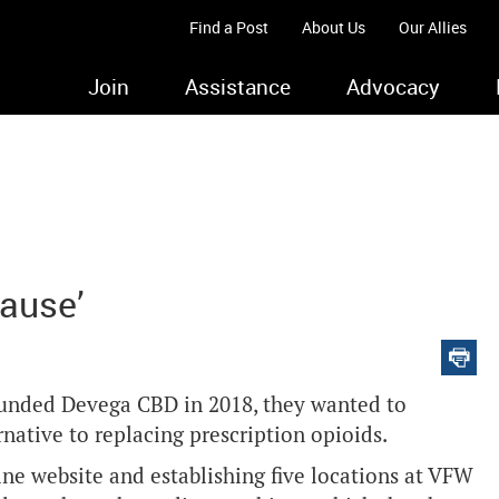
Find a Post
About Us
Our Allies
Join
Assistance
Advocacy
Cause’
unded Devega CBD in 2018, they wanted to
rnative to replacing prescription opioids.
ne website and establishing five locations at VFW