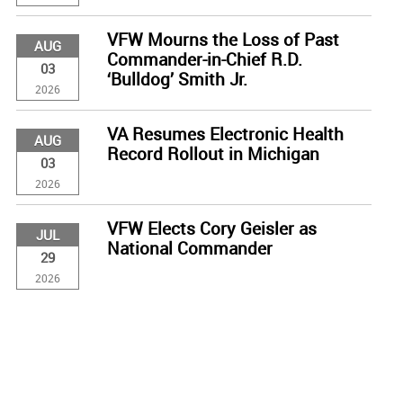
VFW Mourns the Loss of Past
AUG
Commander-in-Chief R.D.
03
‘Bulldog’ Smith Jr.
2026
VA Resumes Electronic Health
AUG
Record Rollout in Michigan
03
2026
VFW Elects Cory Geisler as
JUL
National Commander
29
2026