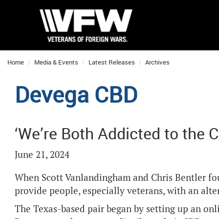
Home
Media & Events
Latest Releases
Archives
Devega CBD
‘We’re Both Addicted to the 
June 21, 2024
When Scott Vanlandingham and Chris Bentler fo
provide people, especially veterans, with an alte
The Texas-based pair began by setting up an onli