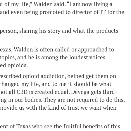
ld of my life,” Walden said. “I am now living a
 and even being promoted to director of IT for the
erson, sharing his story and what the products
exas, Walden is often called or approached to
 topics, and he is among the loudest voices
bed opioids.
rescribed opioid addiction, helped get them on
changed my life, and to me it should be what
 not all CBD is created equal. Devega gets third-
ng in our bodies. They are not required to do this,
provide us with the kind of trust we want when
 of Texas who see the fruitful benefits of this