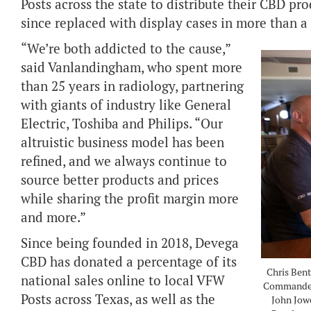
Posts across the state to distribute their CBD p
since replaced with display cases in more than a
“We’re both addicted to the cause,”
said Vanlandingham, who spent more
than 25 years in radiology, partnering
with giants of industry like General
Electric, Toshiba and Philips. “Our
altruistic business model has been
refined, and we always continue to
source better products and prices
while sharing the profit margin more
and more.”
Since being founded in 2018, Devega
CBD has donated a percentage of its
Chris Bent
national sales online to local VFW
Commander
Posts across Texas, as well as the
John Jow