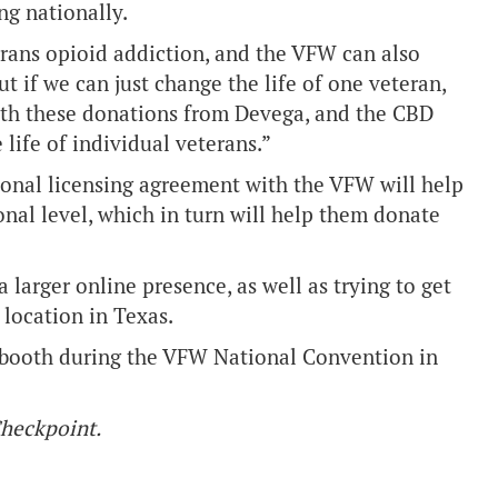
ng nationally.
erans opioid addiction, and the VFW can also
 if we can just change the life of one veteran,
ith these donations from Devega, and the CBD
life of individual veterans.”
onal licensing agreement with the VFW will help
onal level, which in turn will help them donate
a larger online presence, as well as trying to get
location in Texas.
 a booth during the VFW National Convention in
 Checkpoint.