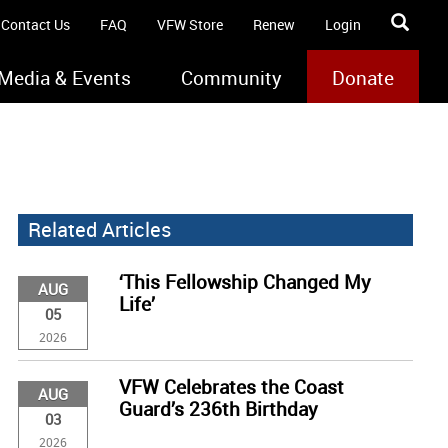
Contact Us
FAQ
VFW Store
Renew
Login
Media & Events
Community
Donate
Related Articles
‘This Fellowship Changed My
AUG
Life’
05
2026
VFW Celebrates the Coast
AUG
Guard’s 236th Birthday
03
2026