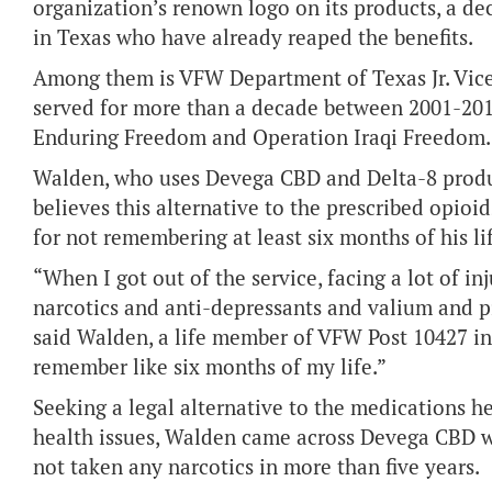
organization’s renown logo on its products, a 
in Texas who have already reaped the benefits.
Among them is VFW Department of Texas Jr. Vi
served for more than a decade between 2001-201
Enduring Freedom and Operation Iraqi Freedom.
Walden, who uses Devega CBD and Delta-8 produ
believes this alternative to the prescribed opioi
for not remembering at least six months of his li
“When I got out of the service, facing a lot of inj
narcotics and anti-depressants and valium and pill
said Walden, a life member of VFW Post 10427 in 
remember like six months of my life.”
Seeking a legal alternative to the medications he
health issues, Walden came across Devega CBD wh
not taken any narcotics in more than five years.