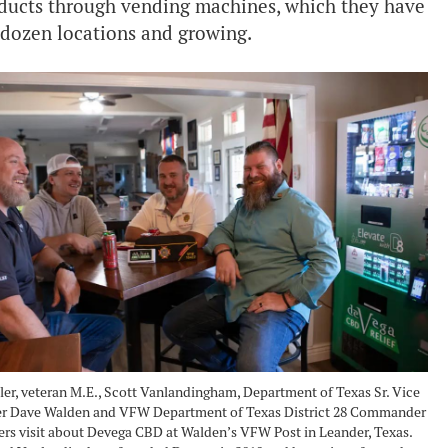
roducts through vending machines, which they have
 dozen locations and growing.
ler, veteran M.E., Scott Vanlandingham, Department of Texas Sr. Vice
 Dave Walden and VFW Department of Texas District 28 Commander
ers visit about Devega CBD at Walden’s VFW Post in Leander, Texas.