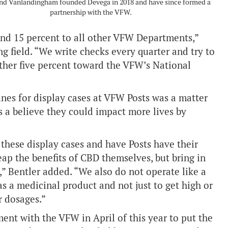
and Vanlandingham founded Devega in 2018 and have since formed a
partnership with the VFW.
and 15 percent to all other VFW Departments,”
g field. “We write checks every quarter and try to
ther five percent toward the VFW’s National
nes for display cases at VFW Posts was a matter
as a believe they could impact more lives by
t these display cases and have Posts have their
ap the benefits of CBD themselves, but bring in
,” Bentler added. “We also do not operate like a
s a medicinal product and not just to get high or
r dosages.”
ent with the VFW in April of this year to put the