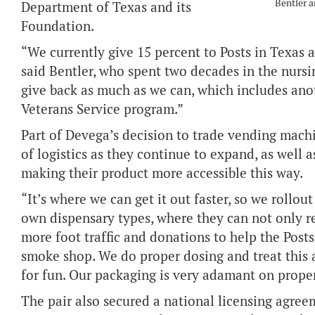
Bentler 
Department of Texas and its
Foundation.
“We currently give 15 percent to Posts in Texas 
said Bentler, who spent two decades in the nursin
give back as much as we can, which includes ano
Veterans Service program.”
Part of Devega’s decision to trade vending machi
of logistics as they continue to expand, as well 
making their product more accessible this way.
“It’s where we can get it out faster, so we rollou
own dispensary types, where they can not only re
more foot traffic and donations to help the Posts
smoke shop. We do proper dosing and treat this a
for fun. Our packaging is very adamant on prope
The pair also secured a national licensing agreem