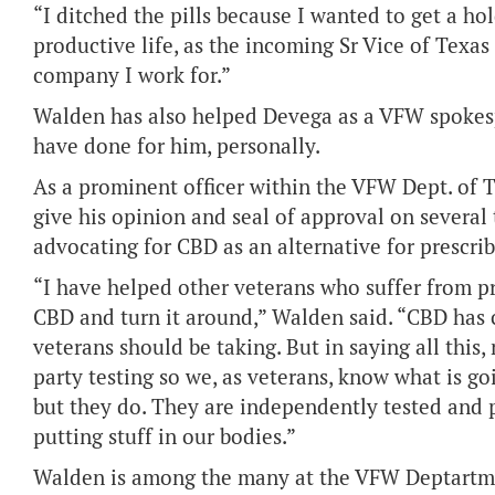
“I ditched the pills because I wanted to get a ho
productive life, as the incoming Sr Vice of Texas
company I work for.”
Walden has also helped Devega as a VFW spokesp
have done for him, personally.
As a prominent officer within the VFW Dept. of T
give his opinion and seal of approval on several
advocating for CBD as an alternative for prescri
“I have helped other veterans who suffer from p
CBD and turn it around,” Walden said. “CBD has 
veterans should be taking. But in saying all this,
party testing so we, as veterans, know what is goi
but they do. They are independently tested and 
putting stuff in our bodies.”
Walden is among the many at the VFW Deptartment