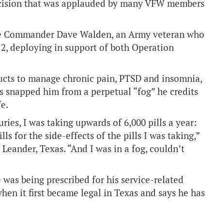
decision that was applauded by many VFW members
ce Commander Dave Walden, an Army veteran who
2, deploying in support of both Operation
cts to manage chronic pain, PTSD and insomnia,
ds snapped him from a perpetual “fog” he credits
fe.
uries, I was taking upwards of 6,000 pills a year:
s for the side-effects of the pills I was taking,”
Leander, Texas. “And I was in a fog, couldn’t
 was being prescribed for his service-related
en it first became legal in Texas and says he has