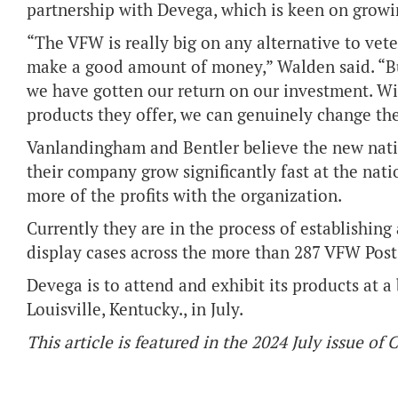
partnership with Devega, which is keen on growi
“The VFW is really big on any alternative to vet
make a good amount of money,” Walden said. “But
we have gotten our return on our investment. W
products they offer, we can genuinely change the 
Vanlandingham and Bentler believe the new nati
their company grow significantly fast at the nati
more of the profits with the organization.
Currently they are in the process of establishing 
display cases across the more than 287 VFW Post 
Devega is to attend and exhibit its products at
Louisville, Kentucky., in July.
This article is featured in the 2024 July issue of