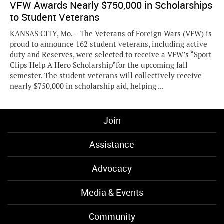
VFW Awards Nearly $750,000 in Scholarships
to Student Veterans
KANSAS CITY, Mo. – The Veterans of Foreign Wars (VFW) is
proud to announce 162 student veterans, including active
duty and Reserves, were selected to receive a VFW’s “Sport
Clips Help A Hero Scholarship”for the upcoming fall
semester. The student veterans will collectively receive
nearly $750,000 in scholarship aid, helping ...
Join
Assistance
Advocacy
Media & Events
Community