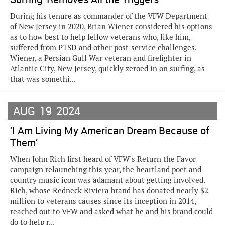
During his tenure as commander of the VFW Department
of New Jersey in 2020, Brian Wiener considered his options
as to how best to help fellow veterans who, like him,
suffered from PTSD and other post-service challenges.
Wiener, a Persian Gulf War veteran and firefighter in
Atlantic City, New Jersey, quickly zeroed in on surfing, as
that was somethi...
AUG
19
2024
‘I Am Living My American Dream Because of
Them’
When John Rich first heard of VFW’s Return the Favor
campaign relaunching this year, the heartland poet and
country music icon was adamant about getting involved.
Rich, whose Redneck Riviera brand has donated nearly $2
million to veterans causes since its inception in 2014,
reached out to VFW and asked what he and his brand could
do to help r...