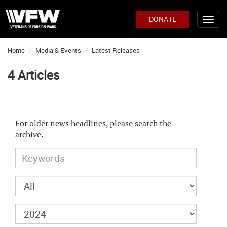
DONATE
Home
Media & Events
Latest Releases
4 Articles
For older news headlines, please search the
archive.