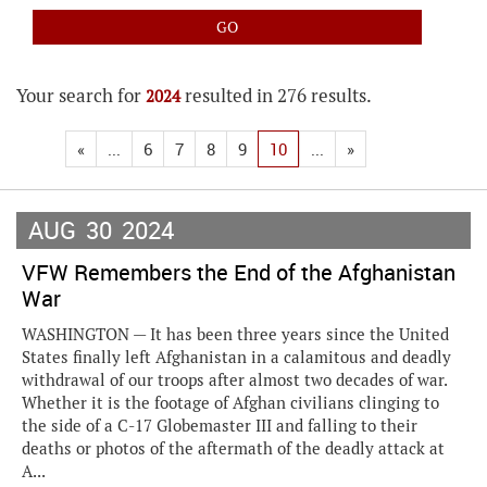
Your search for
resulted in 276 results.
2024
«
...
6
7
8
9
10
...
»
AUG
30
2024
VFW Remembers the End of the Afghanistan
War
WASHINGTON — It has been three years since the United
States finally left Afghanistan in a calamitous and deadly
withdrawal of our troops after almost two decades of war.
Whether it is the footage of Afghan civilians clinging to
the side of a C-17 Globemaster III and falling to their
deaths or photos of the aftermath of the deadly attack at
A...