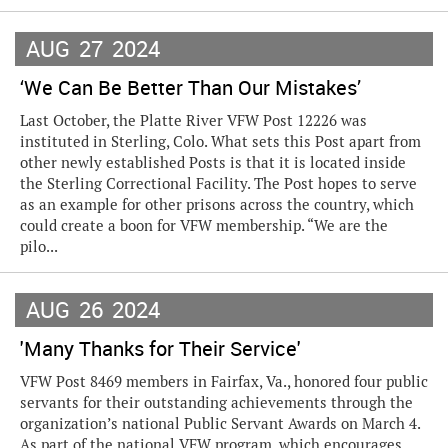
AUG
27
2024
‘We Can Be Better Than Our Mistakes’
Last October, the Platte River VFW Post 12226 was
instituted in Sterling, Colo. What sets this Post apart from
other newly established Posts is that it is located inside
the Sterling Correctional Facility. The Post hopes to serve
as an example for other prisons across the country, which
could create a boon for VFW membership. “We are the
pilo...
AUG
26
2024
'Many Thanks for Their Service'
VFW Post 8469 members in Fairfax, Va., honored four public
servants for their outstanding achievements through the
organization’s national Public Servant Awards on March 4.
As part of the national VFW program, which encourages