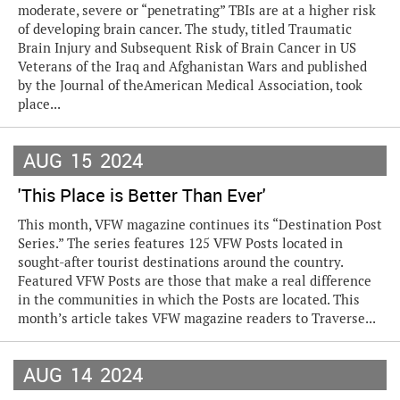
moderate, severe or “penetrating” TBIs are at a higher risk
of developing brain cancer. The study, titled Traumatic
Brain Injury and Subsequent Risk of Brain Cancer in US
Veterans of the Iraq and Afghanistan Wars and published
by the Journal of theAmerican Medical Association, took
place...
AUG
15
2024
'This Place is Better Than Ever'
This month, VFW magazine continues its “Destination Post
Series.” The series features 125 VFW Posts located in
sought-after tourist destinations around the country.
Featured VFW Posts are those that make a real difference
in the communities in which the Posts are located. This
month’s article takes VFW magazine readers to Traverse...
AUG
14
2024