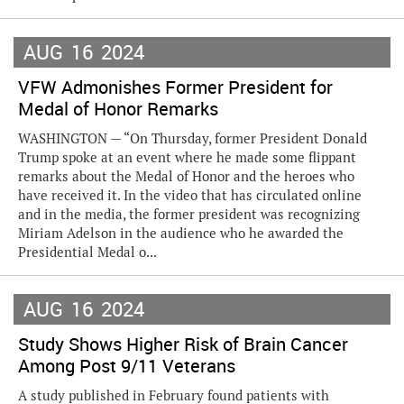
AUG
16
2024
VFW Admonishes Former President for
Medal of Honor Remarks
WASHINGTON — “On Thursday, former President Donald
Trump spoke at an event where he made some flippant
remarks about the Medal of Honor and the heroes who
have received it. In the video that has circulated online
and in the media, the former president was recognizing
Miriam Adelson in the audience who he awarded the
Presidential Medal o...
AUG
16
2024
Study Shows Higher Risk of Brain Cancer
Among Post 9/11 Veterans
A study published in February found patients with