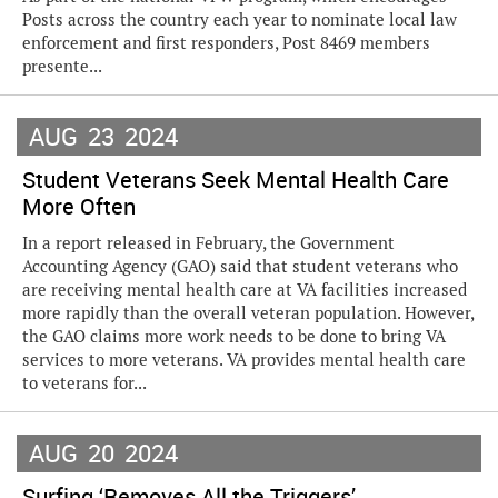
Posts across the country each year to nominate local law
enforcement and first responders, Post 8469 members
presente...
AUG
23
2024
Student Veterans Seek Mental Health Care
More Often
In a report released in February, the Government
Accounting Agency (GAO) said that student veterans who
are receiving mental health care at VA facilities increased
more rapidly than the overall veteran population. However,
the GAO claims more work needs to be done to bring VA
services to more veterans. VA provides mental health care
to veterans for...
AUG
20
2024
Surfing ‘Removes All the Triggers’