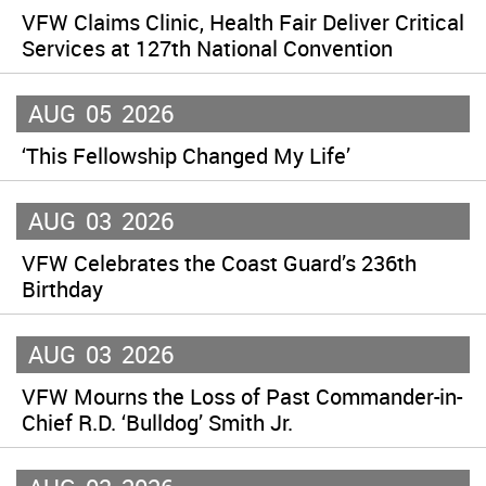
VFW Claims Clinic, Health Fair Deliver Critical
Services at 127th National Convention
AUG
05
2026
‘This Fellowship Changed My Life’
AUG
03
2026
VFW Celebrates the Coast Guard’s 236th
Birthday
AUG
03
2026
VFW Mourns the Loss of Past Commander-in-
Chief R.D. ‘Bulldog’ Smith Jr.