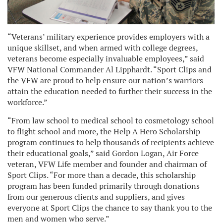
“Veterans’ military experience provides employers with a
unique skillset, and when armed with college degrees,
veterans become
especially invaluable employees
,” said
VFW National Commander Al Lipphardt. “Sport Clips and
the VFW are proud to help ensure our nation’s warriors
attain the education needed to further their success in the
workforce.”
“From law school to medical school to cosmetology school
to flight school and more, the Help A Hero Scholarship
program continues to help thousands of recipients achieve
their educational goals,” said Gordon Logan, Air Force
veteran, VFW Life member and founder and chairman of
Sport Clips. “For more than a decade, this scholarship
program has been funded primarily through donations
from our generous clients and suppliers, and gives
everyone at Sport Clips the chance to say thank you to the
men and women who serve.”