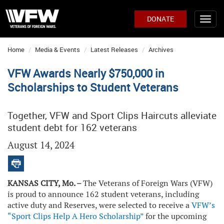
DONATE
Home
Media & Events
Latest Releases
Archives
VFW Awards Nearly $750,000 in
Scholarships to Student Veterans
Together, VFW and Sport Clips Haircuts alleviate
student debt for 162 veterans
August 14, 2024
KANSAS CITY, Mo. –
The Veterans of Foreign Wars (VFW)
is proud to announce 162 student veterans, including
active duty and Reserves, were selected to receive a
VFW’s
“Sport Clips Help A Hero Scholarship”
for the upcoming