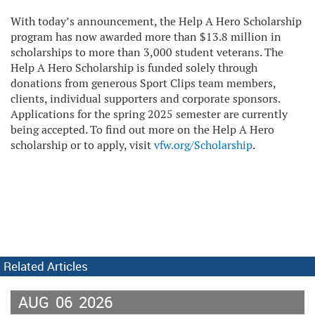
With today’s announcement, the Help A Hero Scholarship
program has now awarded more than $13.8 million in
scholarships to more than 3,000 student veterans. The
Help A Hero Scholarship is funded solely through
donations from generous Sport Clips team members,
clients, individual supporters and corporate sponsors.
Applications for the spring 2025 semester are currently
being accepted. To find out more on the Help A Hero
scholarship or to apply, visit
vfw.org/Scholarship
.
Related Articles
AUG
06
2026