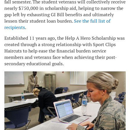
fall semester. The student veterans will collectively receive
nearly $750,000 in scholarship aid, helping to narrow the
gap left by exhausting GI Bill benefits and ultimately
lessen their student loan burden.
See the full list of
recipients
.
Established 11 years ago, the Help A Hero Scholarship was
created through a strong relationship with Sport Clips
Haircuts to help ease the financial burden service
members and veterans face when achieving their post-
secondary educational goals.