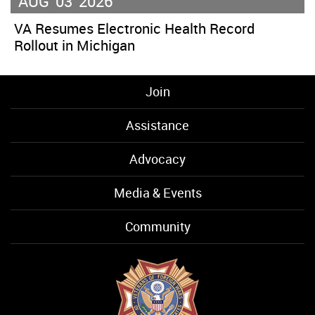
AUG
03
2026
VA Resumes Electronic Health Record
Rollout in Michigan
Join
Assistance
Advocacy
Media & Events
Community