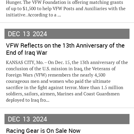
Hunger. The VFW Foundation is offering matching grants
of up to $1,500 to help VFW Posts and Auxiliaries with the
initiative. According to a ...
DEC
13
2024
VFW Reflects on the 13th Anniversary of the
End of Iraq War
KANSAS CITY, Mo. – On Dec. 15, the 13th anniversary of the
conclusion of the U.S. mission in Iraq, the Veterans of
Foreign Wars (VFW) remembers the nearly 4,500
courageous men and women who paid the ultimate
sacrifice in the fight against terror. More than 1.5 million
soldiers, sailors, airmen, Marines and Coast Guardsmen
deployed to Iraq fro...
DEC
13
2024
Racing Gear is On Sale Now