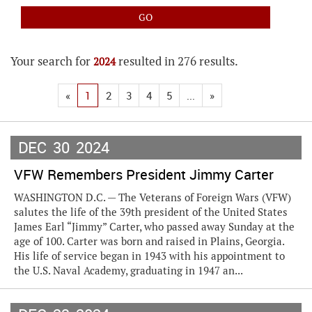
Your search for
resulted in 276 results.
2024
«
1
2
3
4
5
...
»
DEC
30
2024
VFW Remembers President Jimmy Carter
WASHINGTON D.C. — The Veterans of Foreign Wars (VFW)
salutes the life of the 39th president of the United States
James Earl “Jimmy” Carter, who passed away Sunday at the
age of 100. Carter was born and raised in Plains, Georgia.
His life of service began in 1943 with his appointment to
the U.S. Naval Academy, graduating in 1947 an...