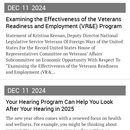
DEC
11
2024
Examining the Effectiveness of the Veterans
Readiness and Employment (VR&E) Program
Statement of Kristina Keenan, Deputy Director National
Legislative Service Veterans Of Foreign Wars of the United
States For the Record United States House of
Representatives Committee on Veterans’ Affairs
Subcommittee on Economic Opportunity With Respect To
“Examining the Effectiveness of the Veterans Readiness
and Employment (VR&...
DEC
11
2024
Your Hearing Program Can Help You Look
After Your Hearing in 2025
The new year often comes with a renewed focus on health
and wellness. For example, you might be thinking about