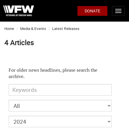
DONATE
Home
Media & Events
Latest Releases
4 Articles
For older news headlines, please search the
archive.