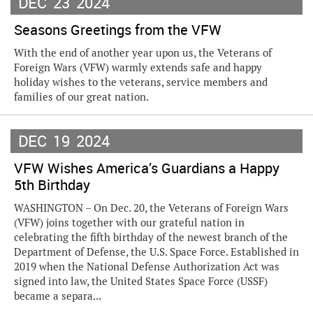
DEC
23
2024
Seasons Greetings from the VFW
With the end of another year upon us, the Veterans of
Foreign Wars (VFW) warmly extends safe and happy
holiday wishes to the veterans, service members and
families of our great nation.
DEC
19
2024
VFW Wishes America’s Guardians a Happy
5th Birthday
WASHINGTON – On Dec. 20, the Veterans of Foreign Wars
(VFW) joins together with our grateful nation in
celebrating the fifth birthday of the newest branch of the
Department of Defense, the U.S. Space Force. Established in
2019 when the National Defense Authorization Act was
signed into law, the United States Space Force (USSF)
became a separa...