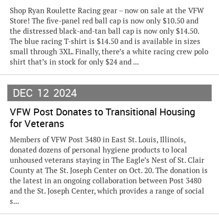
Shop Ryan Roulette Racing gear – now on sale at the VFW
Store! The five-panel red ball cap is now only $10.50 and
the distressed black-and-tan ball cap is now only $14.50.
The blue racing T-shirt is $14.50 and is available in sizes
small through 3XL. Finally, there’s a white racing crew polo
shirt that’s in stock for only $24 and ...
DEC
12
2024
VFW Post Donates to Transitional Housing
for Veterans
Members of VFW Post 3480 in East St. Louis, Illinois,
donated dozens of personal hygiene products to local
unhoused veterans staying in The Eagle’s Nest of St. Clair
County at The St. Joseph Center on Oct. 20. The donation is
the latest in an ongoing collaboration between Post 3480
and the St. Joseph Center, which provides a range of social
s...