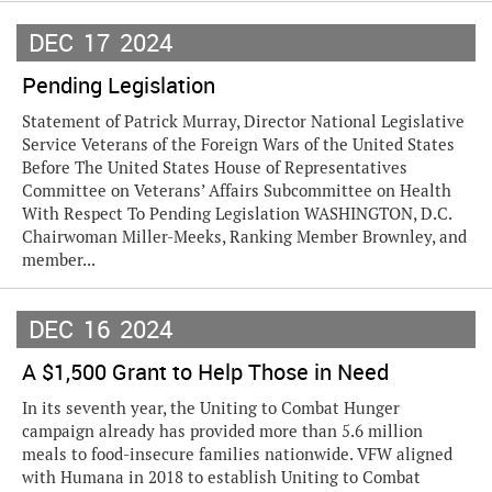
DEC
17
2024
Pending Legislation
Statement of Patrick Murray, Director National Legislative
Service Veterans of the Foreign Wars of the United States
Before The United States House of Representatives
Committee on Veterans’ Affairs Subcommittee on Health
With Respect To Pending Legislation WASHINGTON, D.C.
Chairwoman Miller-Meeks, Ranking Member Brownley, and
member...
DEC
16
2024
A $1,500 Grant to Help Those in Need
In its seventh year, the Uniting to Combat Hunger
campaign already has provided more than 5.6 million
meals to food-insecure families nationwide. VFW aligned
with Humana in 2018 to establish Uniting to Combat