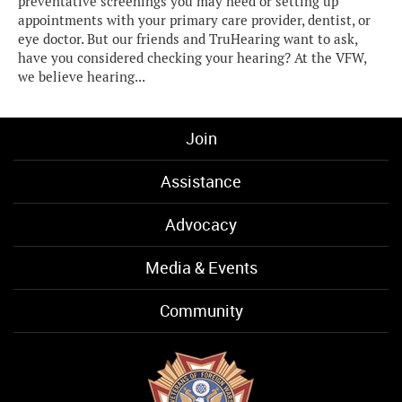
preventative screenings you may need or setting up
appointments with your primary care provider, dentist, or
eye doctor. But our friends and TruHearing want to ask,
have you considered checking your hearing? At the VFW,
we believe hearing...
Join
Assistance
Advocacy
Media & Events
Community