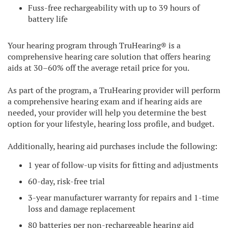
Fuss-free rechargeability with up to 39 hours of
battery life
Your hearing program through TruHearing® is a
comprehensive hearing care solution that offers hearing
aids at 30–60% off the average retail price for you.
As part of the program, a TruHearing provider will perform
a comprehensive hearing exam and if hearing aids are
needed, your provider will help you determine the best
option for your lifestyle, hearing loss profile, and budget.
Additionally, hearing aid purchases include the following:
1 year of follow-up visits for fitting and adjustments
60-day, risk-free trial
3-year manufacturer warranty for repairs and 1-time
loss and damage replacement
80 batteries per non-rechargeable hearing aid