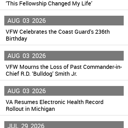
‘This Fellowship Changed My Life’
AUG
03
2026
VFW Celebrates the Coast Guard’s 236th
Birthday
AUG
03
2026
VFW Mourns the Loss of Past Commander-in-
Chief R.D. ‘Bulldog’ Smith Jr.
AUG
03
2026
VA Resumes Electronic Health Record
Rollout in Michigan
JUL
29
2026