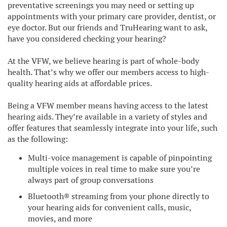
preventative screenings you may need or setting up
appointments with your primary care provider, dentist, or
eye doctor. But our friends and TruHearing want to ask,
have you considered checking your hearing?
At the VFW, we believe hearing is part of whole-body
health. That’s why we offer our members access to high-
quality hearing aids at affordable prices.
Being a VFW member means having access to the latest
hearing aids. They’re available in a variety of styles and
offer features that seamlessly integrate into your life, such
as the following:
Multi-voice management is capable of pinpointing
multiple voices in real time to make sure you’re
always part of group conversations
Bluetooth® streaming from your phone directly to
your hearing aids for convenient calls, music,
movies, and more