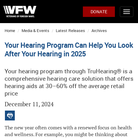
DONATE
Home
Media & Events
Latest Releases
Archives
Your Hearing Program Can Help You Look
After Your Hearing in 2025
Your hearing program through TruHearing® is a
comprehensive hearing care solution that offers
hearing aids at 30–60% off the average retail
price
December 11, 2024
The new year often comes with a renewed focus on health
and wellness. For example, you might be thinking about