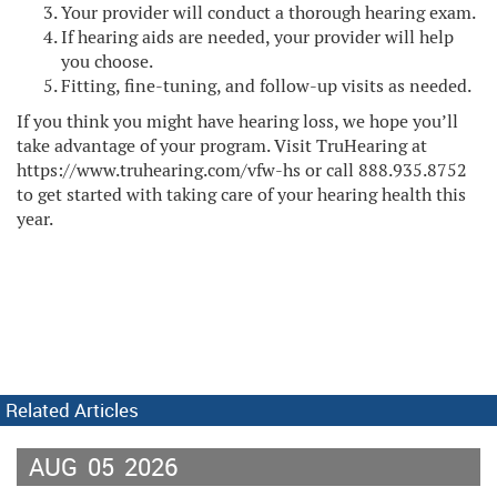
Your provider will conduct a thorough hearing exam.
If hearing aids are needed, your provider will help
you choose.
Fitting, fine-tuning, and follow-up visits as needed.
If you think you might have hearing loss, we hope you’ll
take advantage of your program. Visit TruHearing at
https://www.truhearing.com/vfw-hs or call 888.935.8752
to get started with taking care of your hearing health this
year.
Related Articles
AUG
05
2026