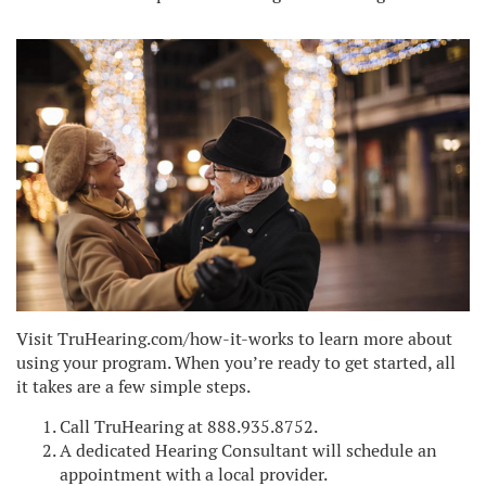
Visit TruHearing.com/how-it-works to learn more about
using your program. When you’re ready to get started, all
it takes are a few simple steps.
Call TruHearing at 888.935.8752.
A dedicated Hearing Consultant will schedule an
appointment with a local provider.