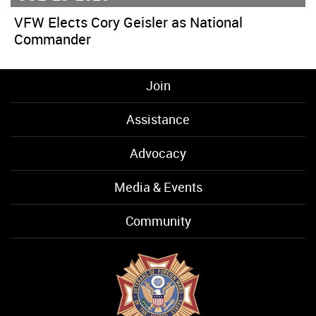
VFW Elects Cory Geisler as National
Commander
Join
Assistance
Advocacy
Media & Events
Community