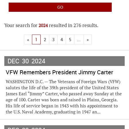
Your search for
resulted in 276 results.
2024
«
1
2
3
4
5
...
»
DEC
30
2024
VFW Remembers President Jimmy Carter
WASHINGTON D.C. — The Veterans of Foreign Wars (VFW)
salutes the life of the 39th president of the United States
James Earl “Jimmy” Carter, who passed away Sunday at the
age of 100. Carter was born and raised in Plains, Georgia.
His life of service began in 1943 with his appointment to
the U.S. Naval Academy, graduating in 1947 an...