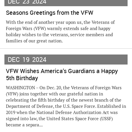
DEC
23
2024
Seasons Greetings from the VFW
With the end of another year upon us, the Veterans of
Foreign Wars (VFW) warmly extends safe and happy
holiday wishes to the veterans, service members and
families of our great nation.
DEC
19
2024
VFW Wishes America’s Guardians a Happy
5th Birthday
WASHINGTON – On Dec. 20, the Veterans of Foreign Wars
(VFW) joins together with our grateful nation in
celebrating the fifth birthday of the newest branch of the
Department of Defense, the U.S. Space Force. Established in
2019 when the National Defense Authorization Act was
signed into law, the United States Space Force (USSF)
became a separa...