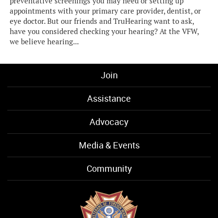
preventative screenings you may need or setting up
appointments with your primary care provider, dentist, or
eye doctor. But our friends and TruHearing want to ask,
have you considered checking your hearing? At the VFW,
we believe hearing...
Join
Assistance
Advocacy
Media & Events
Community