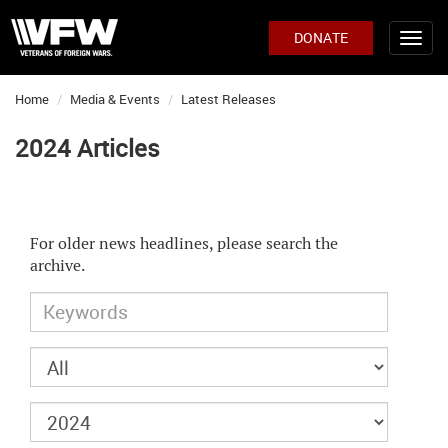
DONATE
Home
Media & Events
Latest Releases
2024 Articles
For older news headlines, please search the
archive.