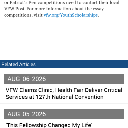
or Patriot’s Pen competitions need to contact their local
VFW Post. For more information about the essay
competitions, visit
vfw.org/YouthScholarships
.
Related Articles
AUG
06
2026
VFW Claims Clinic, Health Fair Deliver Critical
Services at 127th National Convention
AUG
05
2026
‘This Fellowship Changed My Life’