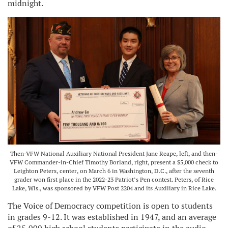
midnight.
Then-VFW National Auxiliary National President Jane Reape, left, and then-
VFW Commander-in-Chief Timothy Borland, right, present a $5,000 check to
Leighton Peters, center, on March 6 in Washington, D.C., after the seventh
grader won first place in the 2022-23 Patriot’s Pen contest. Peters, of Rice
Lake, Wis., was sponsored by VFW Post 2204 and its Auxiliary in Rice Lake.
The Voice of Democracy competition is open to students
in grades 9-12. It was established in 1947, and an average