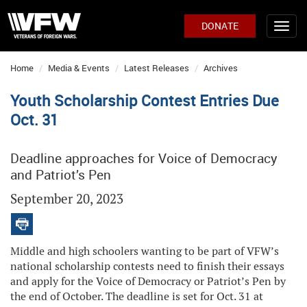
DONATE
Home
Media & Events
Latest Releases
Archives
Youth Scholarship Contest Entries Due
Oct. 31
Deadline approaches for Voice of Democracy
and Patriot’s Pen
September 20, 2023
Middle and high schoolers wanting to be part of VFW’s
national scholarship contests need to finish their essays
and apply for the Voice of Democracy or Patriot’s Pen by
the end of October. The deadline is set for Oct. 31 at