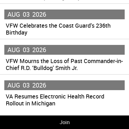
AUG
03
2026
VFW Celebrates the Coast Guard’s 236th
Birthday
AUG
03
2026
VFW Mourns the Loss of Past Commander-in-
Chief R.D. ‘Bulldog’ Smith Jr.
AUG
03
2026
VA Resumes Electronic Health Record
Rollout in Michigan
Join