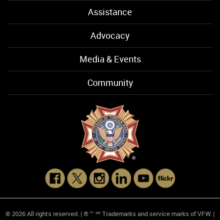
Assistance
Advocacy
Media & Events
Community
© 2026 All rights reserved. | ® ™ ℠ Trademarks and service marks of VFW. |