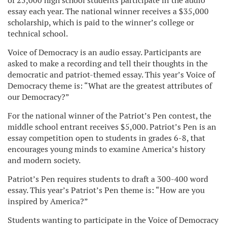
of 25,000 high school students participate in the audio
essay each year. The national winner receives a $35,000
scholarship, which is paid to the winner’s college or
technical school.
Voice of Democracy is an audio essay. Participants are
asked to make a recording and tell their thoughts in the
democratic and patriot-themed essay. This year’s Voice of
Democracy theme is: “What are the greatest attributes of
our Democracy?”
For the national winner of the Patriot’s Pen contest, the
middle school entrant receives $5,000. Patriot’s Pen is an
essay competition open to students in grades 6-8, that
encourages young minds to examine America’s history
and modern society.
Patriot’s Pen requires students to draft a 300-400 word
essay. This year’s Patriot’s Pen theme is: “How are you
inspired by America?”
Students wanting to participate in the Voice of Democracy