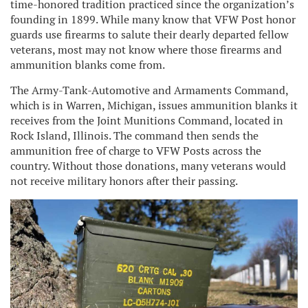
time-honored tradition practiced since the organization’s
founding in 1899. While many know that VFW Post honor
guards use firearms to salute their dearly departed fellow
veterans, most may not know where those firearms and
ammunition blanks come from.
The Army-Tank-Automotive and Armaments Command,
which is in Warren, Michigan, issues ammunition blanks it
receives from the Joint Munitions Command, located in
Rock Island, Illinois. The command then sends the
ammunition free of charge to VFW Posts across the
country. Without those donations, many veterans would
not receive military honors after their passing.