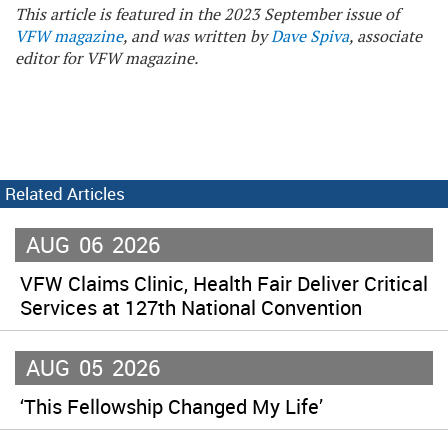
This article is featured in the 2023 September issue of
VFW magazine
, and was written by
Dave Spiva
, associate
editor for VFW magazine.
Related Articles
AUG
06
2026
VFW Claims Clinic, Health Fair Deliver Critical
Services at 127th National Convention
AUG
05
2026
‘This Fellowship Changed My Life’