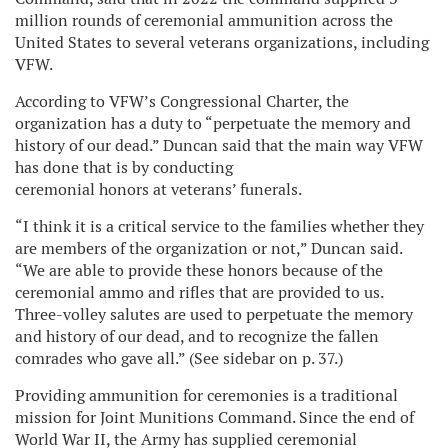
million rounds of ceremonial ammunition across the
United States to several veterans organizations, including
VFW.
According to VFW’s Congressional Charter, the
organization has a duty to “perpetuate the memory and
history of our dead.” Duncan said that the main way VFW
has done that is by conducting
ceremonial honors at veterans’ funerals.
“I think it is a critical service to the families whether they
are members of the organization or not,” Duncan said.
“We are able to provide these honors because of the
ceremonial ammo and rifles that are provided to us.
Three-volley salutes are used to perpetuate the memory
and history of our dead, and to recognize the fallen
comrades who gave all.” (See sidebar on p. 37.)
Providing ammunition for ceremonies is a traditional
mission for Joint Munitions Command. Since the end of
World War II, the Army has supplied ceremonial