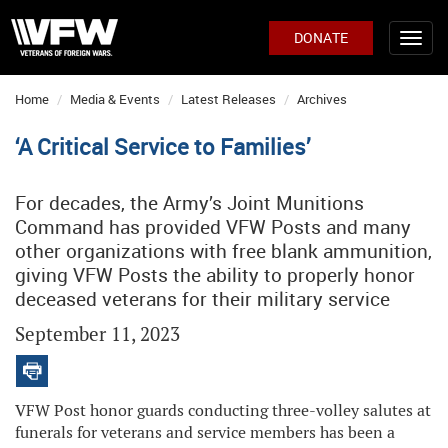
DONATE
Home
Media & Events
Latest Releases
Archives
‘A Critical Service to Families’
For decades, the Army’s Joint Munitions
Command has provided VFW Posts and many
other organizations with free blank ammunition,
giving VFW Posts the ability to properly honor
deceased veterans for their military service
September 11, 2023
VFW Post honor guards conducting three-volley salutes at
funerals for veterans and service members has been a