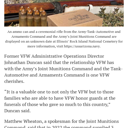
An ammo can and a ceremonial rifle from the Army-Tank-Automotive and
Armaments Command and the Army’s Joint Munitions Command are
displayed on an unknown date at Illinois’ Rock Island National Cemetery for
more information, visit https://ussarizona.navy.
Former VFW Administrative Operations Director
Johnathan Duncan said that the relationship VFW has
with the Army’s Joint Munitions Command and the Tank-
Automotive and Armaments Command is one VFW
cherishes.
“It is a valuable one to not only the VFW but to those
families who are able to have VFW honor guards at the
funerals of those who gave so much to this country,”
Duncan said.
Matthew Wheaton, a spokesman for the Joint Munitions
Command, said that in 2022 the command supplied 3