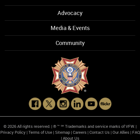
Advocacy
Media & Events
Community
© 2026 All rights reserved. | ® ™ ℠ Trademarks and service marks of VFW. |
Privacy Policy
|
Terms of Use
|
Sitemap
|
Careers
|
Contact Us
|
Our Allies
|
FAQ
|
About Us