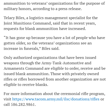
ammunition to veterans’ organizations for the purpose of
military honors, according to a press release.
Telacy Biles, a logistics management specialist for the
Joint Munitions Command, said that in recent years,
requests for blank ammunition have increased.
“It has gone up because you have a lot of people who have
gotten older, so the veterans’ organizations see an
increase in funerals,” Biles said.
Only authorized organizations that have been issued
weapons through the Army-Tank-Automotive and
Armaments Command are eligible to order, receive and be
issued blank ammunition. Those with privately owned
rifles or rifles borrowed from another organization are not
eligible to receive blanks.
For more information about the ceremonial rifle program,
visit
https://www.tacom.army.mil/ilsc/donations/rifles
or
call 586.282.9861.