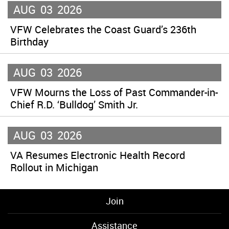
AUG
03
2026
VFW Celebrates the Coast Guard’s 236th
Birthday
AUG
03
2026
VFW Mourns the Loss of Past Commander-in-
Chief R.D. ‘Bulldog’ Smith Jr.
AUG
03
2026
VA Resumes Electronic Health Record
Rollout in Michigan
Join
Assistance