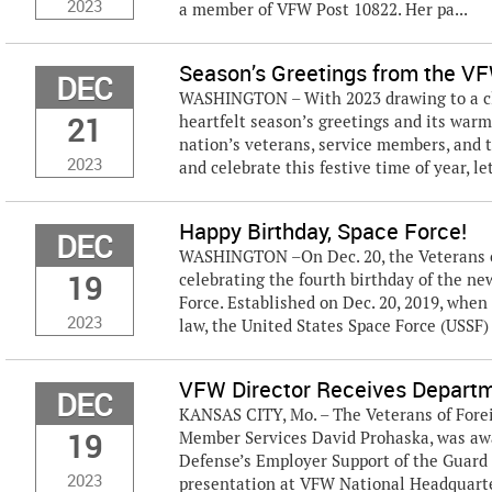
2023
a member of VFW Post 10822. Her pa...
Season’s Greetings from the V
DEC
WASHINGTON – With 2023 drawing to a clo
21
heartfelt season’s greetings and its warm
nation’s veterans, service members, and 
2023
and celebrate this festive time of year, let
Happy Birthday, Space Force!
DEC
WASHINGTON –On Dec. 20, the Veterans of
19
celebrating the fourth birthday of the ne
Force. Established on Dec. 20, 2019, whe
2023
law, the United States Space Force (USSF)
VFW Director Receives Departm
DEC
KANSAS CITY, Mo. – The Veterans of Fore
19
Member Services David Prohaska, was awa
Defense’s Employer Support of the Guard
2023
presentation at VFW National Headquarter