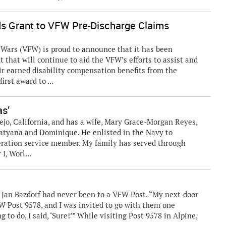
s Grant to VFW Pre-Discharge Claims
ars (VFW) is proud to announce that it has been
that will continue to aid the VFW’s efforts to assist and
ir earned disability compensation benefits from the
irst award to ...
as’
lejo, California, and has a wife, Mary Grace-Morgan Reyes,
 Tatyana and Dominique. He enlisted in the Navy to
eneration service member. My family has served through
I, Worl...
, Jan Bazdorf had never been to a VFW Post. “My next-door
FW Post 9578, and I was invited to go with them one
g to do, I said, ‘Sure!’” While visiting Post 9578 in Alpine,