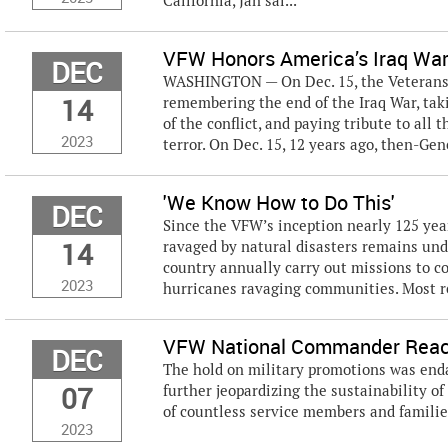
California, Jan sai...
VFW Honors America’s Iraq War
DEC
WASHINGTON — On Dec. 15, the Veterans o
14
remembering the end of the Iraq War, taki
of the conflict, and paying tribute to all
2023
terror. On Dec. 15, 12 years ago, then-Gene
'We Know How to Do This'
DEC
Since the VFW’s inception nearly 125 ye
14
ravaged by natural disasters remains un
country annually carry out missions to co
2023
hurricanes ravaging communities. Most rec
VFW National Commander Reacts
DEC
The hold on military promotions was endan
07
further jeopardizing the sustainability of
of countless service members and familie
2023