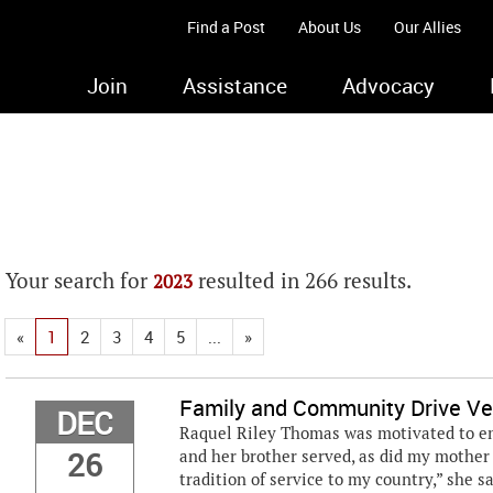
Find a Post
About Us
Our Allies
Join
Assistance
Advocacy
Your search for
resulted in 266 results.
2023
«
1
2
3
4
5
...
»
Family and Community Drive Ve
DEC
Raquel Riley Thomas was motivated to enl
26
and her brother served, as did my mother a
tradition of service to my country,” she s