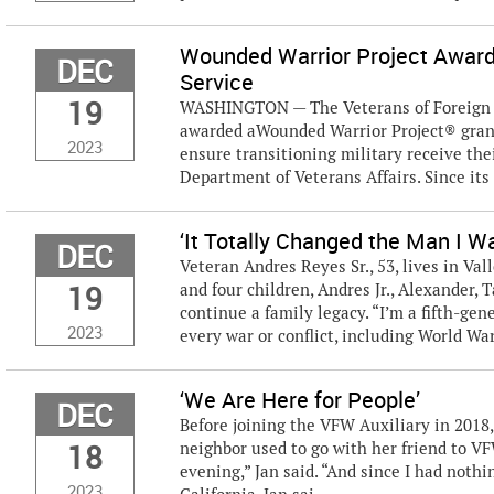
Wounded Warrior Project Award
DEC
Service
19
WASHINGTON — The Veterans of Foreign W
awarded aWounded Warrior Project® grant 
2023
ensure transitioning military receive the
Department of Veterans Affairs. Since its f
‘It Totally Changed the Man I W
DEC
Veteran Andres Reyes Sr., 53, lives in Val
19
and four children, Andres Jr., Alexander,
continue a family legacy. “I’m a fifth-g
2023
every war or conflict, including World War 
‘We Are Here for People’
DEC
Before joining the VFW Auxiliary in 2018
18
neighbor used to go with her friend to V
evening,” Jan said. “And since I had nothin
2023