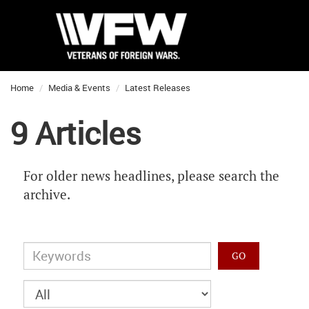
Home
Media & Events
Latest Releases
9 Articles
For older news headlines, please search the
archive.