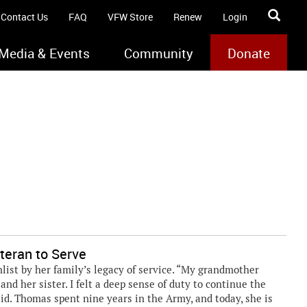
Contact Us
FAQ
VFW Store
Renew
Login
Media & Events
Community
Donate
teran to Serve
ist by her family’s legacy of service. “My grandmother
nd her sister. I felt a deep sense of duty to continue the
aid. Thomas spent nine years in the Army, and today, she is