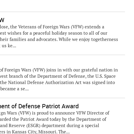
FW
se, the Veterans of Foreign Wars (VFW) extends a
est wishes for a peaceful holiday season to all of our
their families and advocates. While we enjoy togetherness
 us ke...
 Foreign Wars (VFW) joins in with our grateful nation in
west branch of the Department of Defense, the U.S. Space
n the National Defense Authorization Act was signed into
 became a se...
ent of Defense Patriot Award
ign Wars (VFW) is proud to announce VFW Director of
rded the Patriot Award today by the Department of
 and Reserve (ESGR) department during a special
s in Kansas City, Missouri. The...