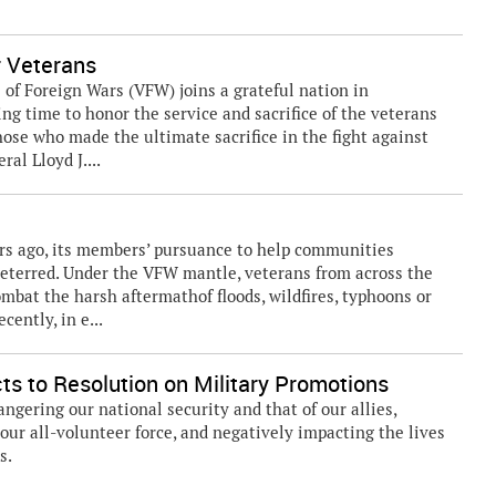
 Veterans
f Foreign Wars (VFW) joins a grateful nation in
ng time to honor the service and sacrifice of the veterans
 those who made the ultimate sacrifice in the fight against
ral Lloyd J....
ars ago, its members’ pursuance to help communities
deterred. Under the VFW mantle, veterans from across the
mbat the harsh aftermathof floods, wildfires, typhoons or
ently, in e...
 to Resolution on Military Promotions
gering our national security and that of our allies,
 our all-volunteer force, and negatively impacting the lives
s.