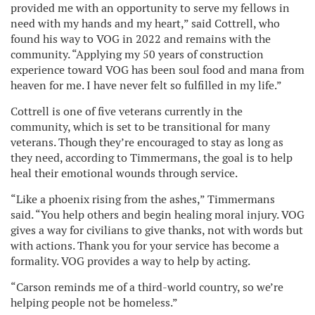
provided me with an opportunity to serve my fellows in
need with my hands and my heart,” said Cottrell, who
found his way to VOG in 2022 and remains with the
community. “Applying my 50 years of construction
experience toward VOG has been soul food and mana from
heaven for me. I have never felt so fulfilled in my life.”
Cottrell is one of five veterans currently in the
community, which is set to be transitional for many
veterans. Though they’re encouraged to stay as long as
they need, according to Timmermans, the goal is to help
heal their emotional wounds through service.
“Like a phoenix rising from the ashes,” Timmermans
said. “You help others and begin healing moral injury. VOG
gives a way for civilians to give thanks, not with words but
with actions. Thank you for your service has become a
formality. VOG provides a way to help by acting.
“Carson reminds me of a third-world country, so we’re
helping people not be homeless.”