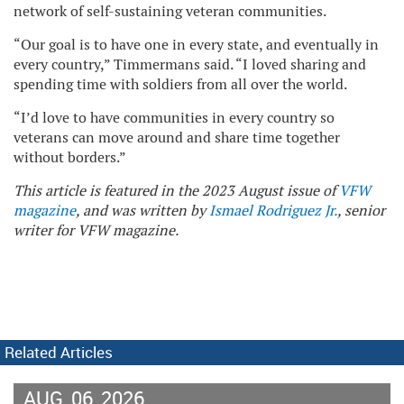
network of self-sustaining veteran communities.
“Our goal is to have one in every state, and eventually in
every country,” Timmermans said. “I loved sharing and
spending time with soldiers from all over the world.
“I’d love to have communities in every country so
veterans can move around and share time together
without borders.”
This article is featured in the 2023 August issue of
VFW
magazine
, and was written by
Ismael Rodriguez Jr.
, senior
writer for VFW magazine.
Related Articles
AUG
06
2026