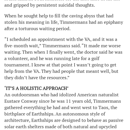
and gripped by persistent suicidal thoughts.
When he sought help to fill the caving abyss that had
stolen his meaning in life, Timmermans had an epiphany
after a torturous waiting period.
“I scheduled an appointment with the VA, and it was a
five-month wait,” Timmermans said. “It made me worse
waiting. Then when I finally went, the doctor said he was
a volunteer, and he was running late for a golf
tournament. I knew at that point I wasn’t going to get
help from the VA. They had people that meant well, but
they didn’t have the resources.”
‘IT’S A HOLISTIC APPROACH’
An outdoorsman who had idolized American naturalist
Eustace Conway since he was 11 years old, Timmermans
gathered everything he had and went west to Taos, the
birthplace of Earthships. An autonomous style of
architecture, Earthships are designed to behave as passive
solar earth shelters made of both natural and upcycled