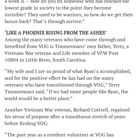
a week is — how do you fix someone who has reached the
lowest grade in society to the point they become
invisible? They used to be warriors, so how do we get their
honor back? That’s through service.”
‘LIKE A PHOENIX RISING FROM THE ASHES’
Among the many veterans who have come through and
benefited from VOG is Timmermans’ own father, Terry, a
Vietnam War veteran and Life member of VFW Post
10804 in Little River, South Carolina.
“My wife and I are so proud of what Ryan’s accomplished,
and for the positive effect he has had on the many
veterans who have transitioned through VOG,” Terry
Timmermans said. “If we had more people like Ryan, the
world would be a better place.”
Another Vietnam War veteran, Richard Cottrell, regained
his sense of purpose after a tumultuous stretch of years
before finding VOG.
“The past year as a resident-volunteer at VOG has