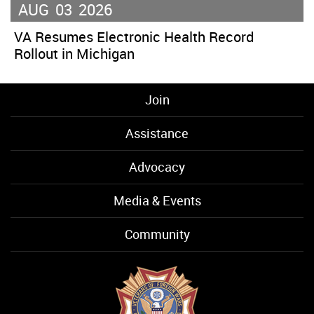
AUG
03
2026
VA Resumes Electronic Health Record
Rollout in Michigan
Join
Assistance
Advocacy
Media & Events
Community