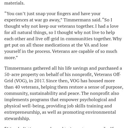
materials.
“You can’t just snap your fingers and have your
experiences at war go away,” Timmermans said. “So I
thought why not keep our veterans together. I had a love
for all natural things, so I thought why not live to help
each other and live off-grid in communities together. Why
get put on all those medications at the VA and lose
yourself in the process. Veterans are capable of so much
more.”
Timmermans gathered all his life savings and purchased a
50-acre property on behalf of his nonprofit, Veterans Off-
Grid (VOG), in 2017. Since then, VOG has housed more
than 40 veterans, helping them restore a sense of purpose,
community, sustainability and peace. The nonprofit also
implements programs that empower psychological and
physical well-being, providing job skills training and
entrepreneurship, as well as promoting environmental
stewardship.