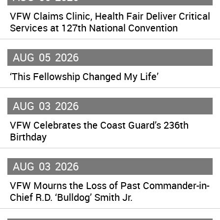
VFW Claims Clinic, Health Fair Deliver Critical
Services at 127th National Convention
AUG
05
2026
‘This Fellowship Changed My Life’
AUG
03
2026
VFW Celebrates the Coast Guard’s 236th
Birthday
AUG
03
2026
VFW Mourns the Loss of Past Commander-in-
Chief R.D. ‘Bulldog’ Smith Jr.