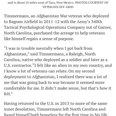
and is about 25 miles west of Taos, New Mexico. PHOTOS COURTESY OF
VETERANS OFF-GRID
Timmermans, an Afghanistan War veteran who deployed
to Bagram Airfield in 2011-12 with the Army’s 340th
Tactical Psychological Operations Company out of Garner,
North Carolina, purchased the acreage to help veterans
like himself regain a sense of purpose.
“I was in trouble mentally when I got back from
Afghanistan,” said Timmermans, a Raleigh, North
Carolina, native who deployed as a soldier and later as a
U.S. contractor. “I felt like an alien in my own country, and
I know a lot of veterans can relate. On my second
deployment to Afghanistan, I realized there was a lot of
me that was going back to war because it seemed more
comfortable for me. It didn’t make sense, but that’s how it
felt.”
Having returned to the U.S. in 2013 to more of the same
inner desolation, Timmermans left North Carolina and
found himself both homeless for the first time in his life