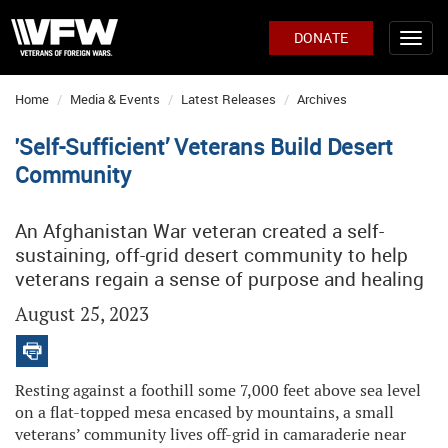
DONATE
Home
Media & Events
Latest Releases
Archives
'Self-Sufficient’ Veterans Build Desert
Community
An Afghanistan War veteran created a self-
sustaining, off-grid desert community to help
veterans regain a sense of purpose and healing
August 25, 2023
Resting against a foothill some 7,000 feet above sea level
on a flat-topped mesa encased by mountains, a small
veterans’ community lives off-grid in camaraderie near