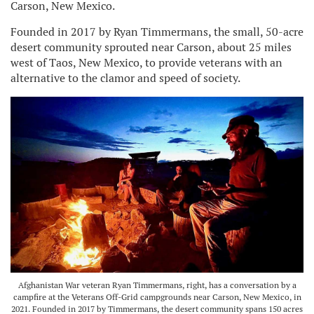
Carson, New Mexico.
Founded in 2017 by Ryan Timmermans, the small, 50-acre
desert community sprouted near Carson, about 25 miles
west of Taos, New Mexico, to provide veterans with an
alternative to the clamor and speed of society.
Afghanistan War veteran Ryan Timmermans, right, has a conversation by a
campfire at the Veterans Off-Grid campgrounds near Carson, New Mexico, in
2021. Founded in 2017 by Timmermans, the desert community spans 150 acres