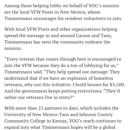
Among those helping lobby on behalf of VOG’s mission
are the local VFW Posts in New Mexico, whom
Timmermans encourages his resident-volunteers to join.
With local VFW Posts and other organizations helping
spread the message in and around Carson and Taos,
Timmermans has seen the community embrace the
mission.
“Every veteran that comes through here is encouraged to
join the VFW because they do a ton of lobbying for us,”
Timmermans said. “They help spread our message. They
understand that if we have an explosion of homeless
veterans, why not this initiative. I build houses for $3,500.
And the government keeps putting restrictions. “They’d
rather our veterans live in tents?”
With more than 23 partners to date, which includes the
University of New Mexico-Taos and Johnson County
Community College in Kansas, VOG’s reach continues to
expand into what Timmermans hopes will be a global