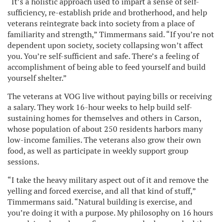
“It’s a holistic approach used to impart a sense of self-
sufficiency, re-establish pride and brotherhood, and help
veterans reintegrate back into society from a place of
familiarity and strength,” Timmermans said. “If you’re not
dependent upon society, society collapsing won’t affect
you. You’re self-sufficient and safe. There’s a feeling of
accomplishment of being able to feed yourself and build
yourself shelter.”
The veterans at VOG live without paying bills or receiving
a salary. They work 16-hour weeks to help build self-
sustaining homes for themselves and others in Carson,
whose population of about 250 residents harbors many
low-income families. The veterans also grow their own
food, as well as participate in weekly support group
sessions.
“I take the heavy military aspect out of it and remove the
yelling and forced exercise, and all that kind of stuff,”
Timmermans said. “Natural building is exercise, and
you’re doing it with a purpose. My philosophy on 16 hours