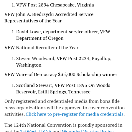
VFW Post 2894 Chesapeake, Virginia
VFW John A. Biedrzycki Accredited Service
Representatives of the Year
David Lowe, department service officer, VFW
Department of Oregon
VFW
National Recruiter
of the Year
Steven Woodward
, VFW Post 2224, Puyallup,
Washington
VFW Voice of Democracy $35,000 Scholarship winner
Scotland Stewart, VFW Post 1893 On Woods
Reservoir, Estill Springs, Tennessee
Only registered and credentialed media from bona fide
news organizations will be approved to cover convention
activities.
Click here to pre-register for media credentials
.
The 124th National Convention is proudly sponsored in
part by
TriWest
,
USAA
and
Wounded Warrior Project
.