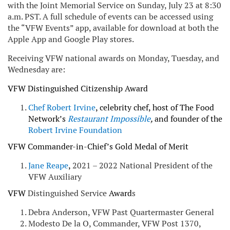
with the Joint Memorial Service on Sunday, July 23 at 8:30
a.m. PST. A full schedule of events can be accessed using
the “VFW Events” app, available for download at both the
Apple App and Google Play stores.
Receiving VFW national awards on Monday, Tuesday, and
Wednesday are:
VFW Distinguished Citizenship Award
Chef Robert Irvine
, celebrity chef, host of The Food
Network’s
Restaurant Impossible
,
and founder of the
Robert Irvine Foundation
VFW Commander-in-Chief’s Gold Medal of Merit
Jane
Reape
,
2021 – 2022 National President of the
VFW Auxiliary
VFW
Distinguished Service
Award
s
Debra Anderson, VFW Past Quartermaster General
Modesto De la O, Commander, VFW Post 1370,