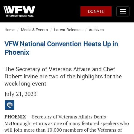
DONATE
Home
Media & Events
Latest Releases
Archives
VFW National Convention Heats Up in
Phoenix
The Secretary of Veterans Affairs and Chef
Robert Irvine are two of the highlights for the
week-long event
July 21, 2023
PHOENIX —
Secretary of Veterans Affairs Denis
McDonough returns as one of many featured speakers who
will join more than 10,000 members of the Veterans of