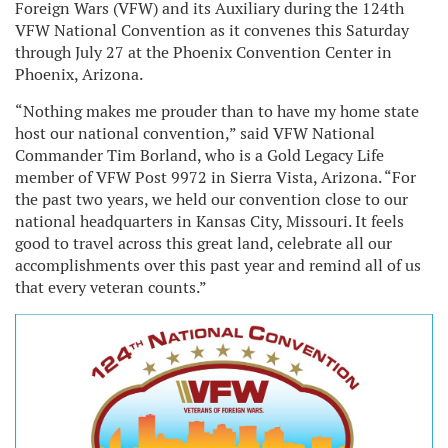
Foreign Wars (VFW) and its Auxiliary during the 124th
VFW National Convention as it convenes this Saturday
through July 27 at the Phoenix Convention Center in
Phoenix, Arizona.
“Nothing makes me prouder than to have my home state
host our national convention,” said VFW National
Commander Tim Borland, who is a Gold Legacy Life
member of VFW Post 9972 in Sierra Vista, Arizona. “For
the past two years, we held our convention close to our
national headquarters in Kansas City, Missouri. It feels
good to travel across this great land, celebrate all our
accomplishments over this past year and remind all of us
that every veteran counts.”