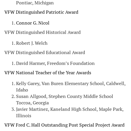
Pontiac, Michigan
VFW Distinguished Patriotic Award
Connor G. Nicol
VFW Distinguished Historical Award
Robert J. Welch
VFW Distinguished Educational Award
David Harmer, Freedom’s Foundation
VFW National Teacher of the Year Awards
Kelly Garey, Van Buren Elementary School, Caldwell,
Idaho
Susan Allgood, Stephen County Middle School
Toccoa, Georgia
Javier Martinez, Kaneland High School, Maple Park,
Illinois
VFW Fred C. Hall Outstanding Post Special Project Award