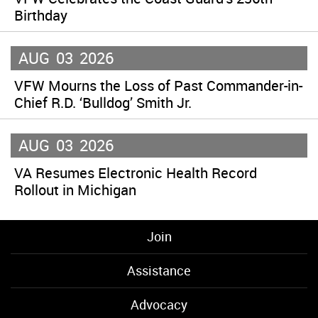
Birthday
AUG
03
2026
VFW Mourns the Loss of Past Commander-in-
Chief R.D. ‘Bulldog’ Smith Jr.
AUG
03
2026
VA Resumes Electronic Health Record
Rollout in Michigan
Join
Assistance
Advocacy