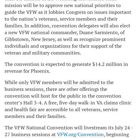
mission will be to approve new national priorities to
guide the VFW as it lobbies Congress on issues important
to the nation’s veterans, service members and their
families. In addition, convention delegates will also elect
a new VFW national commander, Duane Sarmiento, of
Gibbstown, New Jersey, as well as recognize prominent
individuals and organizations for their support of the
veteran and military communities.
The convention is expected to generate $14.2 million in
revenue for Phoenix.
While only VFW members will be admitted to the
business sessions, there are other offerings the
convention will host for the public in the convention
center’s Hall 3-4. A free, five-day walk-in VA claims clinic
and health fair are accessible to all veterans, service
members and their families.
The VFW National Convention will livestream its July 24 -
27 business sessions at
VFW.org/Convention
, beginning