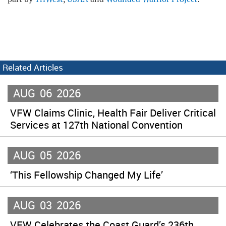
Related Articles
AUG
06
2026
VFW Claims Clinic, Health Fair Deliver Critical
Services at 127th National Convention
AUG
05
2026
‘This Fellowship Changed My Life’
AUG
03
2026
VFW Celebrates the Coast Guard’s 236th