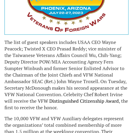
The list of guest speakers includes USAA CEO Wayne
Peacock; Twisted X CEO Prasad Reddy; vice minister of
the Taiwanese Veterans Affairs Council Wu, Chih-Yang;
Deputy Director POW/MIA Accounting Agency Fern
Sumpter Winbush and former Senior Enlisted Advisor to
the Chairman of the Joint Chiefs and VFW National
Ambassador SEAC (Ret.) John Wayne Troxell. On Tuesday,
Secretary McDonough makes his second appearance at the
VFW National Convention. Celebrity Chef Robert Irvine
will receive the VFW
Distinguished Citizenship Award
, the
first to receive the honor.
The 10,000 VFW and VFW Auxiliary delegates represent
the organizations’ total combined membership of more
than 1.5 million at the weeklong convention. Their