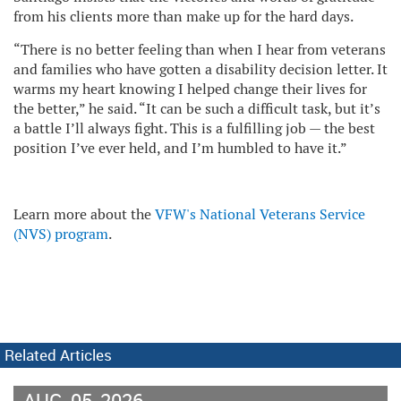
from his clients more than make up for the hard days.
“There is no better feeling than when I hear from veterans
and families who have gotten a disability decision letter. It
warms my heart knowing I helped change their lives for
the better,” he said. “It can be such a difficult task, but it’s
a battle I’ll always fight. This is a fulfilling job — the best
position I’ve ever held, and I’m humbled to have it.”
Learn more about the
VFW's National Veterans Service
(NVS) program
.
Related Articles
AUG
05
2026