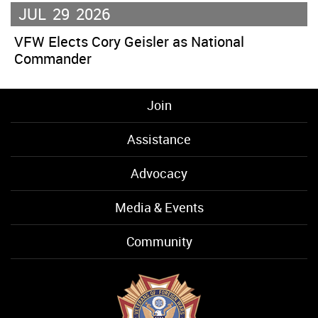
JUL
29
2026
VFW Elects Cory Geisler as National
Commander
Join
Assistance
Advocacy
Media & Events
Community