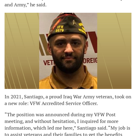
and Army,” he said.
In 2021, Santiago, a proud Iraq War Army veteran, took on
a new role: VFW Accredited Service Officer.
“The position was announced during my VFW Post
meeting, and without hesitation, I inquired for more
information, which led me here,” Santiago said. “My job is
to assist veterans and their families to get the benefits