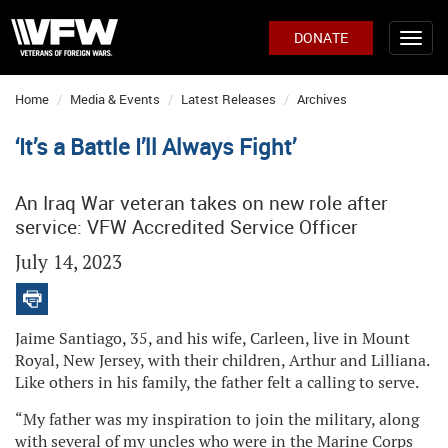
DONATE
Home
Media & Events
Latest Releases
Archives
‘It’s a Battle I’ll Always Fight’
An Iraq War veteran takes on new role after
service: VFW Accredited Service Officer
July 14, 2023
Jaime Santiago, 35, and his wife, Carleen, live in Mount
Royal, New Jersey, with their children, Arthur and Lilliana.
Like others in his family, the father felt a calling to serve.
“My father was my inspiration to join the military, along
with several of my uncles who were in the Marine Corps