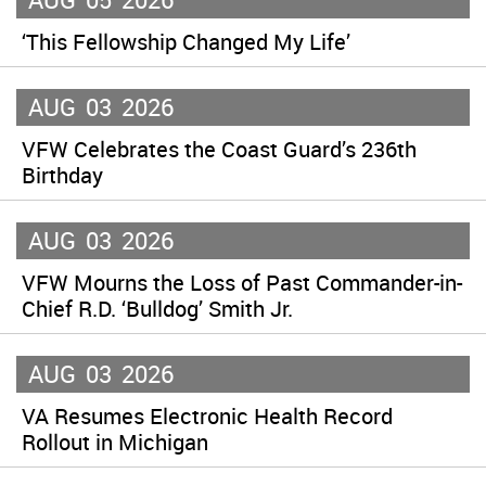
‘This Fellowship Changed My Life’
AUG
03
2026
VFW Celebrates the Coast Guard’s 236th
Birthday
AUG
03
2026
VFW Mourns the Loss of Past Commander-in-
Chief R.D. ‘Bulldog’ Smith Jr.
AUG
03
2026
VA Resumes Electronic Health Record
Rollout in Michigan