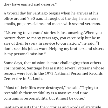
they have earned and deserve.”
A typical day for Santiago begins when he arrives at his
office around 7:30 a.m. Throughout the day, he answers
emails, prepares claims and meets with several veterans.
“Listening to veterans’ stories is just amazing. When you
picture them so many years ago, you can’t help but be in
awe of their bravery in service to our nation,” he said. “I
don’t see this job as work. Helping my brothers and sisters
is my personal mission.”
Some days, that mission is more challenging than others.
For instance, Santiago has assisted several veterans whose
records were lost in the 1973 National Personnel Records
Center fire in St. Louis.
“Most of their files were destroyed,” he said. “Trying to
reestablish their credibility is a massive and time-
consuming responsibility, but it must be done.”
Santiago insists that the victories and words of gratitude