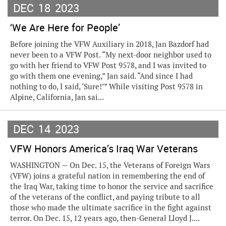
DEC
18
2023
‘We Are Here for People’
Before joining the VFW Auxiliary in 2018, Jan Bazdorf had
never been to a VFW Post. “My next-door neighbor used to
go with her friend to VFW Post 9578, and I was invited to
go with them one evening,” Jan said. “And since I had
nothing to do, I said, ‘Sure!’” While visiting Post 9578 in
Alpine, California, Jan sai...
DEC
14
2023
VFW Honors America’s Iraq War Veterans
WASHINGTON — On Dec. 15, the Veterans of Foreign Wars
(VFW) joins a grateful nation in remembering the end of
the Iraq War, taking time to honor the service and sacrifice
of the veterans of the conflict, and paying tribute to all
those who made the ultimate sacrifice in the fight against
terror. On Dec. 15, 12 years ago, then-General Lloyd J....