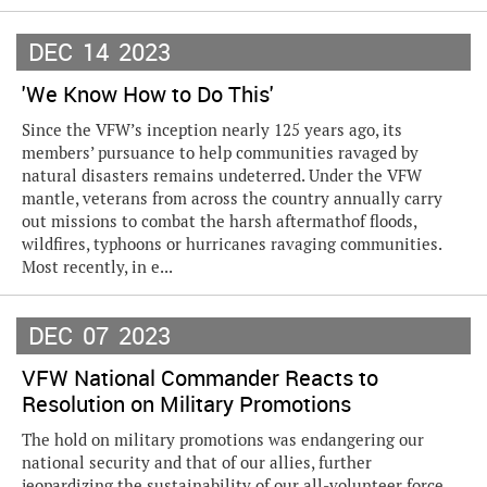
DEC
14
2023
'We Know How to Do This'
Since the VFW’s inception nearly 125 years ago, its
members’ pursuance to help communities ravaged by
natural disasters remains undeterred. Under the VFW
mantle, veterans from across the country annually carry
out missions to combat the harsh aftermathof floods,
wildfires, typhoons or hurricanes ravaging communities.
Most recently, in e...
DEC
07
2023
VFW National Commander Reacts to
Resolution on Military Promotions
The hold on military promotions was endangering our
national security and that of our allies, further
jeopardizing the sustainability of our all-volunteer force,