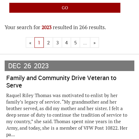
Your search for
resulted in 266 results.
2023
«
1
2
3
4
5
...
»
DEC
26
2023
Family and Community Drive Veteran to
Serve
Raquel Riley Thomas was motivated to enlist by her
family’s legacy of service. “My grandmother and her
brother served, as did my mother and her sister. I felt a
deep sense of duty to continue the tradition of service to
my country,” she said. Thomas spent nine years in the
Army, and today, she is a member of VFW Post 10822. Her
pa...