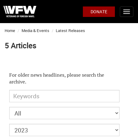
DONATE
Home
Media & Events
Latest Releases
5 Articles
For older news headlines, please search the
archive.