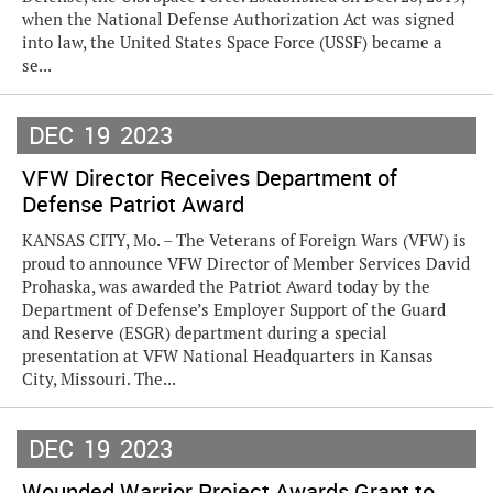
when the National Defense Authorization Act was signed
into law, the United States Space Force (USSF) became a
se...
DEC
19
2023
VFW Director Receives Department of
Defense Patriot Award
KANSAS CITY, Mo. – The Veterans of Foreign Wars (VFW) is
proud to announce VFW Director of Member Services David
Prohaska, was awarded the Patriot Award today by the
Department of Defense’s Employer Support of the Guard
and Reserve (ESGR) department during a special
presentation at VFW National Headquarters in Kansas
City, Missouri. The...
DEC
19
2023
Wounded Warrior Project Awards Grant to