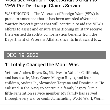
VFW Pre-Discharge Claims Service
WASHINGTON — The Veterans of Foreign Wars (VFW) is
proud to announce that it has been awarded aWounded
Warrior Project® grant that will continue to aid the VFW’s
efforts to assist and ensure transitioning military receive
their earned disability compensation benefits from the
Department of Veterans Affairs. Since its first award to ...
DEC
19
2023
‘It Totally Changed the Man I Was’
Veteran Andres Reyes Sr., 53, lives in Vallejo, California,
and has a wife, Mary Grace-Morgan Reyes, and four
children, Andres Jr., Alexander, Tatyana and Dominique. He
enlisted in the Navy to continue a family legacy. “I’m a
fifth-generation service member. My family has served
through every war or conflict, including World War I, Worl...