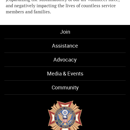
and negatively impacting the lives of countless service
members and families.
Join
Assistance
Advocacy
Media & Events
Community