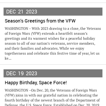
DEC
21
2023
Season’s Greetings from the VFW
WASHINGTON – With 2023 drawing to a close, the Veterans
of Foreign Wars (VFW) extends a heartfelt season’s
greetings and its warmest wishes for a peaceful holiday
season to all of our nation’s veterans, service members,
and their families and advocates. While we enjoy
togetherness and celebrate this festive time of year, let us
ke...
DEC
19
2023
Happy Birthday, Space Force!
WASHINGTON –On Dec. 20, the Veterans of Foreign Wars
(VFW) joins in with our grateful nation in celebrating the
fourth birthday of the newest branch of the Department of
Defense, the U.S. Space Force. Established on Dec. 20, 2019,