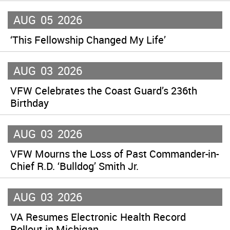
AUG
05
2026
‘This Fellowship Changed My Life’
AUG
03
2026
VFW Celebrates the Coast Guard’s 236th
Birthday
AUG
03
2026
VFW Mourns the Loss of Past Commander-in-
Chief R.D. ‘Bulldog’ Smith Jr.
AUG
03
2026
VA Resumes Electronic Health Record
Rollout in Michigan