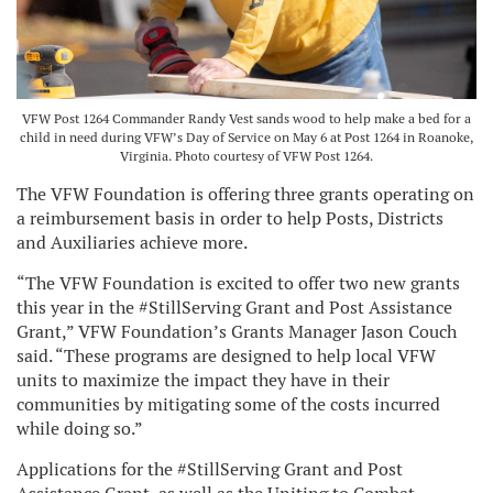
VFW Post 1264 Commander Randy Vest sands wood to help make a bed for a
child in need during VFW’s Day of Service on May 6 at Post 1264 in Roanoke,
Virginia. Photo courtesy of VFW Post 1264.
The VFW Foundation is offering three grants operating on
a reimbursement basis in order to help Posts, Districts
and Auxiliaries achieve more.
“The VFW Foundation is excited to offer two new grants
this year in the #StillServing Grant and Post Assistance
Grant,” VFW Foundation’s Grants Manager Jason Couch
said. “These programs are designed to help local VFW
units to maximize the impact they have in their
communities by mitigating some of the costs incurred
while doing so.”
Applications for the #StillServing Grant and Post