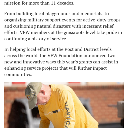
mission for more than 11 decades.
From building local playgrounds and memorials, to
organizing military support events for active-duty troops
and cushioning natural disasters with incessant relief
efforts, VFW members at the grassroots level take pride in
continuing a history of service.
In helping local efforts at the Post and District levels
across the world, the VFW Foundation announced two
new and innovative ways this year’s grants can assist in
enhancing service projects that will further impact
communities.