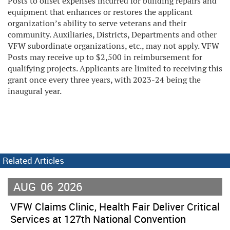
Posts to offset expenses incurred for building repairs and
equipment that enhances or restores the applicant
organization’s ability to serve veterans and their
community. Auxiliaries, Districts, Departments and other
VFW subordinate organizations, etc., may not apply. VFW
Posts may receive up to $2,500 in reimbursement for
qualifying projects. Applicants are limited to receiving this
grant once every three years, with 2023-24 being the
inaugural year.
Related Articles
AUG
06
2026
VFW Claims Clinic, Health Fair Deliver Critical
Services at 127th National Convention