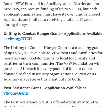
Both a VFW Post and its Auxiliary, and a District and its
Auxiliary, can receive funding of up to $1,500, but each
applicant organization must have its own unique project.
Applicants are limited to receiving a total of $1,500
during the cycle.
Uniting to Combat Hunger Grant – Applications Available
at
vfw.org/UTCH
The Uniting to Combat Hunger Grant is a matching grant
of up to $1,500 available to VFW Posts and Auxiliaries for
monetary and food donations to local food banks and
pantries in their communities. The VFW Foundation will
provide a $1 match for every pound of food or dollar
donated to food insecurity organizations. A Post or its
Auxiliary may receive this grant but not both.
Post Assistance Grant – Application Available at
vfw.org/Grants
The Post Assistance Grant is offered exclusively to VFW