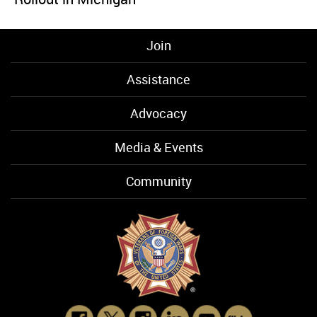
Join
Assistance
Advocacy
Media & Events
Community