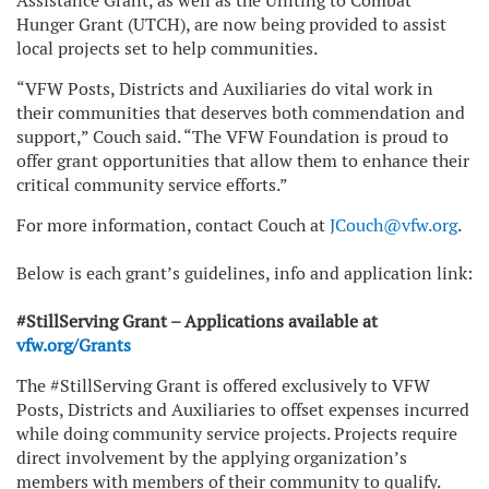
Assistance Grant, as well as the Uniting to Combat
Hunger Grant (UTCH), are now being provided to assist
local projects set to help communities.
“VFW Posts, Districts and Auxiliaries do vital work in
their communities that deserves both commendation and
support,” Couch said. “The VFW Foundation is proud to
offer grant opportunities that allow them to enhance their
critical community service efforts.”
For more information, contact Couch at
JCouch@vfw.org
.
Below is each grant’s guidelines, info and application link:
#StillServing Grant – Applications available at
vfw.org/Grants
The #StillServing Grant is offered exclusively to VFW
Posts, Districts and Auxiliaries to offset expenses incurred
while doing community service projects. Projects require
direct involvement by the applying organization’s
members with members of their community to qualify.