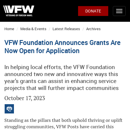
DONATE
Home
Media & Events
Latest Releases
Archives
VFW Foundation Announces Grants Are
Now Open for Application
In helping local efforts, the VFW Foundation
announced two new and innovative ways this
year's grants can assist in enhancing service
projects that will further impact communities
October 17, 2023
Standing as the pillars that both uphold thriving or uplift
struggling communities, VFW Posts have carried this