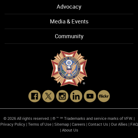
Advocacy
Media & Events
Community
© 2026 All rights reserved. | ® ™ ℠ Trademarks and service marks of VFW. |
Privacy Policy
|
Terms of Use
|
Sitemap
|
Careers
|
Contact Us
|
Our Allies
|
FAQ
|
About Us