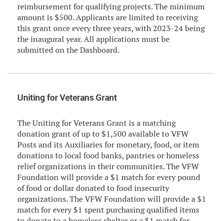
reimbursement for qualifying projects. The minimum
amount is $500. Applicants are limited to receiving
this grant once every three years, with 2023-24 being
the inaugural year. All applications must be
submitted on the Dashboard.
Uniting for Veterans Grant
The Uniting for Veterans Grant is a matching
donation grant of up to $1,500 available to VFW
Posts and its Auxiliaries for monetary, food, or item
donations to local food banks, pantries or homeless
relief organizations in their communities. The VFW
Foundation will provide a $1 match for every pound
of food or dollar donated to food insecurity
organizations. The VFW Foundation will provide a $1
match for every $1 spent purchasing qualified items
to donate to a homeless shelter or a $1 match for