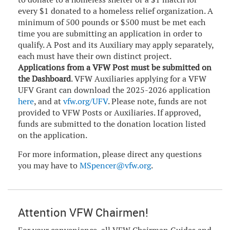
every $1 donated to a homeless relief organization. A
minimum of 500 pounds or $500 must be met each
time you are submitting an application in order to
qualify. A Post and its Auxiliary may apply separately,
each must have their own distinct project.
Applications from a VFW Post must be submitted on
the Dashboard
. VFW Auxiliaries applying for a VFW
UFV Grant can download the 2025-2026 application
here
, and at
vfw.org/UFV
. Please note, funds are not
provided to VFW Posts or Auxiliaries. If approved,
funds are submitted to the donation location listed
on the application.
For more information, please direct any questions
you may have to
MSpencer@vfw.org
.
Attention VFW Chairmen!