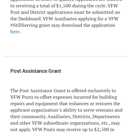
to receiving a total of $1,500 during the cycle. VFW
Post and District applications must be submitted on
the Dashboard. VFW Auxiliaries applying for a VFW
#StillServing grant may download the application
here
.
Post Assistance Grant
The Post Assistance Grant is offered exclusively to
VFW Posts to offset expenses incurred for building
repairs and equipment that enhances or restores the
applicant organization’s ability to serve veterans and
their community. Auxiliaries, Districts, Departments
and other VFW subordinate organizations, etc., may
not apply. VFW Posts may receive up to $2,500 in