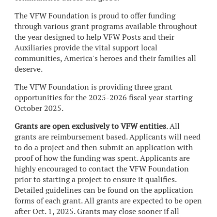
The VFW Foundation is proud to offer funding
through various grant programs available throughout
the year designed to help VFW Posts and their
Auxiliaries provide the vital support local
communities, America's heroes and their families all
deserve.
The VFW Foundation is providing three grant
opportunities for the 2025-2026 fiscal year starting
October 2025.
Grants are open exclusively to VFW entities
. All
grants are reimbursement based. Applicants will need
to do a project and then submit an application with
proof of how the funding was spent. Applicants are
highly encouraged to contact the VFW Foundation
prior to starting a project to ensure it qualifies.
Detailed guidelines can be found on the application
forms of each grant. All grants are expected to be open
after Oct. 1, 2025. Grants may close sooner if all