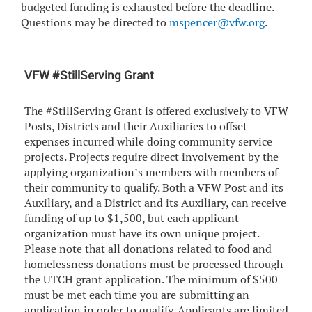
budgeted funding is exhausted before the deadline.
Questions may be directed to
mspencer@vfw.org
.
VFW #StillServing Grant
The #StillServing Grant is offered exclusively to VFW
Posts, Districts and their Auxiliaries to offset
expenses incurred while doing community service
projects. Projects require direct involvement by the
applying organization’s members with members of
their community to qualify. Both a VFW Post and its
Auxiliary, and a District and its Auxiliary, can receive
funding of up to $1,500, but each applicant
organization must have its own unique project.
Please note that all donations related to food and
homelessness donations must be processed through
the UTCH grant application. The minimum of $500
must be met each time you are submitting an
application in order to qualify. Applicants are limited