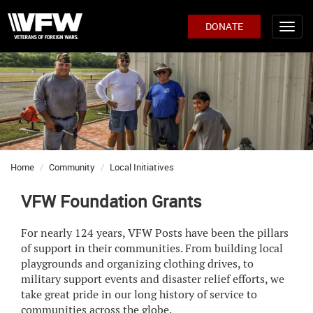
DONATE
Home
Community
Local Initiatives
VFW Foundation Grants
For nearly 124 years, VFW Posts have been the pillars
of support in their communities. From building local
playgrounds and organizing clothing drives, to
military support events and disaster relief efforts, we
take great pride in our long history of service to
communities across the globe.