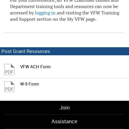
For your convenience, all VFW Chairman Guides and
Department training tools and resources can now be
accessed by
logging in
and visiting the VFW Training
and Support section on the My VFW page.
Post Grant Resources
VFW ACH Form
W-9 Form
Join
Assistance