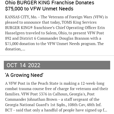
Ohio BURGER KING Franchise Donates
$75,000 to VFW Unmet Needs
KANSAS CITY, Mo. – The Veterans of Foreign Wars (VFW) is
pleased to announce that today, TOMS King Services
BURGER KING® franchisee’s Chief Operating Officer Erin
Hasselgren traveled to Salem, Ohio, to present VFW Post
892 and District 6 Commander Douglas Brannon with a
$75,000 donation to the VFW Unmet Needs program. The
donation, ...
OCT
14
2022
'A Growing Need'
A VFW Post in the Peach State is making a 12-week-long
combat trauma course free of charge for veterans and their
families. VFW Post 5376 in Calhoun, Georgia's, Post
Commander Johnathan Brown – a staff sergeant of the
Georgia National Guard’s 1st Sqdn., 108th Cav, 48th Inf.
BCT – said that only a handful of people have signed up f...