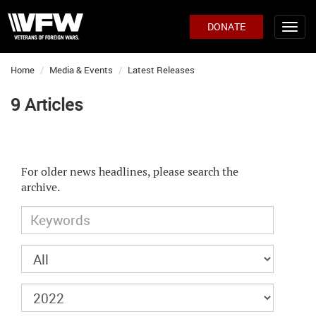
DONATE
Home
Media & Events
Latest Releases
9 Articles
For older news headlines, please search the
archive.