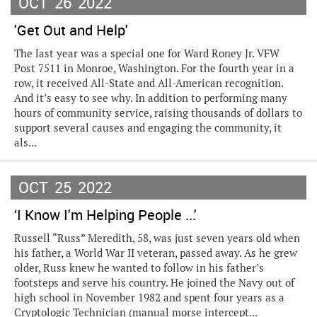
OCT
26
2022
'Get Out and Help'
The last year was a special one for Ward Roney Jr. VFW
Post 7511 in Monroe, Washington. For the fourth year in a
row, it received All-State and All-American recognition.
And it’s easy to see why. In addition to performing many
hours of community service, raising thousands of dollars to
support several causes and engaging the community, it
als...
OCT
25
2022
‘I Know I'm Helping People ...'
Russell “Russ” Meredith, 58, was just seven years old when
his father, a World War II veteran, passed away. As he grew
older, Russ knew he wanted to follow in his father’s
footsteps and serve his country. He joined the Navy out of
high school in November 1982 and spent four years as a
Cryptologic Technician (manual morse intercept...