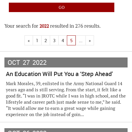
Your search for
resulted in 276 results.
2022
«
1
2
3
4
5
...
»
OCT
27
2022
An Education Will Put You a ‘Step Ahead’
Mark Morales, 39, enlisted in the Army National Guard 14
years ago and is still serving. From the start, it felt like a
good fit. “I was in JROTC while I was in high school, and the
lifestyle and career path just made sense to me,” he said.
“It would allow me to earn a great wage while gaining
experience on the job instead of goin...