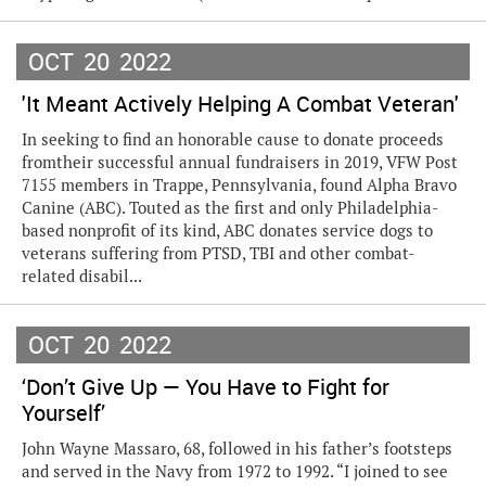
OCT
20
2022
'It Meant Actively Helping A Combat Veteran'
In seeking to find an honorable cause to donate proceeds
fromtheir successful annual fundraisers in 2019, VFW Post
7155 members in Trappe, Pennsylvania, found Alpha Bravo
Canine (ABC). Touted as the first and only Philadelphia-
based nonprofit of its kind, ABC donates service dogs to
veterans suffering from PTSD, TBI and other combat-
related disabil...
OCT
20
2022
‘Don’t Give Up — You Have to Fight for
Yourself’
John Wayne Massaro, 68, followed in his father’s footsteps
and served in the Navy from 1972 to 1992. “I joined to see