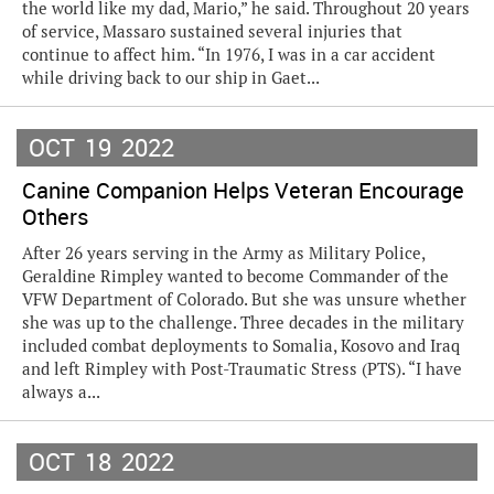
the world like my dad, Mario,” he said. Throughout 20 years
of service, Massaro sustained several injuries that
continue to affect him. “In 1976, I was in a car accident
while driving back to our ship in Gaet...
OCT
19
2022
Canine Companion Helps Veteran Encourage
Others
After 26 years serving in the Army as Military Police,
Geraldine Rimpley wanted to become Commander of the
VFW Department of Colorado. But she was unsure whether
she was up to the challenge. Three decades in the military
included combat deployments to Somalia, Kosovo and Iraq
and left Rimpley with Post-Traumatic Stress (PTS). “I have
always a...
OCT
18
2022