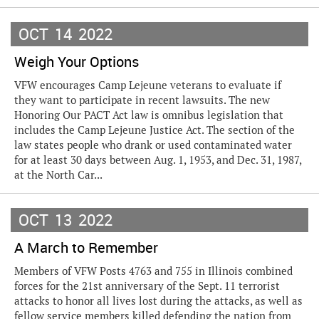
OCT
14
2022
Weigh Your Options
VFW encourages Camp Lejeune veterans to evaluate if
they want to participate in recent lawsuits. The new
Honoring Our PACT Act law is omnibus legislation that
includes the Camp Lejeune Justice Act. The section of the
law states people who drank or used contaminated water
for at least 30 days between Aug. 1, 1953, and Dec. 31, 1987,
at the North Car...
OCT
13
2022
A March to Remember
Members of VFW Posts 4763 and 755 in Illinois combined
forces for the 21st anniversary of the Sept. 11 terrorist
attacks to honor all lives lost during the attacks, as well as
fellow service members killed defending the nation from