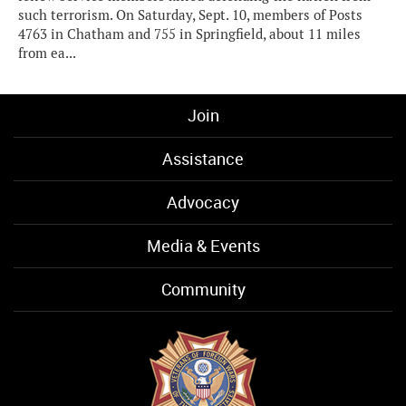
such terrorism. On Saturday, Sept. 10, members of Posts
4763 in Chatham and 755 in Springfield, about 11 miles
from ea...
Join
Assistance
Advocacy
Media & Events
Community