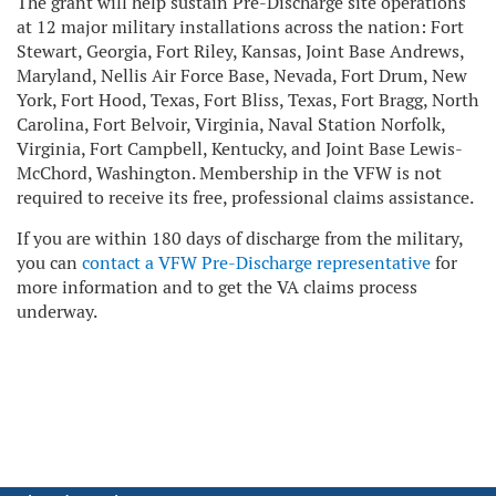
The grant will help sustain Pre-Discharge site operations
at 12 major military installations across the nation: Fort
Stewart, Georgia, Fort Riley, Kansas, Joint Base Andrews,
Maryland, Nellis Air Force Base, Nevada, Fort Drum, New
York, Fort Hood, Texas, Fort Bliss, Texas, Fort Bragg, North
Carolina, Fort Belvoir, Virginia, Naval Station Norfolk,
Virginia, Fort Campbell, Kentucky, and Joint Base Lewis-
McChord, Washington. Membership in the VFW is not
required to receive its free, professional claims assistance.
If you are within 180 days of discharge from the military,
you can
contact a VFW Pre-Discharge representative
for
more information and to get the VA claims process
underway.