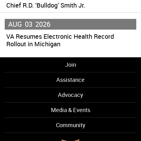
Chief R.D. ‘Bulldog’ Smith Jr.
AUG
03
2026
VA Resumes Electronic Health Record
Rollout in Michigan
Join
Assistance
Advocacy
Media & Events
Community