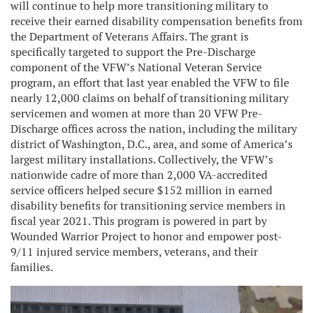
will continue to help more transitioning military to
receive their earned disability compensation benefits from
the Department of Veterans Affairs. The grant is
specifically targeted to support the Pre-Discharge
component of the VFW’s National Veteran Service
program, an effort that last year enabled the VFW to file
nearly 12,000 claims on behalf of transitioning military
servicemen and women at more than 20 VFW Pre-
Discharge offices across the nation, including the military
district of Washington, D.C., area, and some of America’s
largest military installations. Collectively, the VFW’s
nationwide cadre of more than 2,000 VA-accredited
service officers helped secure $152 million in earned
disability benefits for transitioning service members in
fiscal year 2021. This program is powered in part by
Wounded Warrior Project to honor and empower post-
9/11 injured service members, veterans, and their
families.