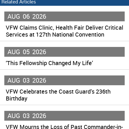
Related Articles
AUG
06
2026
VFW Claims Clinic, Health Fair Deliver Critical
Services at 127th National Convention
AUG
05
2026
‘This Fellowship Changed My Life’
AUG
03
2026
VFW Celebrates the Coast Guard’s 236th
Birthday
AUG
03
2026
VFW Mourns the Loss of Past Commander-in-