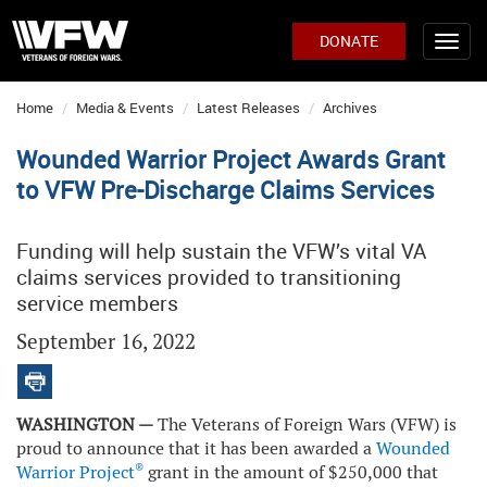
DONATE
Home
Media & Events
Latest Releases
Archives
Wounded Warrior Project Awards Grant
to VFW Pre-Discharge Claims Services
Funding will help sustain the VFW’s vital VA
claims services provided to transitioning
service members
September 16, 2022
WASHINGTON —
The Veterans of Foreign Wars (VFW) is
proud to announce that it has been awarded a
Wounded
®
Warrior Project
grant in the amount of $250,000 that