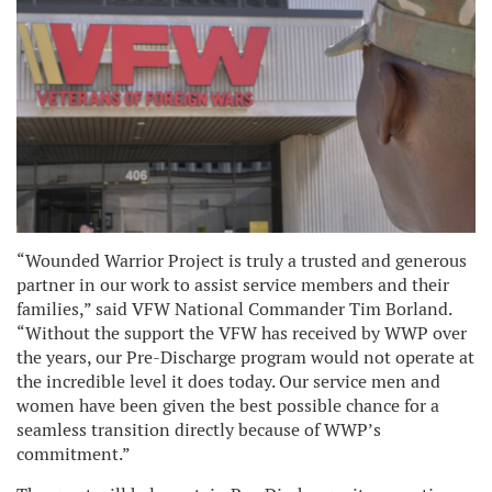
“Wounded Warrior Project is truly a trusted and generous
partner in our work to assist service members and their
families,” said VFW National Commander Tim Borland.
“Without the support the VFW has received by WWP over
the years, our Pre-Discharge program would not operate at
the incredible level it does today. Our service men and
women have been given the best possible chance for a
seamless transition directly because of WWP’s
commitment.”