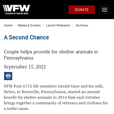
DONATE
Home
Media & Events
Latest Releases
Archives
A Second Chance
Couple helps provide for shelter animals in
Pennsylvania
September 15, 2022
VFW Post 6753 life members Gerald Gaye and his wife,
Helen, in Knoxville, Pennsylvania, started an annual
benefit for shelter animals in 2014 that each October
brings together a community of veterans and civilians for
a noble cause.