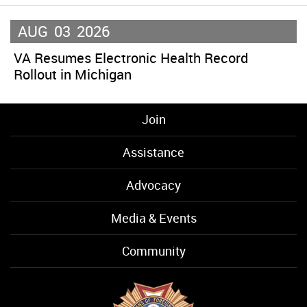
AUG
03
2026
VA Resumes Electronic Health Record
Rollout in Michigan
Join
Assistance
Advocacy
Media & Events
Community