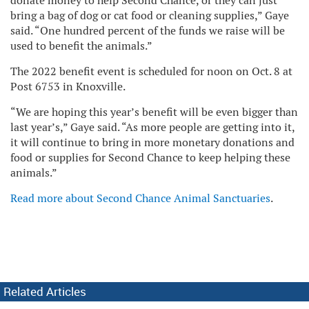
donate money to help Second Chance, or they can just
bring a bag of dog or cat food or cleaning supplies,” Gaye
said. “One hundred percent of the funds we raise will be
used to benefit the animals.”
The 2022 benefit event is scheduled for noon on Oct. 8 at
Post 6753 in Knoxville.
“We are hoping this year’s benefit will be even bigger than
last year’s,” Gaye said. “As more people are getting into it,
it will continue to bring in more monetary donations and
food or supplies for Second Chance to keep helping these
animals.”
Read more about Second Chance Animal Sanctuaries
.
Related Articles