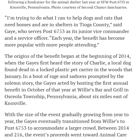
following a fundraiser for the animal shelter last year at VFW Post 6753 in
Knoxville, Pennsylvania. Photo courtesy of Second Chance Sanctuaries.
“I’m trying to do what I can to help dogs and cats that
need homes and are in shelters in Tioga County,” said
Gaye, who serves Post 6753 as its junior vice commander
and a service officer. “Each year, the benefit has become
more popular with more people attending.”
The origins of the benefit began at the beginning of 2014,
when the Gayes first heard the story of Charlie, a local dog
found dead in a locked plastic pet carrier in the woods that
January. In a bout of rage and sadness prompted by the
solemn story, the Gayes acted by hosting the first annual
benefit in October of that year at Willie’s Bar and Grill in
Osceola Township, Pennsylvania, about six miles east of
Knoxville.
With the size of the event gradually growing from year to
year, the Gayes eventually transitioned from Willie’s to
Post 6753 to accommodate a larger crowd. Between 2014
and 216, the event’s proceeds went toward Animal Care