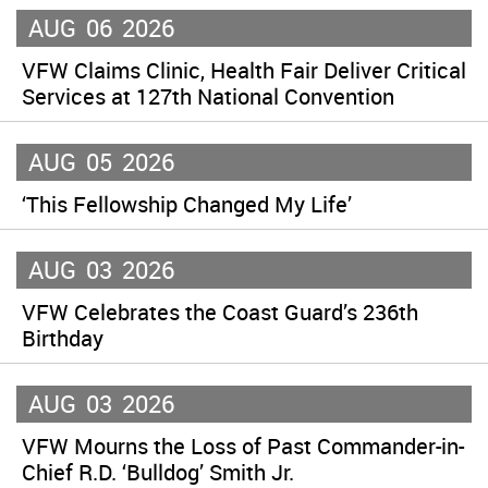
AUG
06
2026
VFW Claims Clinic, Health Fair Deliver Critical
Services at 127th National Convention
AUG
05
2026
‘This Fellowship Changed My Life’
AUG
03
2026
VFW Celebrates the Coast Guard’s 236th
Birthday
AUG
03
2026
VFW Mourns the Loss of Past Commander-in-
Chief R.D. ‘Bulldog’ Smith Jr.