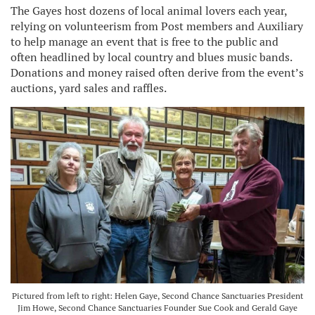
The Gayes host dozens of local animal lovers each year,
relying on volunteerism from Post members and Auxiliary
to help manage an event that is free to the public and
often headlined by local country and blues music bands.
Donations and money raised often derive from the event’s
auctions, yard sales and raffles.
Pictured from left to right: Helen Gaye, Second Chance Sanctuaries President
Jim Howe, Second Chance Sanctuaries Founder Sue Cook and Gerald Gaye