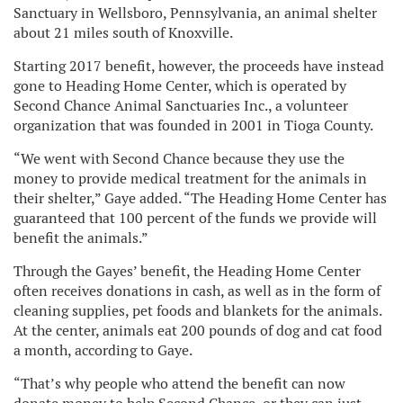
Sanctuary in Wellsboro, Pennsylvania, an animal shelter
about 21 miles south of Knoxville.
Starting 2017 benefit, however, the proceeds have instead
gone to Heading Home Center, which is operated by
Second Chance Animal Sanctuaries Inc., a volunteer
organization that was founded in 2001 in Tioga County.
“We went with Second Chance because they use the
money to provide medical treatment for the animals in
their shelter,” Gaye added. “The Heading Home Center has
guaranteed that 100 percent of the funds we provide will
benefit the animals.”
Through the Gayes’ benefit, the Heading Home Center
often receives donations in cash, as well as in the form of
cleaning supplies, pet foods and blankets for the animals.
At the center, animals eat 200 pounds of dog and cat food
a month, according to Gaye.
“That’s why people who attend the benefit can now