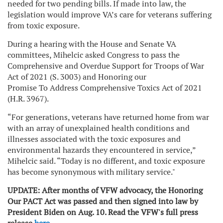
needed for two pending bills. If made into law, the
legislation would improve VA’s care for veterans suffering
from toxic exposure.
During a hearing with the House and Senate VA
committees, Mihelcic asked Congress to pass the
Comprehensive and Overdue Support for Troops of War
Act of 2021 (S. 3003) and Honoring our
Promise To Address Comprehensive Toxics Act of 2021
(H.R. 3967).
“For generations, veterans have returned home from war
with an array of unexplained health conditions and
illnesses associated with the toxic exposures and
environmental hazards they encountered in service,”
Mihelcic said. “Today is no different, and toxic exposure
has become synonymous with military service."
UPDATE: After months of VFW advocacy, the Honoring
Our PACT Act was passed and then signed into law by
President Biden on Aug. 10. Read the VFW's full press