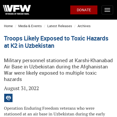
DONATE
Home
Media & Events
Latest Releases
Archives
Troops Likely Exposed to Toxic Hazards
at K2 in Uzbekistan
Military personnel stationed at Karshi-Khanabad
Air Base in Uzbekistan during the Afghanistan
War were likely exposed to multiple toxic
hazards
August 31, 2022
Operation Enduring Freedom veterans who were
stationed at an air base in Uzbekistan during the early