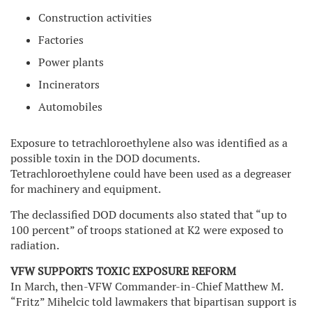
Construction activities
Factories
Power plants
Incinerators
Automobiles
Exposure to tetrachloroethylene also was identified as a
possible toxin in the DOD documents.
Tetrachloroethylene could have been used as a degreaser
for machinery and equipment.
The declassified DOD documents also stated that “up to
100 percent” of troops stationed at K2 were exposed to
radiation.
VFW SUPPORTS TOXIC EXPOSURE REFORM
In March, then-VFW Commander-in-Chief Matthew M.
“Fritz” Mihelcic told lawmakers that bipartisan support is