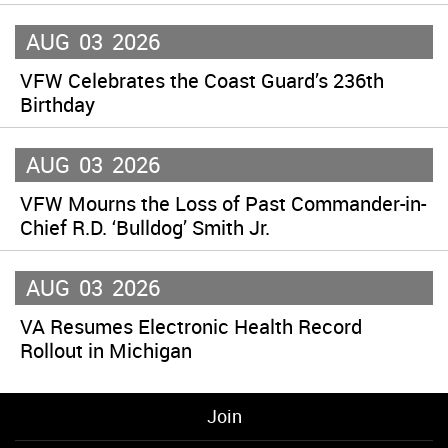
AUG
03
2026
VFW Celebrates the Coast Guard’s 236th
Birthday
AUG
03
2026
VFW Mourns the Loss of Past Commander-in-
Chief R.D. ‘Bulldog’ Smith Jr.
AUG
03
2026
VA Resumes Electronic Health Record
Rollout in Michigan
Join