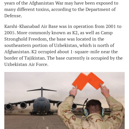
years of the Afghanistan War may have been exposed to
many different toxins, according to the Department of
Defense.
Karshi-Khanabad Air Base was in operation from 2001 to
2005. More commonly known as K2, as well as Camp
Stronghold Freedom, the base was located in the
southeastern portion of Uzbekistan, which is north of
Afghanistan. K2 occupied about 1-square-mile near the
border of Tajikistan. The base currently is occupied by the
Uzbekistan Air Force.