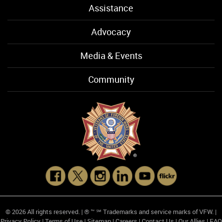
Assistance
Advocacy
Media & Events
Community
© 2026 All rights reserved. | ® ™ ℠ Trademarks and service marks of VFW. |
Privacy Policy
|
Terms of Use
|
Sitemap
|
Careers
|
Contact Us
|
Our Allies
|
FAQ