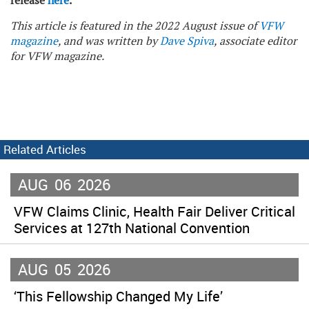
release
here
.
This article is featured in the 2022 August issue of
VFW
magazine
, and was written by
Dave Spiva
, associate editor
for VFW magazine.
Related Articles
AUG
06
2026
VFW Claims Clinic, Health Fair Deliver Critical
Services at 127th National Convention
AUG
05
2026
‘This Fellowship Changed My Life’