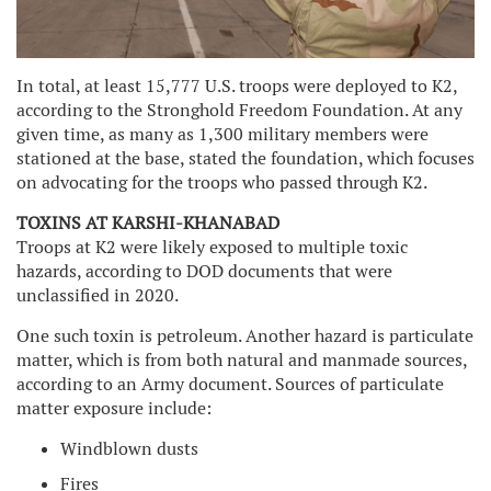
In total, at least 15,777 U.S. troops were deployed to K2,
according to the Stronghold Freedom Foundation. At any
given time, as many as 1,300 military members were
stationed at the base, stated the foundation, which focuses
on advocating for the troops who passed through K2.
TOXINS AT KARSHI-KHANABAD
Troops at K2 were likely exposed to multiple toxic
hazards, according to DOD documents that were
unclassified in 2020.
One such toxin is petroleum. Another hazard is particulate
matter, which is from both natural and manmade sources,
according to an Army document. Sources of particulate
matter exposure include:
Windblown dusts
Fires