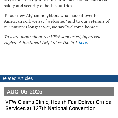
safety and security of both countries.
To our new Afghan neighbors who made it over to
American soil, we say “welcome,” and to our veterans of
our nation’s longest war, we say “welcome home.”
To learn more about the VFW-supported, bipartisan
Afghan Adjustment Act, follow the link
here
.
Related Articles
AUG
06
2026
VFW Claims Clinic, Health Fair Deliver Critical
Services at 127th National Convention