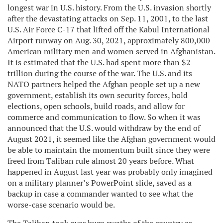
longest war in U.S. history. From the U.S. invasion shortly
after the devastating attacks on Sep. 11, 2001, to the last
U.S. Air Force C-17 that lifted off the Kabul International
Airport runway on Aug. 30, 2021, approximately 800,000
American military men and women served in Afghanistan.
It is estimated that the U.S. had spent more than $2
trillion during the course of the war. The U.S. and its
NATO partners helped the Afghan people set up a new
government, establish its own security forces, hold
elections, open schools, build roads, and allow for
commerce and communication to flow. So when it was
announced that the U.S. would withdraw by the end of
August 2021, it seemed like the Afghan government would
be able to maintain the momentum built since they were
freed from Taliban rule almost 20 years before. What
happened in August last year was probably only imagined
on a military planner’s PowerPoint slide, saved as a
backup in case a commander wanted to see what the
worse-case scenario would be.