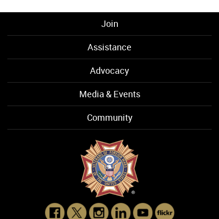
Join
Assistance
Advocacy
Media & Events
Community