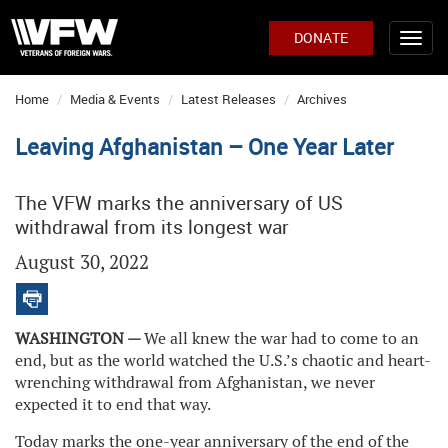
DONATE
Home
Media & Events
Latest Releases
Archives
Leaving Afghanistan – One Year Later
The VFW marks the anniversary of US
withdrawal from its longest war
August 30, 2022
WASHINGTON —
We all knew the war had to come to an
end, but as the world watched the U.S.’s chaotic and heart-
wrenching withdrawal from Afghanistan, we never
expected it to end that way.
Today marks the one-year anniversary of the end of the