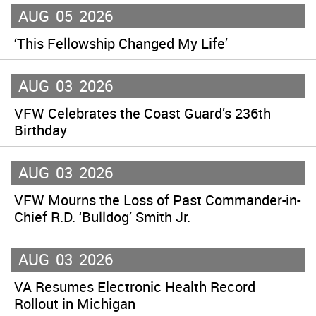
AUG
05
2026
‘This Fellowship Changed My Life’
AUG
03
2026
VFW Celebrates the Coast Guard’s 236th
Birthday
AUG
03
2026
VFW Mourns the Loss of Past Commander-in-
Chief R.D. ‘Bulldog’ Smith Jr.
AUG
03
2026
VA Resumes Electronic Health Record
Rollout in Michigan