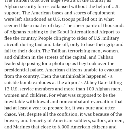
The Taliban took over huge swaths of the country as
Afghan security forces collapsed without the help of U.S.
support. The American bases and scores of equipment
were left abandoned as U.S. troops pulled out in what
seemed like a matter of days. The sheer panic of thousands
of Afghans rushing to the Kabul International Airport to
flee the country. People clinging to sides of U.S. military
aircraft during taxi and take off, only to lose their grip and
fall to their death. The Taliban terrorizing men, women,
and children in the streets of the capital, and Taliban
leadership posing for a photo op as they took over the
presidential palace. American citizens unable to evacuate
from the country. Then the unthinkable happened - a
suicide bomb explodes at the airport’s Abbey Gate killing
13 U.S. service members and more than 100 Afghan men,
women and children. For what was supposed to be the
inevitable withdrawal and noncombatant evacuation that
had at least a year to prepare for, it was pure and utter
chaos. Yet, despite all the confusion, it was because of the
bravery and tenacity of American soldiers, sailors, airmen,
and Marines that close to 6,000 American citizens and