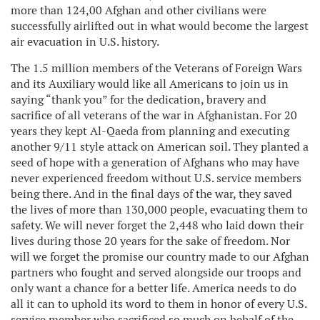
more than 124,00 Afghan and other civilians were
successfully airlifted out in what would become the largest
air evacuation in U.S. history.
The 1.5 million members of the Veterans of Foreign Wars
and its Auxiliary would like all Americans to join us in
saying “thank you” for the dedication, bravery and
sacrifice of all veterans of the war in Afghanistan. For 20
years they kept Al-Qaeda from planning and executing
another 9/11 style attack on American soil. They planted a
seed of hope with a generation of Afghans who may have
never experienced freedom without U.S. service members
being there. And in the final days of the war, they saved
the lives of more than 130,000 people, evacuating them to
safety. We will never forget the 2,448 who laid down their
lives during those 20 years for the sake of freedom. Nor
will we forget the promise our country made to our Afghan
partners who fought and served alongside our troops and
only want a chance for a better life. America needs to do
all it can to uphold its word to them in honor of every U.S.
service member who sacrificed so much on behalf of the