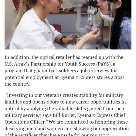
In addition, the optical retailer has teamed up with the
U.S. Army’s Partnership for Youth Success (PaYS), a
program that guarantees soldiers a job interview for
potential employment at Eyemart Express stores across
the country.
“Investing in our veterans creates stability for military
families and opens doors to new career opportunities in
optical by applying the valuable skills gained from their
military service,” says Bill Butler, Eyemart Express Chief
Operations Officer. “We are committed to honoring these
deserving men and women and showing our appreciation
of the sacrifices they have made for our country.”