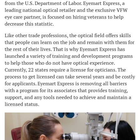
from the U.S. Department of Labor. Eyemart Express, a
leading national optical retailer and the exclusive VFW
eye care partner, is focused on hiring veterans to help
decrease this statistic.
Like other trade professions, the optical field offers skills
that people can learn on the job and remain with them for
the rest of their lives. That is why Eyemart Express has
launched a variety of training and development programs
to help those who do not have optical experience.
Currently, 22 states require a license for opticians. The
process to get licensed can take several years and be costly
for applicants. Eyemart Express is removing all barriers
with a program for its associates that provides training,
support, and any tools needed to achieve and maintain a
licensed status.