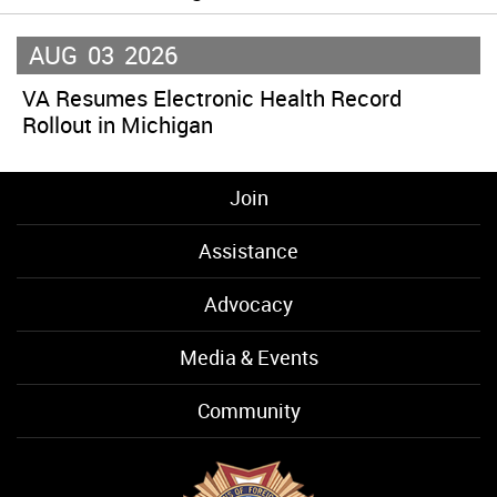
AUG
03
2026
VA Resumes Electronic Health Record
Rollout in Michigan
Join
Assistance
Advocacy
Media & Events
Community