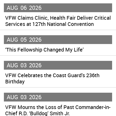
AUG
06
2026
VFW Claims Clinic, Health Fair Deliver Critical
Services at 127th National Convention
AUG
05
2026
‘This Fellowship Changed My Life’
AUG
03
2026
VFW Celebrates the Coast Guard’s 236th
Birthday
AUG
03
2026
VFW Mourns the Loss of Past Commander-in-
Chief R.D. ‘Bulldog’ Smith Jr.