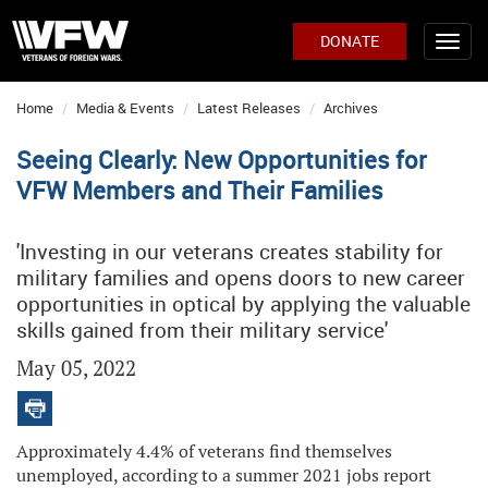
DONATE
Home
Media & Events
Latest Releases
Archives
Seeing Clearly: New Opportunities for
VFW Members and Their Families
'Investing in our veterans creates stability for
military families and opens doors to new career
opportunities in optical by applying the valuable
skills gained from their military service'
May 05, 2022
Approximately 4.4% of veterans find themselves
unemployed, according to a summer 2021 jobs report