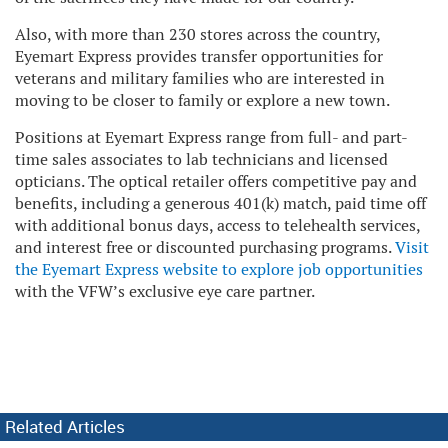
Also, with more than 230 stores across the country,
Eyemart Express provides transfer opportunities for
veterans and military families who are interested in
moving to be closer to family or explore a new town.
Positions at Eyemart Express range from full- and part-
time sales associates to lab technicians and licensed
opticians. The optical retailer offers competitive pay and
benefits, including a generous 401(k) match, paid time off
with additional bonus days, access to telehealth services,
and interest free or discounted purchasing programs.
Visit
the Eyemart Express website to explore job opportunities
with the VFW’s exclusive eye care partner.
Related Articles