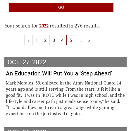
Your search for
resulted in 276 results.
2022
«
1
2
3
4
5
...
»
OCT
27
2022
An Education Will Put You a ‘Step Ahead’
Mark Morales, 39, enlisted in the Army National Guard 14
years ago and is still serving. From the start, it felt like a
good fit. “I was in JROTC while I was in high school, and the
lifestyle and career path just made sense to me,” he said.
“It would allow me to earn a great wage while gaining
experience on the job instead of goin...