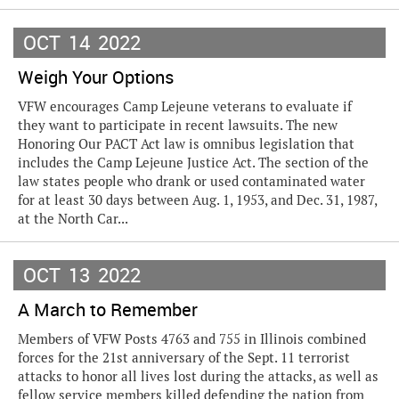
OCT
14
2022
Weigh Your Options
VFW encourages Camp Lejeune veterans to evaluate if
they want to participate in recent lawsuits. The new
Honoring Our PACT Act law is omnibus legislation that
includes the Camp Lejeune Justice Act. The section of the
law states people who drank or used contaminated water
for at least 30 days between Aug. 1, 1953, and Dec. 31, 1987,
at the North Car...
OCT
13
2022
A March to Remember
Members of VFW Posts 4763 and 755 in Illinois combined
forces for the 21st anniversary of the Sept. 11 terrorist
attacks to honor all lives lost during the attacks, as well as
fellow service members killed defending the nation from