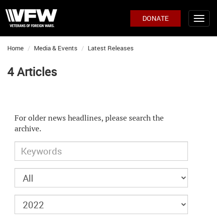
DONATE
Home
Media & Events
Latest Releases
4 Articles
For older news headlines, please search the
archive.