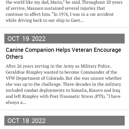
the world like my dad, Mario,” he said. Throughout 20 years
of service, Massaro sustained several injuries that
continue to affect him. “In 1976, I was in a car accident
while driving back to our ship in Gaet...
OCT
19
2022
Canine Companion Helps Veteran Encourage
Others
After 26 years serving in the Army as Military Police,
Geraldine Rimpley wanted to become Commander of the
VFW Department of Colorado. But she was unsure whether
she was up to the challenge. Three decades in the military
included combat deployments to Somalia, Kosovo and Iraq
and left Rimpley with Post-Traumatic Stress (PTS). “I have
always a...
OCT
18
2022