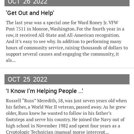
OCT
26
2022
'Get Out and Help'
The last year was a special one for Ward Roney Jr. VFW
Post 7511 in Monroe, Washington. For the fourth year in a
row, it received All-State and All-American recognition.
And it’s easy to see why. In addition to performing many
hours of community service, raising thousands of dollars to
support several causes and engaging the community, it
als...
OCT
25
2022
‘I Know I'm Helping People ...'
Russell “Russ” Meredith, 58, was just seven years old when
his father, a World War II veteran, passed away. As he grew
older, Russ knew he wanted to follow in his father’s
footsteps and serve his country. He joined the Navy out of
high school in November 1982 and spent four years as a
Cryptologic Technician (manual morse intercept...