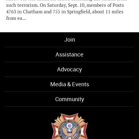
such terrorism. On Saturday, Sept. 10, members of Posts
4763 in Chatham and 755 in Springfield, about 11 miles
from ea...
Join
Assistance
Advocacy
Media & Events
Community