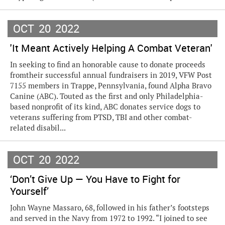
OCT
20
2022
'It Meant Actively Helping A Combat Veteran'
In seeking to find an honorable cause to donate proceeds
fromtheir successful annual fundraisers in 2019, VFW Post
7155 members in Trappe, Pennsylvania, found Alpha Bravo
Canine (ABC). Touted as the first and only Philadelphia-
based nonprofit of its kind, ABC donates service dogs to
veterans suffering from PTSD, TBI and other combat-
related disabil...
OCT
20
2022
‘Don’t Give Up — You Have to Fight for
Yourself’
John Wayne Massaro, 68, followed in his father’s footsteps
and served in the Navy from 1972 to 1992. “I joined to see