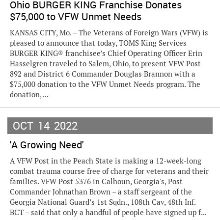
Ohio BURGER KING Franchise Donates
$75,000 to VFW Unmet Needs
KANSAS CITY, Mo. – The Veterans of Foreign Wars (VFW) is
pleased to announce that today, TOMS King Services
BURGER KING® franchisee’s Chief Operating Officer Erin
Hasselgren traveled to Salem, Ohio, to present VFW Post
892 and District 6 Commander Douglas Brannon with a
$75,000 donation to the VFW Unmet Needs program. The
donation, ...
OCT
14
2022
'A Growing Need'
A VFW Post in the Peach State is making a 12-week-long
combat trauma course free of charge for veterans and their
families. VFW Post 5376 in Calhoun, Georgia's, Post
Commander Johnathan Brown – a staff sergeant of the
Georgia National Guard’s 1st Sqdn., 108th Cav, 48th Inf.
BCT – said that only a handful of people have signed up f...