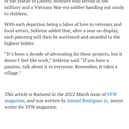
of the Statue of Liberty, brothers who served in the
military and a Vietnam War-era soldier handing out candy
to children.
With each depiction being a labor of love to veterans and
local artists, Sekletar added that, after a year on display,
each painting will then be auctioned and awarded to the
highest bidder.
“It’s been a decade of advocating for these projects, but it
doesn’t feel like work,” Sekletar said. “If you have a
passion, talk about it to everyone. Remember, it takes a
village.”
This article is featured in the 2022 March issue of
VFW
magazine
, and was written by
Ismael Rodriguez Jr
., senior
writer for VFW magazine.