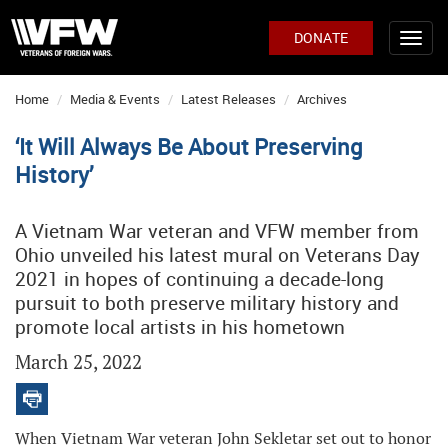
DONATE
Home
Media & Events
Latest Releases
Archives
‘It Will Always Be About Preserving
History’
A Vietnam War veteran and VFW member from
Ohio unveiled his latest mural on Veterans Day
2021 in hopes of continuing a decade-long
pursuit to both preserve military history and
promote local artists in his hometown
March 25, 2022
When Vietnam War veteran John Sekletar set out to honor