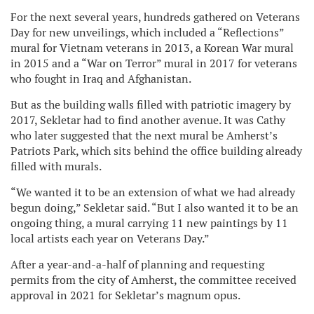
For the next several years, hundreds gathered on Veterans
Day for new unveilings, which included a “Reflections”
mural for Vietnam veterans in 2013, a Korean War mural
in 2015 and a “War on Terror” mural in 2017 for veterans
who fought in Iraq and Afghanistan.
But as the building walls filled with patriotic imagery by
2017, Sekletar had to find another avenue. It was Cathy
who later suggested that the next mural be Amherst’s
Patriots Park, which sits behind the office building already
filled with murals.
“We wanted it to be an extension of what we had already
begun doing,” Sekletar said. “But I also wanted it to be an
ongoing thing, a mural carrying 11 new paintings by 11
local artists each year on Veterans Day.”
After a year-and-a-half of planning and requesting
permits from the city of Amherst, the committee received
approval in 2021 for Sekletar’s magnum opus.