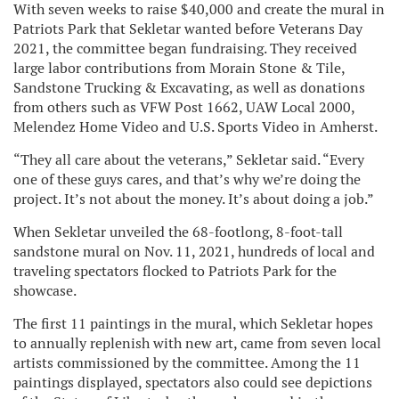
With seven weeks to raise $40,000 and create the mural in
Patriots Park that Sekletar wanted before Veterans Day
2021, the committee began fundraising. They received
large labor contributions from Morain Stone & Tile,
Sandstone Trucking & Excavating, as well as donations
from others such as VFW Post 1662, UAW Local 2000,
Melendez Home Video and U.S. Sports Video in Amherst.
“They all care about the veterans,” Sekletar said. “Every
one of these guys cares, and that’s why we’re doing the
project. It’s not about the money. It’s about doing a job.”
When Sekletar unveiled the 68-footlong, 8-foot-tall
sandstone mural on Nov. 11, 2021, hundreds of local and
traveling spectators flocked to Patriots Park for the
showcase.
The first 11 paintings in the mural, which Sekletar hopes
to annually replenish with new art, came from seven local
artists commissioned by the committee. Among the 11
paintings displayed, spectators also could see depictions