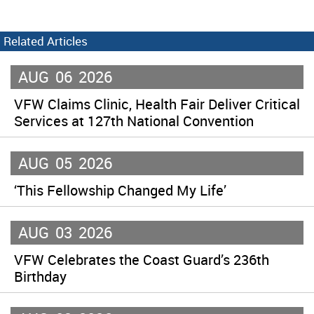
Related Articles
AUG
06
2026
VFW Claims Clinic, Health Fair Deliver Critical
Services at 127th National Convention
AUG
05
2026
‘This Fellowship Changed My Life’
AUG
03
2026
VFW Celebrates the Coast Guard’s 236th
Birthday