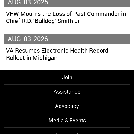
AUG
03
2026
VFW Mourns the Loss of Past Commander-in-
Chief R.D. ‘Bulldog’ Smith Jr.
AUG
03
2026
VA Resumes Electronic Health Record
Rollout in Michigan
Join
Assistance
Advocacy
Media & Events