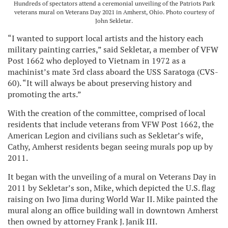
Hundreds of spectators attend a ceremonial unveiling of the Patriots Park
veterans mural on Veterans Day 2021 in Amherst, Ohio. Photo courtesy of
John Sekletar.
“I wanted to support local artists and the history each
military painting carries,” said Sekletar, a member of VFW
Post 1662 who deployed to Vietnam in 1972 as a
machinist’s mate 3rd class aboard the USS Saratoga (CVS-
60). “It will always be about preserving history and
promoting the arts.”
With the creation of the committee, comprised of local
residents that include veterans from VFW Post 1662, the
American Legion and civilians such as Sekletar’s wife,
Cathy, Amherst residents began seeing murals pop up by
2011.
It began with the unveiling of a mural on Veterans Day in
2011 by Sekletar’s son, Mike, which depicted the U.S. flag
raising on Iwo Jima during World War II. Mike painted the
mural along an office building wall in downtown Amherst
then owned by attorney Frank J. Janik III.