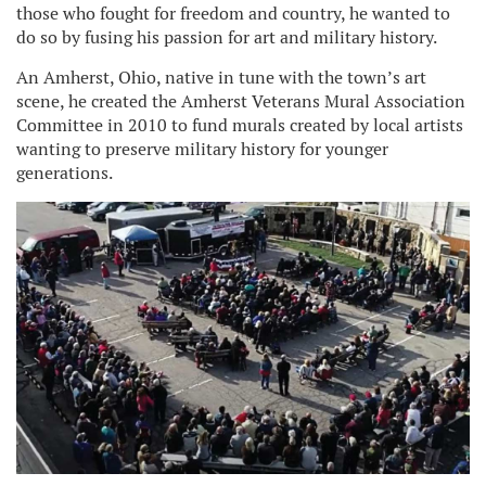
those who fought for freedom and country, he wanted to
do so by fusing his passion for art and military history.
An Amherst, Ohio, native in tune with the town’s art
scene, he created the Amherst Veterans Mural Association
Committee in 2010 to fund murals created by local artists
wanting to preserve military history for younger
generations.