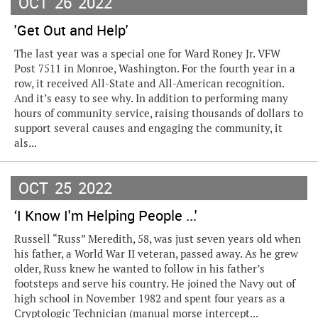
OCT
26
2022
'Get Out and Help'
The last year was a special one for Ward Roney Jr. VFW
Post 7511 in Monroe, Washington. For the fourth year in a
row, it received All-State and All-American recognition.
And it’s easy to see why. In addition to performing many
hours of community service, raising thousands of dollars to
support several causes and engaging the community, it
als...
OCT
25
2022
‘I Know I'm Helping People ...'
Russell “Russ” Meredith, 58, was just seven years old when
his father, a World War II veteran, passed away. As he grew
older, Russ knew he wanted to follow in his father’s
footsteps and serve his country. He joined the Navy out of
high school in November 1982 and spent four years as a
Cryptologic Technician (manual morse intercept...