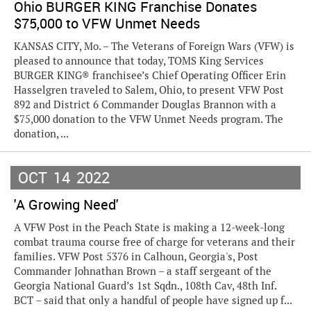
Ohio BURGER KING Franchise Donates
$75,000 to VFW Unmet Needs
KANSAS CITY, Mo. – The Veterans of Foreign Wars (VFW) is
pleased to announce that today, TOMS King Services
BURGER KING® franchisee’s Chief Operating Officer Erin
Hasselgren traveled to Salem, Ohio, to present VFW Post
892 and District 6 Commander Douglas Brannon with a
$75,000 donation to the VFW Unmet Needs program. The
donation, ...
OCT
14
2022
'A Growing Need'
A VFW Post in the Peach State is making a 12-week-long
combat trauma course free of charge for veterans and their
families. VFW Post 5376 in Calhoun, Georgia's, Post
Commander Johnathan Brown – a staff sergeant of the
Georgia National Guard’s 1st Sqdn., 108th Cav, 48th Inf.
BCT – said that only a handful of people have signed up f...