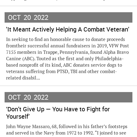
OCT
20
2022
'It Meant Actively Helping A Combat Veteran'
In seeking to find an honorable cause to donate proceeds
fromtheir successful annual fundraisers in 2019, VFW Post
7155 members in Trappe, Pennsylvania, found Alpha Bravo
Canine (ABC). Touted as the first and only Philadelphia-
based nonprofit of its kind, ABC donates service dogs to
veterans suffering from PTSD, TBI and other combat-
related disabil...
OCT
20
2022
‘Don’t Give Up — You Have to Fight for
Yourself’
John Wayne Massaro, 68, followed in his father’s footsteps
and served in the Navy from 1972 to 1992. “I joined to see