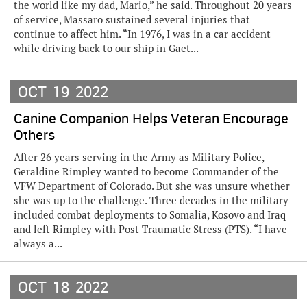
the world like my dad, Mario,” he said. Throughout 20 years
of service, Massaro sustained several injuries that
continue to affect him. “In 1976, I was in a car accident
while driving back to our ship in Gaet...
OCT
19
2022
Canine Companion Helps Veteran Encourage
Others
After 26 years serving in the Army as Military Police,
Geraldine Rimpley wanted to become Commander of the
VFW Department of Colorado. But she was unsure whether
she was up to the challenge. Three decades in the military
included combat deployments to Somalia, Kosovo and Iraq
and left Rimpley with Post-Traumatic Stress (PTS). “I have
always a...
OCT
18
2022