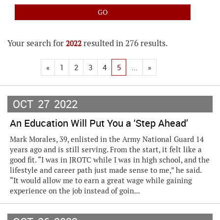
Your search for
resulted in 276 results.
2022
«
1
2
3
4
5
...
»
OCT
27
2022
An Education Will Put You a ‘Step Ahead’
Mark Morales, 39, enlisted in the Army National Guard 14
years ago and is still serving. From the start, it felt like a
good fit. “I was in JROTC while I was in high school, and the
lifestyle and career path just made sense to me,” he said.
“It would allow me to earn a great wage while gaining
experience on the job instead of goin...