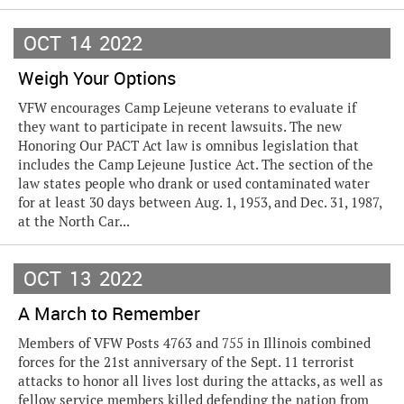
OCT
14
2022
Weigh Your Options
VFW encourages Camp Lejeune veterans to evaluate if
they want to participate in recent lawsuits. The new
Honoring Our PACT Act law is omnibus legislation that
includes the Camp Lejeune Justice Act. The section of the
law states people who drank or used contaminated water
for at least 30 days between Aug. 1, 1953, and Dec. 31, 1987,
at the North Car...
OCT
13
2022
A March to Remember
Members of VFW Posts 4763 and 755 in Illinois combined
forces for the 21st anniversary of the Sept. 11 terrorist
attacks to honor all lives lost during the attacks, as well as
fellow service members killed defending the nation from