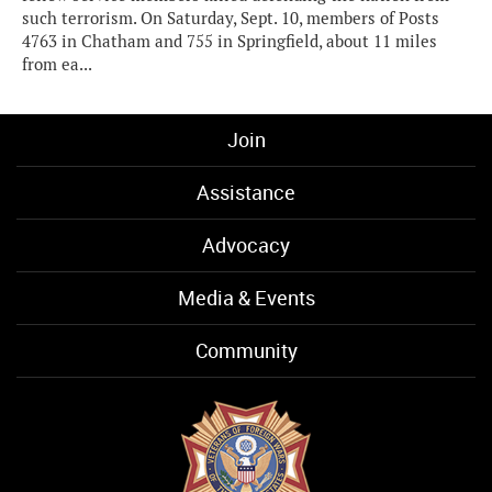
such terrorism. On Saturday, Sept. 10, members of Posts
4763 in Chatham and 755 in Springfield, about 11 miles
from ea...
Join
Assistance
Advocacy
Media & Events
Community