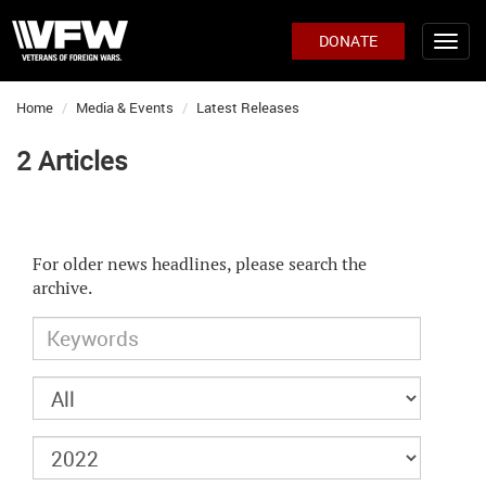
DONATE
Home
Media & Events
Latest Releases
2 Articles
For older news headlines, please search the
archive.