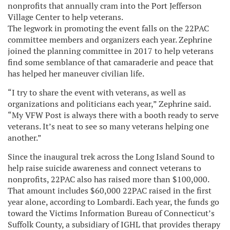
nonprofits that annually cram into the Port Jefferson
Village Center to help veterans.
The legwork in promoting the event falls on the 22PAC
committee members and organizers each year. Zephrine
joined the planning committee in 2017 to help veterans
find some semblance of that camaraderie and peace that
has helped her maneuver civilian life.
“I try to share the event with veterans, as well as
organizations and politicians each year,” Zephrine said.
“My VFW Post is always there with a booth ready to serve
veterans. It’s neat to see so many veterans helping one
another.”
Since the inaugural trek across the Long Island Sound to
help raise suicide awareness and connect veterans to
nonprofits, 22PAC also has raised more than $100,000.
That amount includes $60,000 22PAC raised in the first
year alone, according to Lombardi. Each year, the funds go
toward the Victims Information Bureau of Connecticut’s
Suffolk County, a subsidiary of IGHL that provides therapy