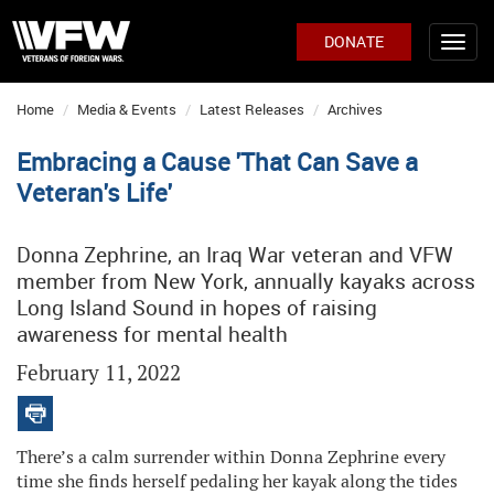
DONATE
Home
Media & Events
Latest Releases
Archives
Embracing a Cause 'That Can Save a
Veteran's Life'
Donna Zephrine, an Iraq War veteran and VFW
member from New York, annually kayaks across
Long Island Sound in hopes of raising
awareness for mental health
February 11, 2022
There’s a calm surrender within Donna Zephrine every
time she finds herself pedaling her kayak along the tides