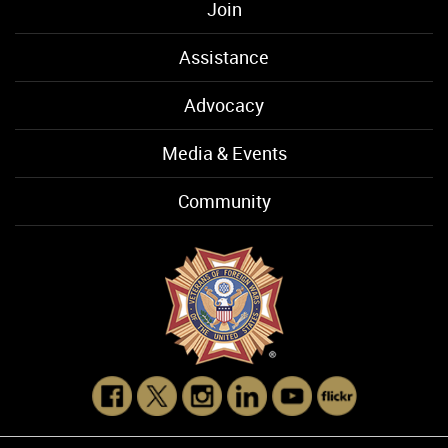
Join
Assistance
Advocacy
Media & Events
Community