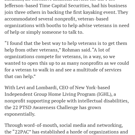
Jefferson-based Time Capital Securities, had his business
join three others in backing the first kayaking event. They
accommodated several nonprofit, veteran-based
organizations with booths to help advise veterans in need
of help or simply someone to talk to.
“I found that the best way to help veterans is to get them
help from other veterans,” Rohman said. “A lot of
organizations compete for veterans, in a way, so we
wanted to open this up to as many nonprofits as we could
for a veteran to walk in and see a multitude of services
that can help.”
With Levi and Lombardi, CEO of New York-based
Independent Group Home Living Program (IGHL), a
nonprofit supporting people with intellectual disabilities,
the 22 PTSD Awareness Challenge has grown
exponentially.
Through word-of-mouth, social media and networking,
the “22PAC” has established a horde of organizations and