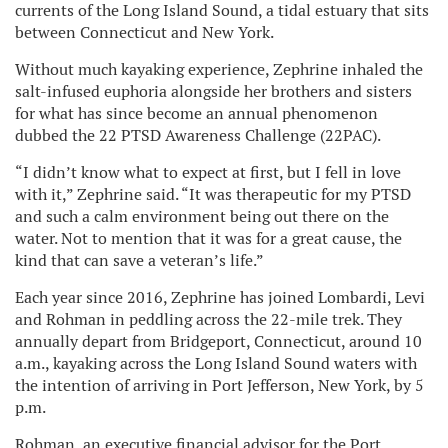
currents of the Long Island Sound, a tidal estuary that sits
between Connecticut and New York.
Without much kayaking experience, Zephrine inhaled the
salt-infused euphoria alongside her brothers and sisters
for what has since become an annual phenomenon
dubbed the 22 PTSD Awareness Challenge (22PAC).
“I didn’t know what to expect at first, but I fell in love
with it,” Zephrine said. “It was therapeutic for my PTSD
and such a calm environment being out there on the
water. Not to mention that it was for a great cause, the
kind that can save a veteran’s life.”
Each year since 2016, Zephrine has joined Lombardi, Levi
and Rohman in peddling across the 22-mile trek. They
annually depart from Bridgeport, Connecticut, around 10
a.m., kayaking across the Long Island Sound waters with
the intention of arriving in Port Jefferson, New York, by 5
p.m.
Rohman, an executive financial advisor for the Port