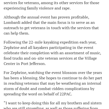
services for veterans, among its other services for those
experiencing family violence and rape.
Although the annual event has proven profitable,
Lombardi added that the main focus is to serve as an
outreach to get veterans in touch with the services that
can help them.
Following the 22-mile kayaking expedition each year,
Zephrine and all kayakers participating in the event
celebrate their completion with an assortment of music,
food trucks and on-site veteran services at the Village
Center in Port Jefferson.
For Zephrine, watching the event blossom over the years
has been a blessing. She hopes to continue to do her part
in reaching veterans that may be weathering an internal
storm of doubt and combat-ridden complications by
spreading the word on behalf of 22PAC.
“I want to keep doing this for all my brothers and sisters
who are still struggling, as well as those suffering from