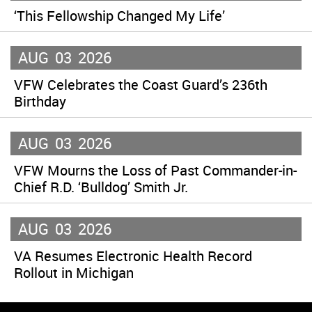
‘This Fellowship Changed My Life’
AUG
03
2026
VFW Celebrates the Coast Guard’s 236th
Birthday
AUG
03
2026
VFW Mourns the Loss of Past Commander-in-
Chief R.D. ‘Bulldog’ Smith Jr.
AUG
03
2026
VA Resumes Electronic Health Record
Rollout in Michigan