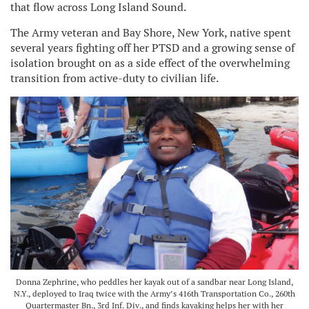
that flow across Long Island Sound.
The Army veteran and Bay Shore, New York, native spent
several years fighting off her PTSD and a growing sense of
isolation brought on as a side effect of the overwhelming
transition from active-duty to civilian life.
Donna Zephrine, who peddles her kayak out of a sandbar near Long Island,
N.Y., deployed to Iraq twice with the Army’s 416th Transportation Co., 260th
Quartermaster Bn., 3rd Inf. Div., and finds kayaking helps her with her