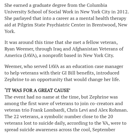
She earned a graduate degree from the Columbia
University School of Social Work in New York City in 2012.
She parlayed that into a career as a mental health therapy
aid at Pilgrim State Psychiatric Center in Brentwood, New
York.
It was around this time that she met a fellow veteran,
Ryan Weemer, through Iraq and Afghanistan Veterans of
America (IAVA), a nonprofit based in New York City.
Weemer, who served IAVA as an education case manager
to help veterans with their GI Bill benefits, introduced
Zephrine to an opportunity that would change her life.
‘IT WAS FOR A GREAT CAUSE’
The event had no name at the time, but Zephrine was
among the first wave of veterans to join co-creators and
veteran trio Frank Lombardi, Chris Levi and Alex Rohman.
The 22 veterans, a symbolic number close to the 20
veterans lost to suicide daily, according to the VA, were to
spread suicide awareness across the cool, September