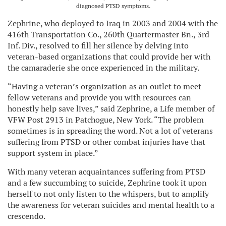
diagnosed PTSD symptoms.
Zephrine, who deployed to Iraq in 2003 and 2004 with the
416th Transportation Co., 260th Quartermaster Bn., 3rd
Inf. Div., resolved to fill her silence by delving into
veteran-based organizations that could provide her with
the camaraderie she once experienced in the military.
“Having a veteran’s organization as an outlet to meet
fellow veterans and provide you with resources can
honestly help save lives,” said Zephrine, a Life member of
VFW Post 2913 in Patchogue, New York. “The problem
sometimes is in spreading the word. Not a lot of veterans
suffering from PTSD or other combat injuries have that
support system in place.”
With many veteran acquaintances suffering from PTSD
and a few succumbing to suicide, Zephrine took it upon
herself to not only listen to the whispers, but to amplify
the awareness for veteran suicides and mental health to a
crescendo.