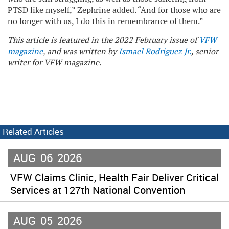
PTSD like myself,” Zephrine added. “And for those who are
no longer with us, I do this in remembrance of them.”
This article is featured in the 2022 February issue of
VFW
magazine
, and was written by
Ismael Rodriguez Jr.
, senior
writer for VFW magazine.
Related Articles
AUG
06
2026
VFW Claims Clinic, Health Fair Deliver Critical
Services at 127th National Convention
AUG
05
2026