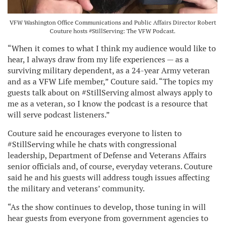
VFW Washington Office Communications and Public Affairs Director Robert
Couture hosts #StillServing: The VFW Podcast.
“When it comes to what I think my audience would like to
hear, I always draw from my life experiences — as a
surviving military dependent, as a 24-year Army veteran
and as a VFW Life member,” Couture said. “The topics my
guests talk about on #StillServing almost always apply to
me as a veteran, so I know the podcast is a resource that
will serve podcast listeners.”
Couture said he encourages everyone to listen to
#StillServing while he chats with congressional
leadership, Department of Defense and Veterans Affairs
senior officials and, of course, everyday veterans. Couture
said he and his guests will address tough issues affecting
the military and veterans’ community.
“As the show continues to develop, those tuning in will
hear guests from everyone from government agencies to