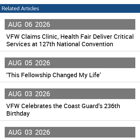
Related Articles
AUG
06
2026
VFW Claims Clinic, Health Fair Deliver Critical
Services at 127th National Convention
AUG
05
2026
‘This Fellowship Changed My Life’
AUG
03
2026
VFW Celebrates the Coast Guard’s 236th
Birthday
AUG
03
2026