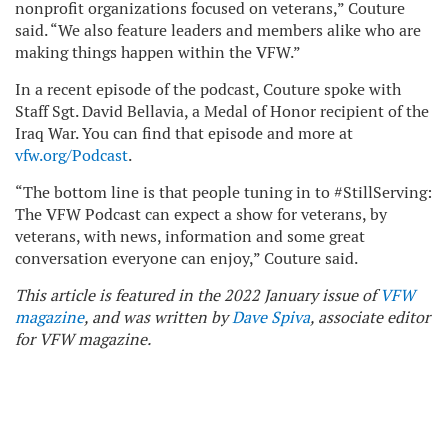
nonprofit organizations focused on veterans,” Couture
said. “We also feature leaders and members alike who are
making things happen within the VFW.”
In a recent episode of the podcast, Couture spoke with
Staff Sgt. David Bellavia, a Medal of Honor recipient of the
Iraq War. You can find that episode and more at
vfw.org/Podcast
.
“The bottom line is that people tuning in to #StillServing:
The VFW Podcast can expect a show for veterans, by
veterans, with news, information and some great
conversation everyone can enjoy,” Couture said.
This article is featured in the 2022 January issue of
VFW
magazine
, and was written by
Dave Spiva
, associate editor
for VFW magazine.