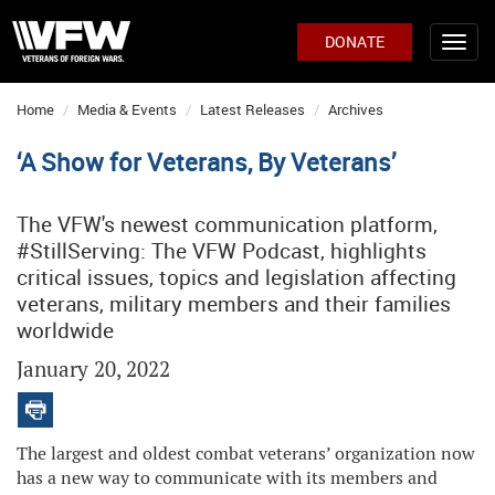
DONATE
Home
Media & Events
Latest Releases
Archives
‘A Show for Veterans, By Veterans’
The VFW's newest communication platform,
#StillServing: The VFW Podcast, highlights
critical issues, topics and legislation affecting
veterans, military members and their families
worldwide
January 20, 2022
The largest and oldest combat veterans’ organization now
has a new way to communicate with its members and