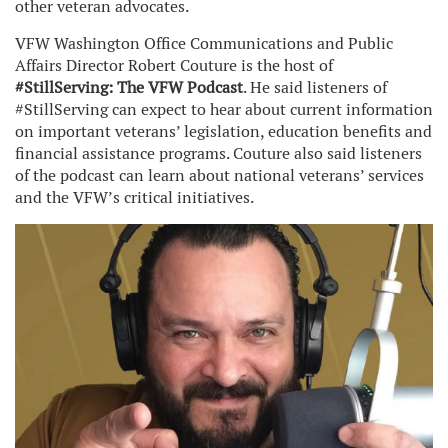
other veteran advocates.
VFW Washington Office Communications and Public
Affairs Director Robert Couture is the host of
#StillServing: The VFW Podcast
. He said listeners of
#StillServing can expect to hear about current information
on important veterans’ legislation, education benefits and
financial assistance programs. Couture also said listeners
of the podcast can learn about national veterans’ services
and the VFW’s critical initiatives.