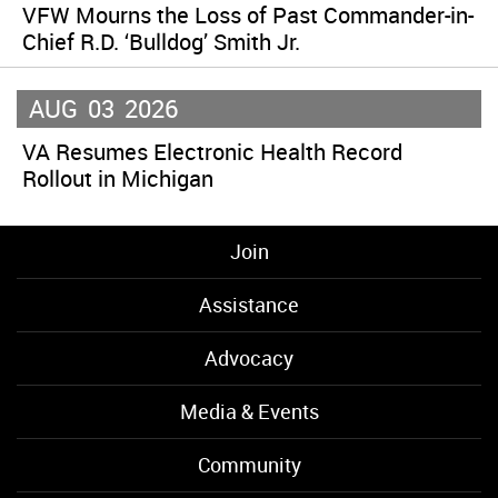
VFW Mourns the Loss of Past Commander-in-
Chief R.D. ‘Bulldog’ Smith Jr.
AUG
03
2026
VA Resumes Electronic Health Record
Rollout in Michigan
Join
Assistance
Advocacy
Media & Events
Community